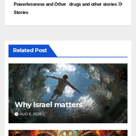
Powerlessness and Other
drugs and other stories
navigation
Stories
Related Post
Why Israel matters
AUG 8, 2026