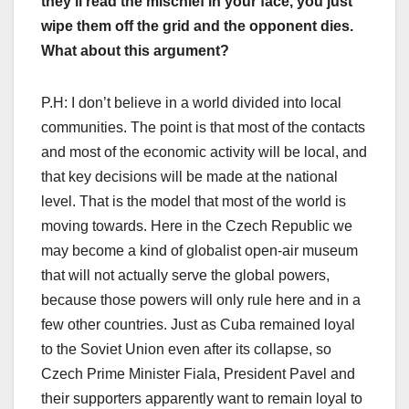
they’ll read the mischief in your face, you just
wipe them off the grid and the opponent dies.
What about this argument?
P.H: I don’t believe in a world divided into local
communities. The point is that most of the contacts
and most of the economic activity will be local, and
that key decisions will be made at the national
level. That is the model that most of the world is
moving towards. Here in the Czech Republic we
may become a kind of globalist open-air museum
that will not actually serve the global powers,
because those powers will only rule here and in a
few other countries. Just as Cuba remained loyal
to the Soviet Union even after its collapse, so
Czech Prime Minister Fiala, President Pavel and
their supporters apparently want to remain loyal to