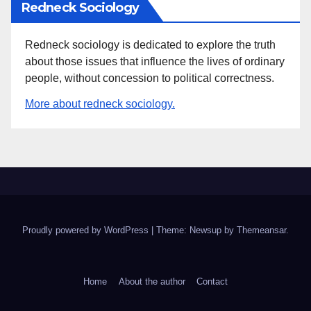
Redneck Sociology
Redneck sociology is dedicated to explore the truth
about those issues that influence the lives of ordinary
people, without concession to political correctness.
More about redneck sociology.
Proudly powered by WordPress
|
Theme: Newsup by
Themeansar
.
Home
About the author
Contact