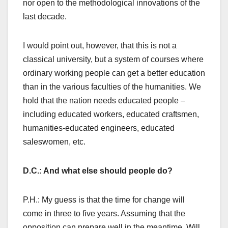
nor open to the methodological innovations of the
last decade.
I would point out, however, that this is not a
classical university, but a system of courses where
ordinary working people can get a better education
than in the various faculties of the humanities. We
hold that the nation needs educated people –
including educated workers, educated craftsmen,
humanities-educated engineers, educated
saleswomen, etc.
D.C.: And what else should people do?
P.H.: My guess is that the time for change will
come in three to five years. Assuming that the
opposition can prepare well in the meantime. Will