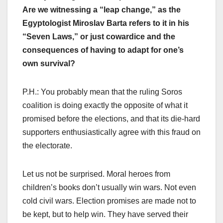
Are we witnessing a “leap change,” as the
Egyptologist Miroslav Barta refers to it in his
“Seven Laws,” or just cowardice and the
consequences of having to adapt for one’s
own survival?
P.H.: You probably mean that the ruling Soros
coalition is doing exactly the opposite of what it
promised before the elections, and that its die-hard
supporters enthusiastically agree with this fraud on
the electorate.
Let us not be surprised. Moral heroes from
children’s books don’t usually win wars. Not even
cold civil wars. Election promises are made not to
be kept, but to help win. They have served their