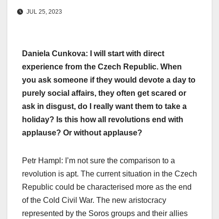
JUL 25, 2023
Daniela Cunkova: I will start with direct
experience from the Czech Republic. When
you ask someone if they would devote a day to
purely social affairs, they often get scared or
ask in disgust, do I really want them to take a
holiday? Is this how all revolutions end with
applause? Or without applause?
Petr Hampl: I’m not sure the comparison to a
revolution is apt. The current situation in the Czech
Republic could be characterised more as the end
of the Cold Civil War. The new aristocracy
represented by the Soros groups and their allies