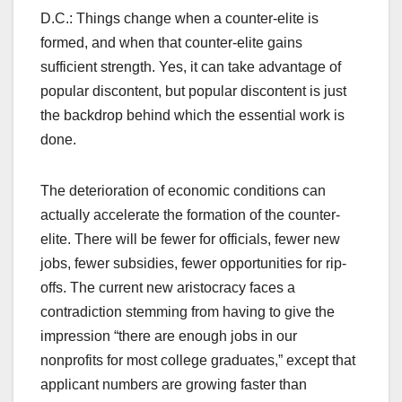
D.C.: Things change when a counter-elite is
formed, and when that counter-elite gains
sufficient strength. Yes, it can take advantage of
popular discontent, but popular discontent is just
the backdrop behind which the essential work is
done.
The deterioration of economic conditions can
actually accelerate the formation of the counter-
elite. There will be fewer for officials, fewer new
jobs, fewer subsidies, fewer opportunities for rip-
offs. The current new aristocracy faces a
contradiction stemming from having to give the
impression “there are enough jobs in our
nonprofits for most college graduates,” except that
applicant numbers are growing faster than