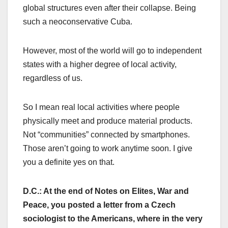
global structures even after their collapse. Being
such a neoconservative Cuba.
However, most of the world will go to independent
states with a higher degree of local activity,
regardless of us.
So I mean real local activities where people
physically meet and produce material products.
Not “communities” connected by smartphones.
Those aren’t going to work anytime soon. I give
you a definite yes on that.
D.C.: At the end of Notes on Elites, War and
Peace, you posted a letter from a Czech
sociologist to the Americans, where in the very