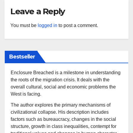
Leave a Reply
You must be
logged in
to post a comment.
Bestseller
Enclosure Breached is a milestone in understanding
the roots of the migration crisis. It deals with the
overall cultural, social and economic problems the
West is facing.
The author explores the primary mechanisms of
civilizational collapse. His description includes
factors such as bureaucracy, changes in the social
structure, growth in class inequalities, contempt for