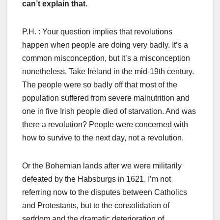
can’t explain that.
P.H. : Your question implies that revolutions
happen when people are doing very badly. It’s a
common misconception, but it’s a misconception
nonetheless. Take Ireland in the mid-19th century.
The people were so badly off that most of the
population suffered from severe malnutrition and
one in five Irish people died of starvation. And was
there a revolution? People were concerned with
how to survive to the next day, not a revolution.
Or the Bohemian lands after we were militarily
defeated by the Habsburgs in 1621. I’m not
referring now to the disputes between Catholics
and Protestants, but to the consolidation of
serfdom and the dramatic deterioration of