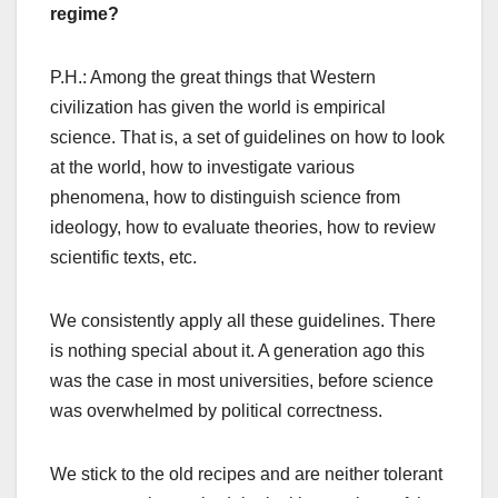
regime?
P.H.: Among the great things that Western
civilization has given the world is empirical
science. That is, a set of guidelines on how to look
at the world, how to investigate various
phenomena, how to distinguish science from
ideology, how to evaluate theories, how to review
scientific texts, etc.
We consistently apply all these guidelines. There
is nothing special about it. A generation ago this
was the case in most universities, before science
was overwhelmed by political correctness.
We stick to the old recipes and are neither tolerant