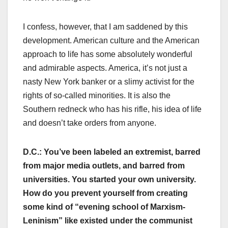
I confess, however, that I am saddened by this
development. American culture and the American
approach to life has some absolutely wonderful
and admirable aspects. America, it’s not just a
nasty New York banker or a slimy activist for the
rights of so-called minorities. It is also the
Southern redneck who has his rifle, his idea of life
and doesn’t take orders from anyone.
D.C.: You’ve been labeled an extremist, barred
from major media outlets, and barred from
universities. You started your own university.
How do you prevent yourself from creating
some kind of “evening school of Marxism-
Leninism” like existed under the communist