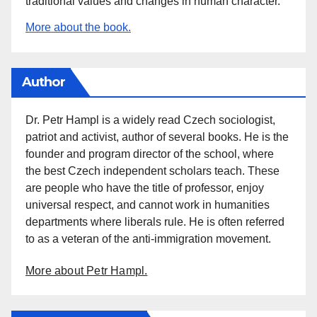
traditional values and changes in human character.
More about the book.
Author
Dr. Petr Hampl is a widely read Czech sociologist,
patriot and activist, author of several books. He is the
founder and program director of the school, where
the best Czech independent scholars teach. These
are people who have the title of professor, enjoy
universal respect, and cannot work in humanities
departments where liberals rule. He is often referred
to as a veteran of the anti-immigration movement.
More about Petr Hampl.