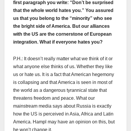
first paragraph you write: “Don’t be surprised
that the whole world hates you.” You assured
us that you belong to the “minority” who see
the bright side of America. But our alliances
with the US are the cornerstone of European
integration. What if everyone hates you?
P.H.: It doesn’t really matter what we think of it or
what anyone else thinks of us. Whether they like
us or hate us. It is a fact that American hegemony
is collapsing and that America is seen in most of
the world as a dangerous tyrannical state that
threatens freedom and peace. What our
mainstream media says about Russia is exactly
how the US is perceived in Asia, Africa and Latin
America. Hampl may have an opinion on this, but
he won’t change it.