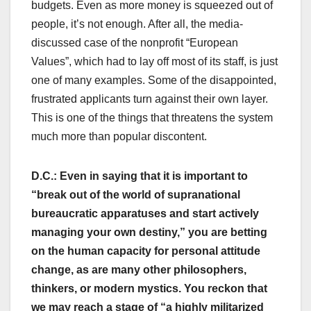
budgets. Even as more money is squeezed out of
people, it’s not enough. After all, the media-
discussed case of the nonprofit “European
Values”, which had to lay off most of its staff, is just
one of many examples. Some of the disappointed,
frustrated applicants turn against their own layer.
This is one of the things that threatens the system
much more than popular discontent.
D.C.: Even in saying that it is important to
“break out of the world of supranational
bureaucratic apparatuses and start actively
managing your own destiny,” you are betting
on the human capacity for personal attitude
change, as are many other philosophers,
thinkers, or modern mystics. You reckon that
we may reach a stage of “a highly militarized