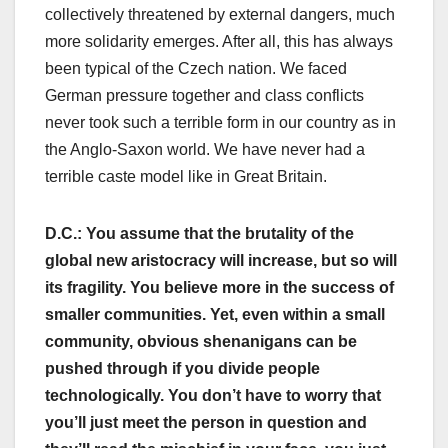
collectively threatened by external dangers, much
more solidarity emerges. After all, this has always
been typical of the Czech nation. We faced
German pressure together and class conflicts
never took such a terrible form in our country as in
the Anglo-Saxon world. We have never had a
terrible caste model like in Great Britain.
D.C.: You assume that the brutality of the
global new aristocracy will increase, but so will
its fragility. You believe more in the success of
smaller communities. Yet, even within a small
community, obvious shenanigans can be
pushed through if you divide people
technologically. You don’t have to worry that
you’ll just meet the person in question and