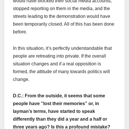
would have blocked their social media accounts,
stopped reporting on them in the media, and the
streets leading to the demonstration would have
been temporarily closed. All of this has been done
before.
In this situation, it’s perfectly understandable that
people are retreating into private. If the overall
situation changes and if a real opposition is
formed, the attitude of many towards politics will
change.
D.C.: From the outside, it seems that some
people have “lost their memories” or, in
layman’s terms, have started to speak
differently than they did a year and a half or
three years ago? Is this a profound mistake?