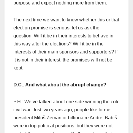
purpose and expect nothing more from them.
The next time we want to know whether this or that
election promise is serious, let us ask the
question: Will it be in their interests to behave in
this way after the elections? Will it be in the
interests of their main sponsors and supporters? If
it is not in their interest, the promises will not be
kept.
D.C.: And what about the abrupt change?
P.H.: We’ve talked about one side winning the cold
civil war. Just two years ago, people like former
president Miloš Zeman or billionaire Andrej Babiš
were in top political positions, but they were not