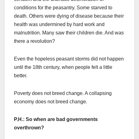
conditions for the peasantry. Some starved to
death. Others were dying of disease because their
health was undermined by hard work and
malnutrition. Many saw their children die. And was
there a revolution?
Even the hopeless peasant storms did not happen
until the 18th century, when people felt a little
better.
Poverty does not breed change. A collapsing
economy does not breed change.
P.H.: So when are bad governments
overthrown?