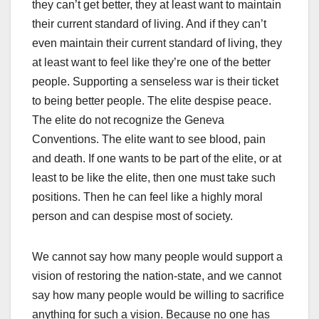
they can’t get better, they at least want to maintain
their current standard of living. And if they can’t
even maintain their current standard of living, they
at least want to feel like they’re one of the better
people. Supporting a senseless war is their ticket
to being better people. The elite despise peace.
The elite do not recognize the Geneva
Conventions. The elite want to see blood, pain
and death. If one wants to be part of the elite, or at
least to be like the elite, then one must take such
positions. Then he can feel like a highly moral
person and can despise most of society.
We cannot say how many people would support a
vision of restoring the nation-state, and we cannot
say how many people would be willing to sacrifice
anything for such a vision. Because no one has