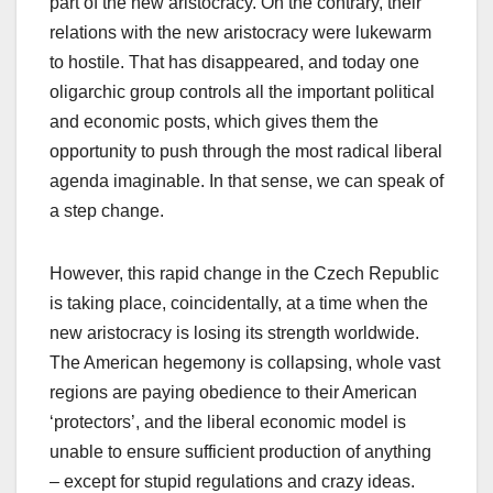
part of the new aristocracy. On the contrary, their
relations with the new aristocracy were lukewarm
to hostile. That has disappeared, and today one
oligarchic group controls all the important political
and economic posts, which gives them the
opportunity to push through the most radical liberal
agenda imaginable. In that sense, we can speak of
a step change.
However, this rapid change in the Czech Republic
is taking place, coincidentally, at a time when the
new aristocracy is losing its strength worldwide.
The American hegemony is collapsing, whole vast
regions are paying obedience to their American
‘protectors’, and the liberal economic model is
unable to ensure sufficient production of anything
– except for stupid regulations and crazy ideas.