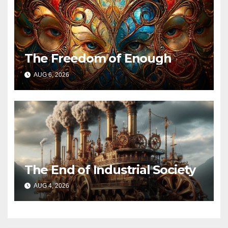
The Freedom of Enough
AUG 6, 2026
The End of Industrial Society
AUG 4, 2026