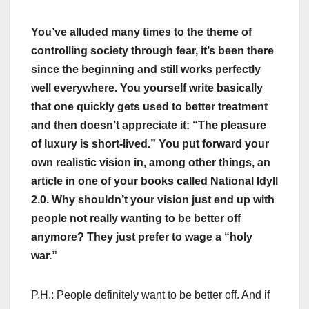
You’ve alluded many times to the theme of
controlling society through fear, it’s been there
since the beginning and still works perfectly
well everywhere. You yourself write basically
that one quickly gets used to better treatment
and then doesn’t appreciate it: “The pleasure
of luxury is short-lived.” You put forward your
own realistic vision in, among other things, an
article in one of your books called National Idyll
2.0. Why shouldn’t your vision just end up with
people not really wanting to be better off
anymore? They just prefer to wage a “holy
war.”
P.H.: People definitely want to be better off. And if