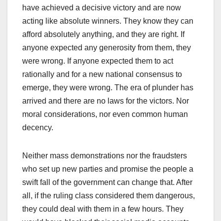
have achieved a decisive victory and are now
acting like absolute winners. They know they can
afford absolutely anything, and they are right. If
anyone expected any generosity from them, they
were wrong. If anyone expected them to act
rationally and for a new national consensus to
emerge, they were wrong. The era of plunder has
arrived and there are no laws for the victors. Nor
moral considerations, nor even common human
decency.
Neither mass demonstrations nor the fraudsters
who set up new parties and promise the people a
swift fall of the government can change that. After
all, if the ruling class considered them dangerous,
they could deal with them in a few hours. They