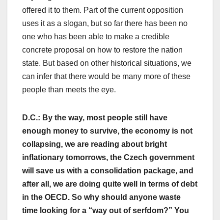
offered it to them. Part of the current opposition
uses it as a slogan, but so far there has been no
one who has been able to make a credible
concrete proposal on how to restore the nation
state. But based on other historical situations, we
can infer that there would be many more of these
people than meets the eye.
D.C.: By the way, most people still have
enough money to survive, the economy is not
collapsing, we are reading about bright
inflationary tomorrows, the Czech government
will save us with a consolidation package, and
after all, we are doing quite well in terms of debt
in the OECD. So why should anyone waste
time looking for a “way out of serfdom?” You