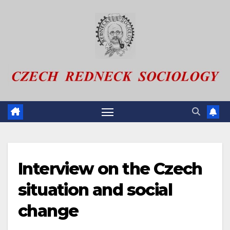
Skip
to
content
Interview on the Czech
situation and social
change