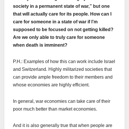
society in a permanent state of war,” but one
that will actually care for its people. How can I
care for someone in a state of war if I’m
supposed to be focused on not getting killed?
Are we only able to truly care for someone
when death is imminent?
P.H.: Examples of how this can work include Israel
and Switzerland. Highly militarized societies that
can provide ample freedom to their members and
whose economies are highly efficient.
In general, war economies can take care of their
poor much better than market economies.
And it is also generally true that when people are