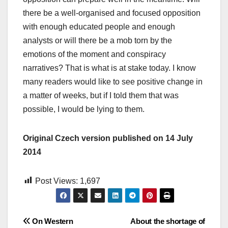
there be a well-organised and focused opposition
with enough educated people and enough
analysts or will there be a mob torn by the
emotions of the moment and conspiracy
narratives? That is what is at stake today. I know
many readers would like to see positive change in
a matter of weeks, but if I told them that was
possible, I would be lying to them.
Original Czech version published on 14 July
2014
Post Views:
1,697
Post
On Western
About the shortage of