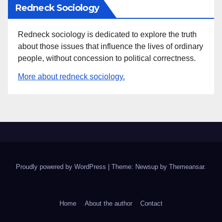
Redneck Sociology
Redneck sociology is dedicated to explore the truth
about those issues that influence the lives of ordinary
people, without concession to political correctness.
More about redneck sociology.
Proudly powered by WordPress
|
Theme: Newsup by
Themeansar
.
Home
About the author
Contact