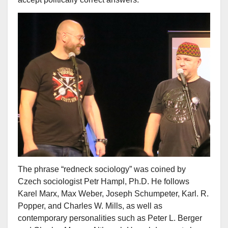
The phrase “redneck sociology” was coined by
Czech sociologist Petr Hampl, Ph.D. He follows
Karel Marx, Max Weber, Joseph Schumpeter, Karl. R.
Popper, and Charles W. Mills, as well as
contemporary personalities such as Peter L. Berger