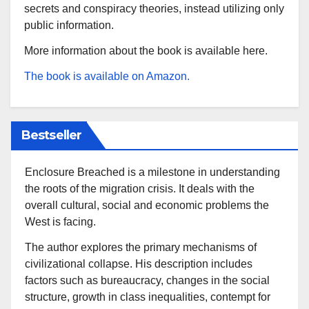
secrets and conspiracy theories, instead utilizing only
public information.
More information about the book is available here.
The book is available on Amazon.
Bestseller
Enclosure Breached is a milestone in understanding
the roots of the migration crisis. It deals with the
overall cultural, social and economic problems the
West is facing.
The author explores the primary mechanisms of
civilizational collapse. His description includes
factors such as bureaucracy, changes in the social
structure, growth in class inequalities, contempt for