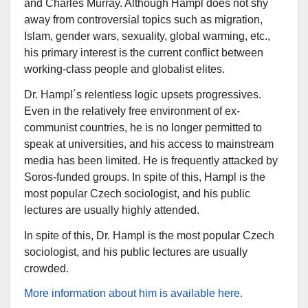
and Charles Murray. Although Hampl does not shy
away from controversial topics such as migration,
Islam, gender wars, sexuality, global warming, etc.,
his primary interest is the current conflict between
working-class people and globalist elites.
Dr. Hampl´s relentless logic upsets progressives.
Even in the relatively free environment of ex-
communist countries, he is no longer permitted to
speak at universities, and his access to mainstream
media has been limited. He is frequently attacked by
Soros-funded groups. In spite of this, Hampl is the
most popular Czech sociologist, and his public
lectures are usually highly attended.
In spite of this, Dr. Hampl is the most popular Czech
sociologist, and his public lectures are usually
crowded.
More information about him is available here.