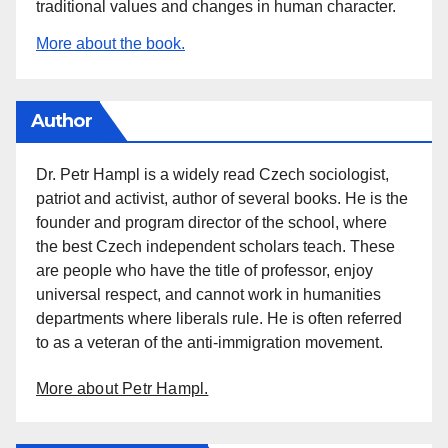
traditional values and changes in human character.
More about the book.
Author
Dr. Petr Hampl is a widely read Czech sociologist,
patriot and activist, author of several books. He is the
founder and program director of the school, where
the best Czech independent scholars teach. These
are people who have the title of professor, enjoy
universal respect, and cannot work in humanities
departments where liberals rule. He is often referred
to as a veteran of the anti-immigration movement.
More about Petr Hampl.