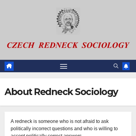
Skip
to
content
About Redneck Sociology
A redneck is someone who is not afraid to ask
politically incorrect questions and who is willing to
accept politically correct answers.