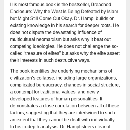
His most famous book is the bestseller, Breached
Enclosure: Why the West Is Being Defeated by Islam
but Might Still Come Out Okay. Dr. Hampl builds on
existing knowledge in his search for deeper roots. He
does not dispute the devastating influence of
multicultural neomarxism but asks why it beat out
competing ideologies. He does not challenge the so-
called “treasure of elites” but asks why the elite assert
their interests in such destructive ways.
The book identifies the underlying mechanisms of
civilization’s collapse, including large organizations,
complicated bureaucracy, changes in social structure,
a contempt for traditional values, and newly
developed features of human personalities. It
demonstrates a close correlation between all of these
factors, suggesting that they are intertwined to such
an extent that they cannot be dealt with individually.
In his in-depth analysis, Dr. Hampl steers clear of