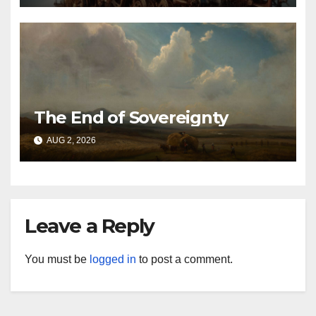
The End of Sovereignty
AUG 2, 2026
Leave a Reply
You must be
logged in
to post a comment.