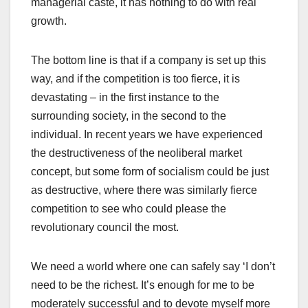
managerial caste, it has nothing to do with real
growth.
The bottom line is that if a company is set up this
way, and if the competition is too fierce, it is
devastating – in the first instance to the
surrounding society, in the second to the
individual. In recent years we have experienced
the destructiveness of the neoliberal market
concept, but some form of socialism could be just
as destructive, where there was similarly fierce
competition to see who could please the
revolutionary council the most.
We need a world where one can safely say ‘I don’t
need to be the richest. It’s enough for me to be
moderately successful and to devote myself more