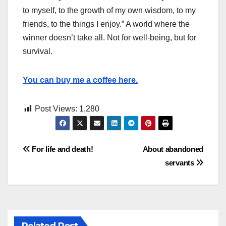
to myself, to the growth of my own wisdom, to my
friends, to the things I enjoy.” A world where the
winner doesn’t take all. Not for well-being, but for
survival.
You can buy me a coffee here.
Post Views:
1,280
Post
For life and death!
About abandoned
servants
navigation