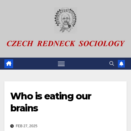
Skip
to
content
Who is eating our
brains
FEB 27, 2025