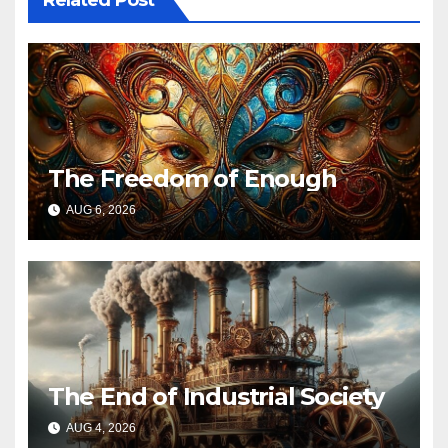
Related Post
The Freedom of Enough
AUG 6, 2026
The End of Industrial Society
AUG 4, 2026