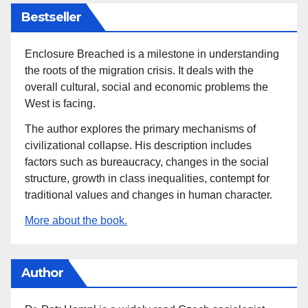
Bestseller
Enclosure Breached is a milestone in understanding
the roots of the migration crisis. It deals with the
overall cultural, social and economic problems the
West is facing.
The author explores the primary mechanisms of
civilizational collapse. His description includes
factors such as bureaucracy, changes in the social
structure, growth in class inequalities, contempt for
traditional values and changes in human character.
More about the book.
Author