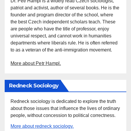
Dr. Petr Hampl is a widely read Czech sociologist,
patriot and activist, author of several books. He is the
founder and program director of the school, where
the best Czech independent scholars teach. These
are people who have the title of professor, enjoy
universal respect, and cannot work in humanities
departments where liberals rule. He is often referred
to as a veteran of the anti-immigration movement.
More about Petr Hampl.
Redneck Sociology
Redneck sociology is dedicated to explore the truth
about those issues that influence the lives of ordinary
people, without concession to political correctness.
More about redneck sociology.