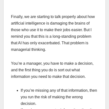
Finally, we are starting to talk properly about how
artificial intelligence is damaging the brains of
those who use it to make their jobs easier. But I
remind you that this is a long-standing problem
that AI has only exacerbated. That problem is
managerial thinking.
You’re a manager, you have to make a decision,
and the first thing you do is sort out what
information you need to make that decision.
If you’re missing any of that information, then
you run the risk of making the wrong
decision.