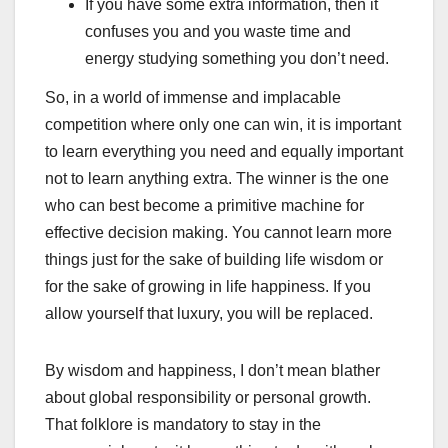
If you have some extra information, then it
confuses you and you waste time and
energy studying something you don’t need.
So, in a world of immense and implacable
competition where only one can win, it is important
to learn everything you need and equally important
not to learn anything extra. The winner is the one
who can best become a primitive machine for
effective decision making. You cannot learn more
things just for the sake of building life wisdom or
for the sake of growing in life happiness. If you
allow yourself that luxury, you will be replaced.
By wisdom and happiness, I don’t mean blather
about global responsibility or personal growth.
That folklore is mandatory to stay in the