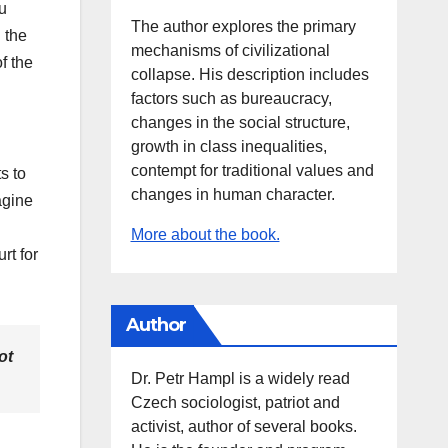
u
The author explores the primary
 the
mechanisms of civilizational
f the
collapse. His description includes
factors such as bureaucracy,
changes in the social structure,
growth in class inequalities,
contempt for traditional values and
s to
changes in human character.
magine
More about the book.
rt for
Author
ot
Dr. Petr Hampl is a widely read
Czech sociologist, patriot and
activist, author of several books.