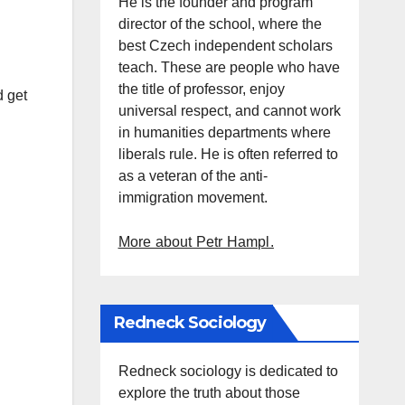
He is the founder and program
director of the school, where the
best Czech independent scholars
teach. These are people who have
the title of professor, enjoy
d get
universal respect, and cannot work
in humanities departments where
liberals rule. He is often referred to
as a veteran of the anti-
immigration movement.
More about Petr Hampl.
Redneck Sociology
Redneck sociology is dedicated to
explore the truth about those