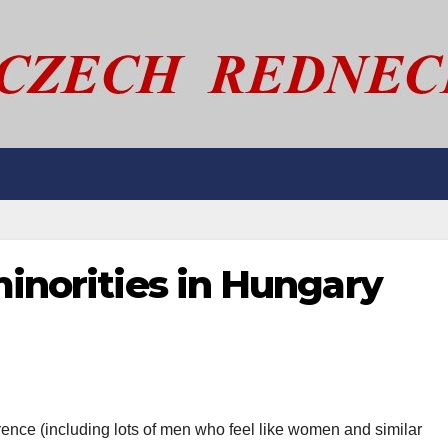
minorities in Hungary
ence (including lots of men who feel like women and similar