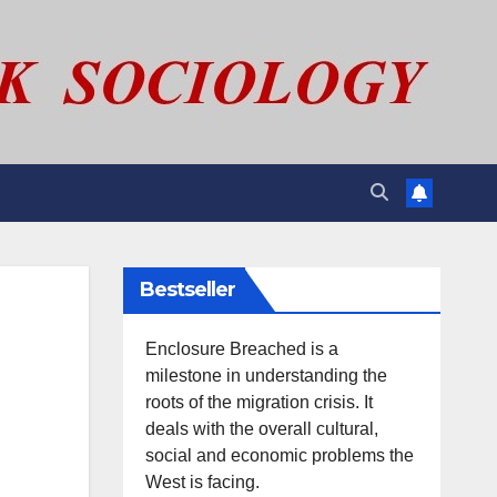
Bestseller
Enclosure Breached is a
milestone in understanding the
roots of the migration crisis. It
deals with the overall cultural,
social and economic problems the
West is facing.