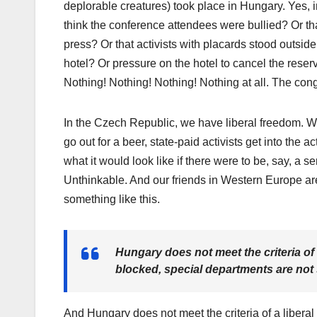
deplorable creatures) took place in Hungary. Yes, 
think the conference attendees were bullied? Or th
press? Or that activists with placards stood outsi
hotel? Or pressure on the hotel to cancel the rese
Nothing! Nothing! Nothing! Nothing at all. The congr
In the Czech Republic, we have liberal freedom. 
go out for a beer, state-paid activists get into the a
what it would look like if there were to be, say, a
Unthinkable. And our friends in Western Europe are
something like this.
Hungary does not meet the criteria of 
blocked, special departments are not 
And Hungary does not meet the criteria of a liberal