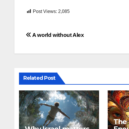
Post Views:
2,085
Post
A world without Alex
navigation
Related Post
The
Why Israel matters
Eno