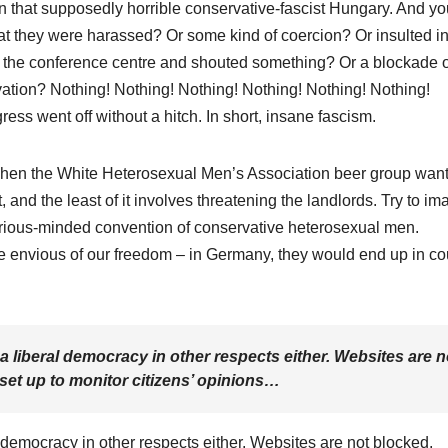
in that supposedly horrible conservative-fascist Hungary. And yo
at they were harassed? Or some kind of coercion? Or insulted in
de the conference centre and shouted something? Or a blockade o
rvation? Nothing! Nothing! Nothing! Nothing! Nothing! Nothing!
ess went off without a hitch. In short, insane fascism.
When the White Heterosexual Men’s Association beer group want
ct, and the least of it involves threatening the landlords. Try to i
 serious-minded convention of conservative heterosexual men.
 envious of our freedom – in Germany, they would end up in cou
a liberal democracy in other respects either. Websites are n
set up to monitor citizens’ opinions…
 democracy in other respects either. Websites are not blocked,