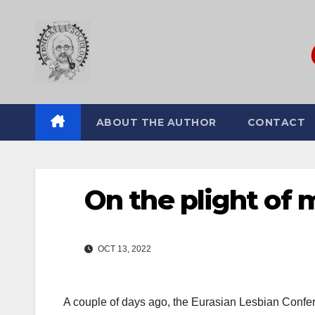
Skip
to
content
ABOUT THE AUTHOR
CONTACT
On the plight of 
OCT 13, 2022
A couple of days ago, the Eurasian Lesbian Confer