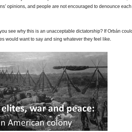
izens’ opinions, and people are not encouraged to denounce each
u see why this is an unacceptable dictatorship? If Orbán coul
ries would want to say and sing whatever they feel like.