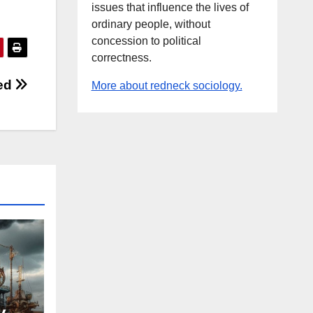
issues that influence the lives of
ordinary people, without
concession to political
correctness.
ped
More about redneck sociology.
y