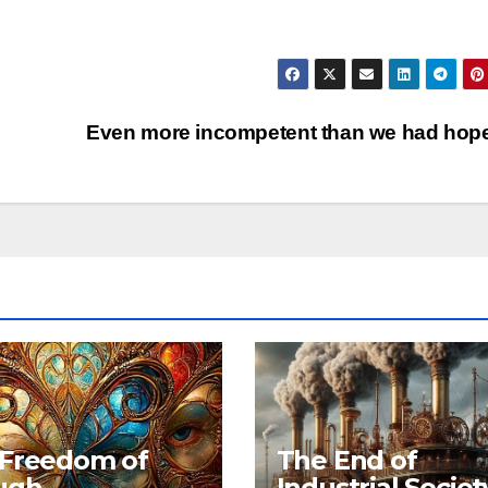
Even more incompetent than we had ho
 Freedom of
The End of
ugh
Industrial Societ