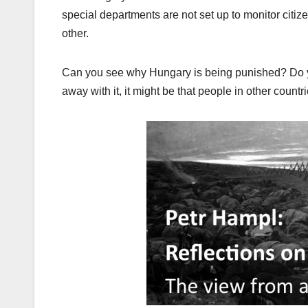
special departments are not set up to monitor cit
other.
Can you see why Hungary is being punished? Do yo
away with it, it might be that people in other count