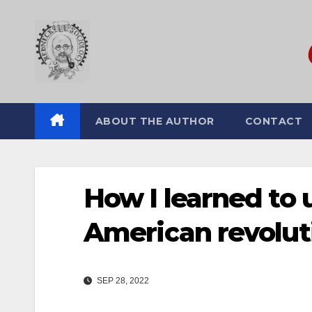
Skip
to
content
ABOUT THE AUTHOR
CONTACT
How I learned to 
American revolut
SEP 28, 2022