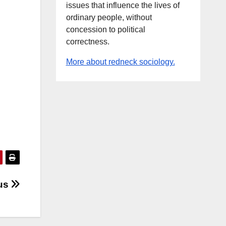
issues that influence the lives of
ordinary people, without
concession to political
correctness.
More about redneck sociology.
 us