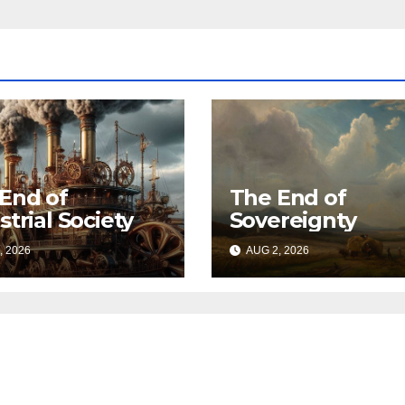
End of
The End of
strial Society
Sovereignty
, 2026
AUG 2, 2026