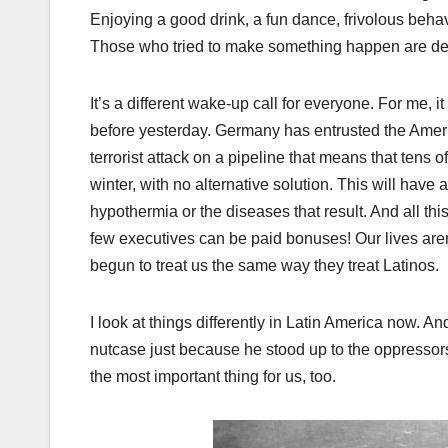
Enjoying a good drink, a fun dance, frivolous behavi
Those who tried to make something happen are dead
It’s a different wake-up call for everyone. For me, i
before yesterday. Germany has entrusted the America
terrorist attack on a pipeline that means that tens of
winter, with no alternative solution. This will have 
hypothermia or the diseases that result. And all thi
few executives can be paid bonuses! Our lives aren
begun to treat us the same way they treat Latinos.
I look at things differently in Latin America now
nutcase just because he stood up to the oppressors
the most important thing for us, too.