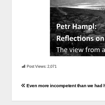
Post Views:
2,071
Post
Even more incompetent than we had
navigation