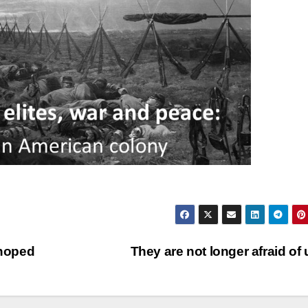
 hoped
They are not longer afraid of