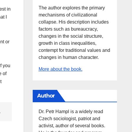
The author explores the primary
est in
mechanisms of civilizational
at I
collapse. His description includes
factors such as bureaucracy,
changes in the social structure,
nt or
growth in class inequalities,
contempt for traditional values and
changes in human character.
if you
More about the book.
e of
t
Author
Dr. Petr Hampl is a widely read
.
Czech sociologist, patriot and
activist, author of several books.