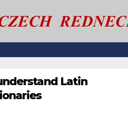
understand Latin
ionaries