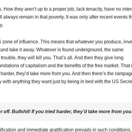
. How they aren’t up to a proper job, lack tenacity, have no inter
 always remain in that poverty. It was only after recent events th
y.
S zone of influence. This means that whatever you produce, inve
 and take it away. Whatever is found underground, the same
rouble, they will kill you. That’s all. And then they give long
dations of capitalism and the benefits of the free market. That 
ried harder, they’d take more from you. And then there’s the rampag
y with anything they want just by being in bed with the US Secre
r off. Bullshit! If you tried harder, they’d take more from you
tification and immediate gratification prevails in such conditions.