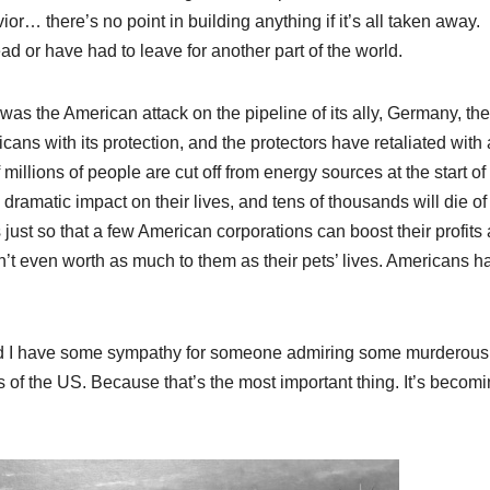
or… there’s no point in building anything if it’s all taken away.
 or have had to leave for another part of the world.
t was the American attack on the pipeline of its ally, Germany, th
ns with its protection, and the protectors have retaliated with 
 millions of people are cut off from energy sources at the start of
a dramatic impact on their lives, and tens of thousands will die of
s just so that a few American corporations can boost their profits
’t even worth as much to them as their pets’ lives. Americans h
. And I have some sympathy for someone admiring some murderous
 of the US. Because that’s the most important thing. It’s becom