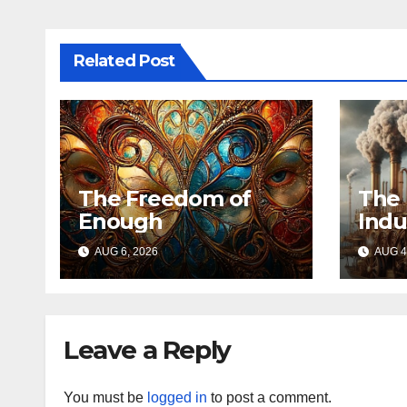
Related Post
The Freedom of
The 
Enough
Indu
AUG 6, 2026
AUG 4
Leave a Reply
You must be
logged in
to post a comment.