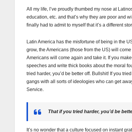
All my life, I’ve proudly thumbed my nose at Latinos
education, etc. and that’s why they are poor and will
finally had to admit to myself that it’s a different stor
Latin America has the misfortune of being in the U
grow, the Americans (those from the US) will come
Americans will come again and take it. If you make t
speeches and write thick books about the moral foun
tried harder, you’d be better off. Bullshit! If you t
gangs with all sorts of ideologies who can get awa
Service.
That if you tried harder, you’d be bette
It’s no wonder that a culture focused on instant gra