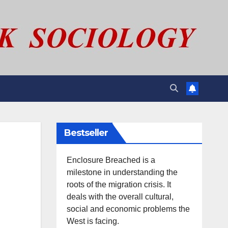
Bestseller
Enclosure Breached is a
milestone in understanding the
roots of the migration crisis. It
deals with the overall cultural,
social and economic problems the
West is facing.