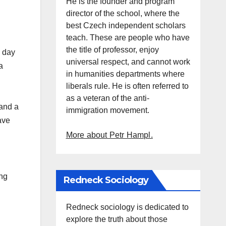
He is the founder and program
director of the school, where the
best Czech independent scholars
teach. These are people who have
the title of professor, enjoy
e day
universal respect, and cannot work
a
in humanities departments where
liberals rule. He is often referred to
as a veteran of the anti-
 and a
immigration movement.
ave
More about Petr Hampl.
ing
Redneck Sociology
Redneck sociology is dedicated to
explore the truth about those