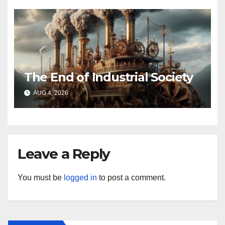
The End of Industrial Society
AUG 4, 2026
Leave a Reply
You must be
logged in
to post a comment.