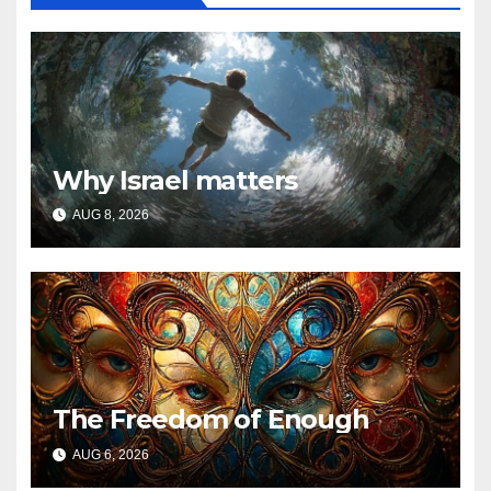
Why Israel matters
AUG 8, 2026
The Freedom of Enough
AUG 6, 2026