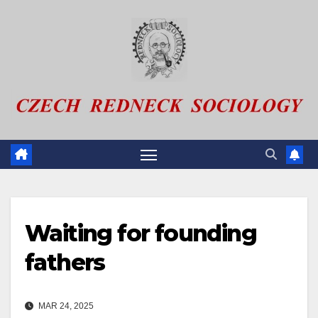
Skip
to
content
Waiting for founding
fathers
MAR 24, 2025