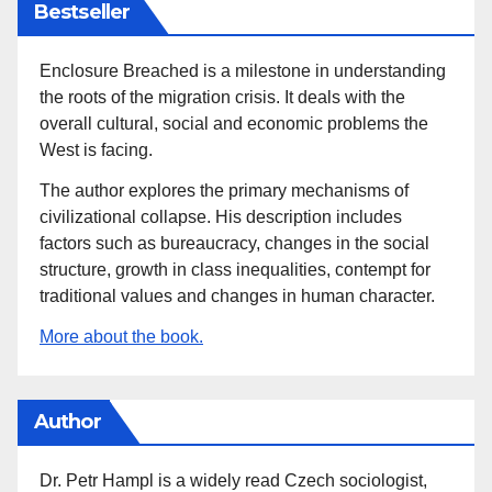
Bestseller
Enclosure Breached is a milestone in understanding
the roots of the migration crisis. It deals with the
overall cultural, social and economic problems the
West is facing.
The author explores the primary mechanisms of
civilizational collapse. His description includes
factors such as bureaucracy, changes in the social
structure, growth in class inequalities, contempt for
traditional values and changes in human character.
More about the book.
Author
Dr. Petr Hampl is a widely read Czech sociologist,