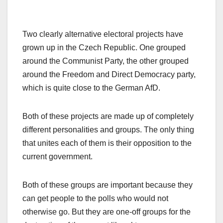
Two clearly alternative electoral projects have
grown up in the Czech Republic. One grouped
around the Communist Party, the other grouped
around the Freedom and Direct Democracy party,
which is quite close to the German AfD.
Both of these projects are made up of completely
different personalities and groups. The only thing
that unites each of them is their opposition to the
current government.
Both of these groups are important because they
can get people to the polls who would not
otherwise go. But they are one-off groups for the