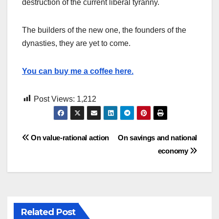
destruction of the current liberal tyranny.
The builders of the new one, the founders of the
dynasties, they are yet to come.
You can buy me a coffee here.
Post Views:
1,212
Post
On value-rational action
On savings and national
economy
navigation
Related Post