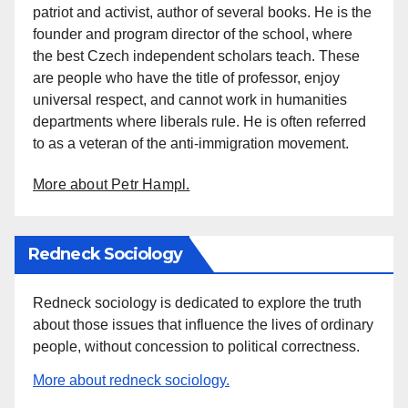
patriot and activist, author of several books. He is the
founder and program director of the school, where
the best Czech independent scholars teach. These
are people who have the title of professor, enjoy
universal respect, and cannot work in humanities
departments where liberals rule. He is often referred
to as a veteran of the anti-immigration movement.
More about Petr Hampl.
Redneck Sociology
Redneck sociology is dedicated to explore the truth
about those issues that influence the lives of ordinary
people, without concession to political correctness.
More about redneck sociology.