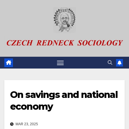
Skip
to
content
On savings and national
economy
MAR 23, 2025