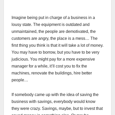
Imagine being put in charge of a business in a
lousy state. The equipment is outdated and
unmaintained, the people are demotivated, the
customers are angry, the place is a mess… The
first thing you think is that it will take a lot of money.
You may have to borrow, but you have to be very
judicious. You might pay for a more expensive
manager for a while, it’ll cost you to fix the
machines, renovate the buildings, hire better
people…
If somebody came up with the idea of saving the
business with savings, everybody would know
they were crazy. Savings, maybe, but to invest that