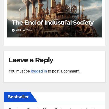
The End of Industrial Society
AUG 4, 2026
Leave a Reply
You must be
logged in
to post a comment.
Bestseller