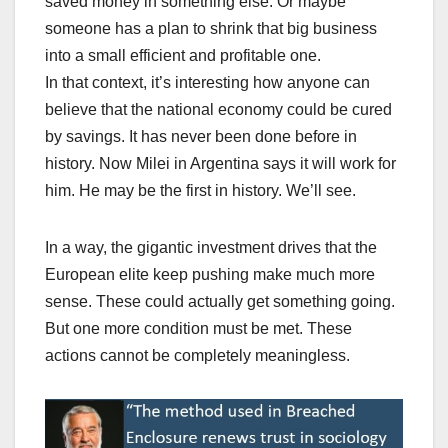
saved money in something else. Or maybe
someone has a plan to shrink that big business
into a small efficient and profitable one.
In that context, it’s interesting how anyone can
believe that the national economy could be cured
by savings. It has never been done before in
history. Now Milei in Argentina says it will work for
him. He may be the first in history. We’ll see.
In a way, the gigantic investment drives that the
European elite keep pushing make much more
sense. These could actually get something going.
But one more condition must be met. These
actions cannot be completely meaningless.