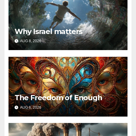
Why Israel matters
AUG 8, 2026
The Freedom of Enough
AUG 6, 2026