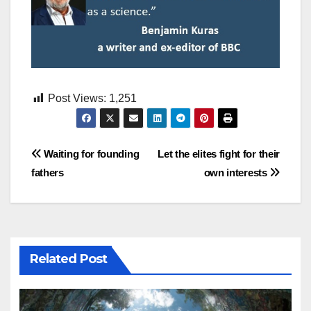
Post Views:
1,251
Post
Waiting for founding
Let the elites fight for their
fathers
own interests
navigation
Related Post