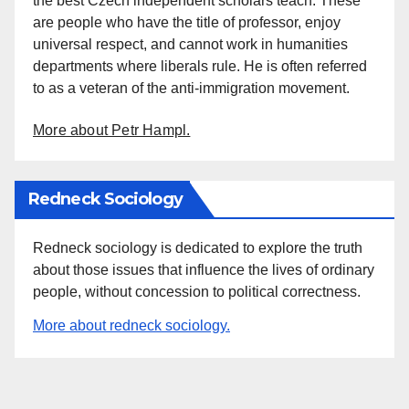
the best Czech independent scholars teach. These
are people who have the title of professor, enjoy
universal respect, and cannot work in humanities
departments where liberals rule. He is often referred
to as a veteran of the anti-immigration movement.
More about Petr Hampl.
Redneck Sociology
Redneck sociology is dedicated to explore the truth
about those issues that influence the lives of ordinary
people, without concession to political correctness.
More about redneck sociology.