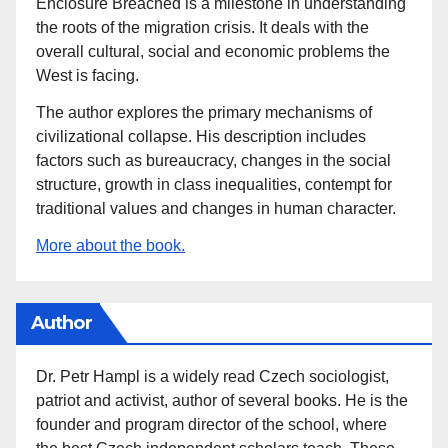
Enclosure Breached is a milestone in understanding
the roots of the migration crisis. It deals with the
overall cultural, social and economic problems the
West is facing.
The author explores the primary mechanisms of
civilizational collapse. His description includes
factors such as bureaucracy, changes in the social
structure, growth in class inequalities, contempt for
traditional values and changes in human character.
More about the book.
Author
Dr. Petr Hampl is a widely read Czech sociologist,
patriot and activist, author of several books. He is the
founder and program director of the school, where