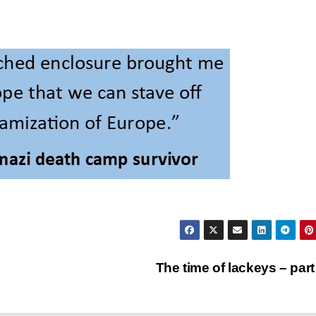
The time of lackeys – part 