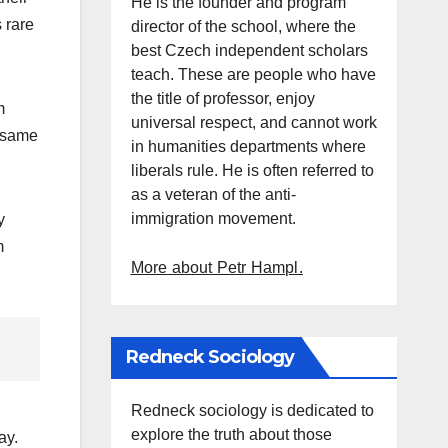
He is the founder and program
s rare
director of the school, where the
best Czech independent scholars
teach. These are people who have
the title of professor, enjoy
m
universal respect, and cannot work
e same
in humanities departments where
liberals rule. He is often referred to
as a veteran of the anti-
immigration movement.
y
m
More about Petr Hampl.
Redneck Sociology
Redneck sociology is dedicated to
explore the truth about those
ay.