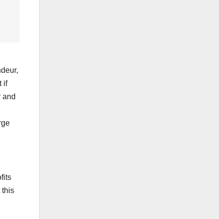
ndeur,
 if
y and
rge
fits
 this