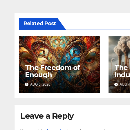
Related Post
The Freedom of
The 
Enough
Indu
AUG 6, 2026
AUG 4
Leave a Reply