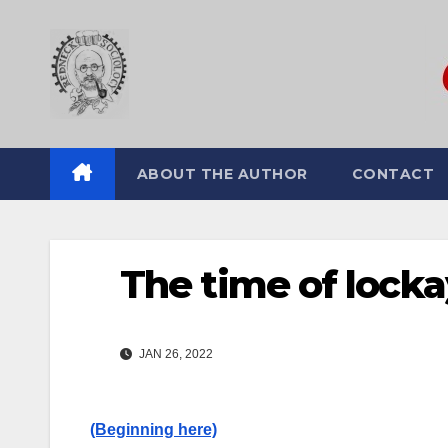
Skip
to
content
ABOUT THE AUTHOR
CONTACT
The time of lockays
JAN 26, 2022
(Beginning here)