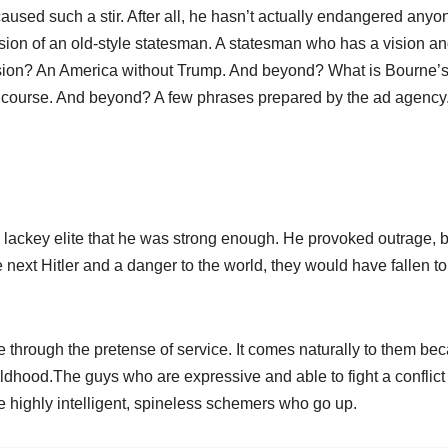
sed such a stir. After all, he hasn’t actually endangered anyo
sion of an old-style statesman. A statesman who has a vision a
s vision? An America without Trump. And beyond? What is Bourne’
 of course. And beyond? A few phrases prepared by the ad agency
 lackey elite that he was strong enough. He provoked outrage, 
e next Hitler and a danger to the world, they would have fallen to
 through the pretense of service. It comes naturally to them be
ildhood.The guys who are expressive and able to fight a conflict
e highly intelligent, spineless schemers who go up.