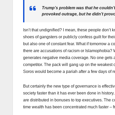
Trump’s problem was that he couldn’t
provoked outrage, but he didn’t provo
Isn’t that undignified? I mean, these people don’t k
shoes of gangsters or publicly confess guilt for their s
but also one of constant fear. What if tomorrow a 
there are accusations of racism or Islamophobia? W
generates negative media coverage. No one gets a 
competitor. The pack will gang up on the weakest 
Soros would become a pariah after a few days of r
But certainly the new type of governance is effectiv
society faster than it has ever been done in history. 
are distributed in bonuses to top executives. The co
time wealth has been concentrated much faster – fr