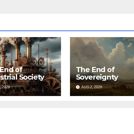
End of
The End of
strial Society
Sovereignty
, 2026
AUG 2, 2026