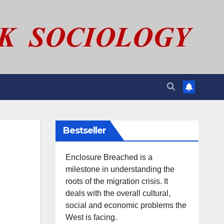
Bestseller
Enclosure Breached is a
milestone in understanding the
roots of the migration crisis. It
deals with the overall cultural,
social and economic problems the
West is facing.