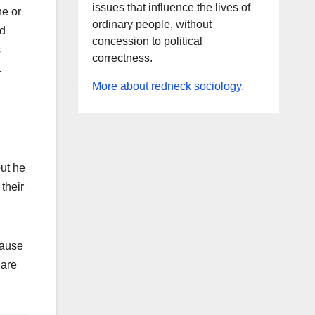
issues that influence the lives of
ne or
ordinary people, without
nd
concession to political
s
correctness.
.
More about redneck sociology.
but he
 their
cause
 are