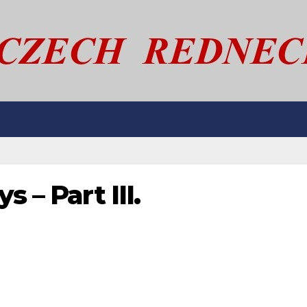
 – Part III.