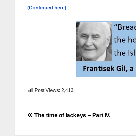
(Continued here)
Post Views:
2,413
Post
The time of lackeys – Part IV.
navigation