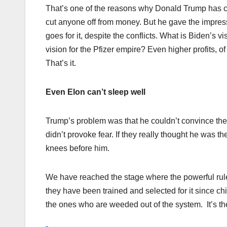
That’s one of the reasons why Donald Trump has cau
cut anyone off from money. But he gave the impres
goes for it, despite the conflicts. What is Biden’
vision for the Pfizer empire? Even higher profits,
That’s it.
Even Elon can’t sleep well
Trump’s problem was that he couldn’t convince the
didn’t provoke fear. If they really thought he was th
knees before him.
We have reached the stage where the powerful rule
they have been trained and selected for it since ch
the ones who are weeded out of the system. It’s th