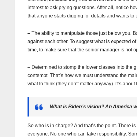
interest to ask prying questions. After all, notice 
that anyone starts digging for details and wants to
– The ability to manipulate those just below you. B
against each other. To suggest what is expected of
time, to make sure that the senior manager is not 
– Determined to stomp the lower classes into the gr
contempt. That’s how we must understand the mains
what to think (they don’t matter anyway). It’s about 
What is Biden’s vision? An America 
So who is in charge? And that’s the point. There i
everyone. No one who can take responsibility. Someth