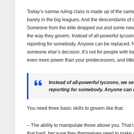
Today’s narrow ruling class is made up of the sam
barely in the big leagues. And the descendants of
Someone from the elite dropped out and some new p
the way they govern. Instead of all-powerful tyc
reporting for somebody. Anyone can be replaced. No
someone else’s decision. It’s not for people with b
even more power than your predecessors, and little 
Instead of all-powerful tycoons, we
reporting for somebody. Anyone can b
You need three basic skills to govern like that:
– The ability to manipulate those above you. That i
that hard, because they themselves need to make and 