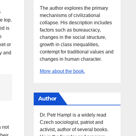
The author explores the primary
s
mechanisms of civilizational
e top.
collapse. His description includes
ed is
factors such as bureaucracy,
s
changes in the social structure,
growth in class inequalities,
ket or
contempt for traditional values and
ey and
changes in human character.
More about the book.
Author
Dr. Petr Hampl is a widely read
Czech sociologist, patriot and
s not
activist, author of several books.
their