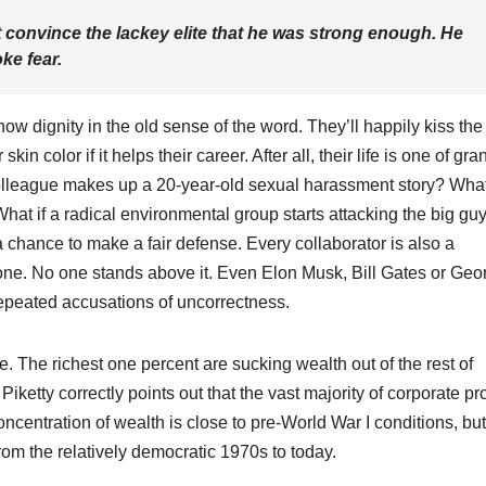
 convince the lackey elite that he was strong enough. He
ke fear.
now dignity in the old sense of the word. They’ll happily kiss the
kin color if it helps their career. After all, their life is one of gra
colleague makes up a 20-year-old sexual harassment story? What
hat if a radical environmental group starts attacking the big gu
chance to make a fair defense. Every collaborator is also a
one. No one stands above it. Even Elon Musk, Bill Gates or Geo
epeated accusations of uncorrectness.
e. The richest one percent are sucking wealth out of the rest of
Piketty correctly points out that the vast majority of corporate pro
ncentration of wealth is close to pre-World War I conditions, but
om the relatively democratic 1970s to today.