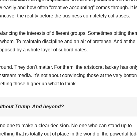
how easily and how often “creative accounting” comes through. It i
 uncover the reality before the business completely collapses.
alancing the interests of different groups. Sometimes pitting the
 whom. To maintain discipline and an air of pretense. And at th
opposed by a whole layer of subordinates.
ound. They don’t matter. For them, the aristocrat lackey has onl
tream media. It’s not about convincing those at the very botto
telling those higher up what to think.
without Trump. And beyond?
s no one to make a clear decision. No one who can stand up to
ing that is totally out of place in the world of the powerful tod