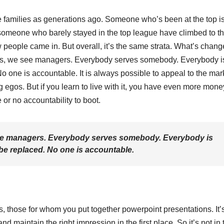
e families as generations ago. Someone who’s been at the top i
 someone who barely stayed in the top league have climbed to th
eople came in. But overall, it’s the same strata. What’s chang
oons, we see managers. Everybody serves somebody. Everybody i
 one is accountable. It is always possible to appeal to the mar
ig egos. But if you learn to live with it, you have even more mon
or no accountability to boot.
 see managers. Everybody serves somebody. Everybody is
e replaced. No one is accountable.
s, those for whom you put together powerpoint presentations. It’
maintain the right impression in the first place. So it’s not in 