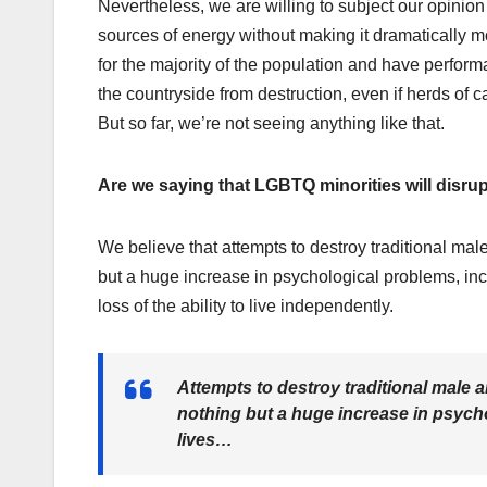
Nevertheless, we are willing to subject our opinion
sources of energy without making it dramatically mo
for the majority of the population and have perfor
the countryside from destruction, even if herds of 
But so far, we’re not seeing anything like that.
Are we saying that LGBTQ minorities will disrupt
We believe that attempts to destroy traditional mal
but a huge increase in psychological problems, inc
loss of the ability to live independently.
Attempts to destroy traditional male a
nothing but a huge increase in psycho
lives…