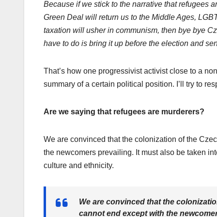
Because if we stick to the narrative that refugees 
Green Deal will return us to the Middle Ages, LGBTQ
taxation will usher in communism, then bye bye C
have to do is bring it up before the election and se
That’s how one progressivist activist close to a non
summary of a certain political position. I’ll try to re
Are we saying that refugees are murderers?
We are convinced that the colonization of the Czec
the newcomers prevailing. It must also be taken int
culture and ethnicity.
We are convinced that the colonizatio
cannot end except with the newcomers