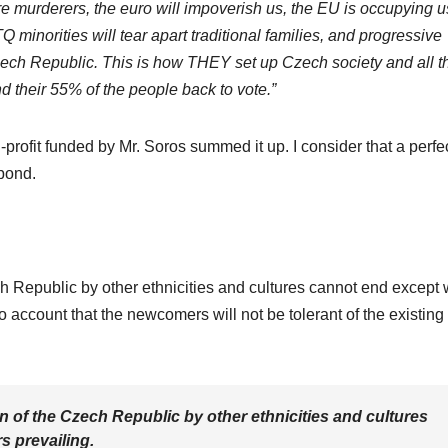
are murderers, the euro will impoverish us, the EU is occupying u
 minorities will tear apart traditional families, and progressive
zech Republic. This is how THEY set up Czech society and all t
nd their 55% of the people back to vote.”
-profit funded by Mr. Soros summed it up. I consider that a perfe
spond.
h Republic by other ethnicities and cultures cannot end except 
o account that the newcomers will not be tolerant of the existing
n of the Czech Republic by other ethnicities and cultures
 prevailing.