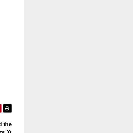
d the
sts