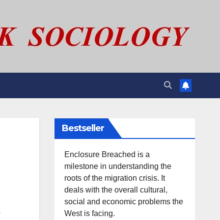
Bestseller
Enclosure Breached is a
milestone in understanding the
roots of the migration crisis. It
deals with the overall cultural,
social and economic problems the
.
West is facing.