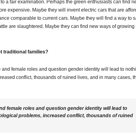
 to a fair examination. Perhaps the green enthusiasts can find 
re expensive. Maybe they will invent electric cars that are affo
mance comparable to current cars. Maybe they will find a way to 
cattle are slaughtered. Maybe they can find new ways of growing 
 traditional families?
e and female roles and question gender identity will lead to noth
reased conflict, thousands of ruined lives, and in many cases, t
nd female roles and question gender identity will lead to
logical problems, increased conflict, thousands of ruined