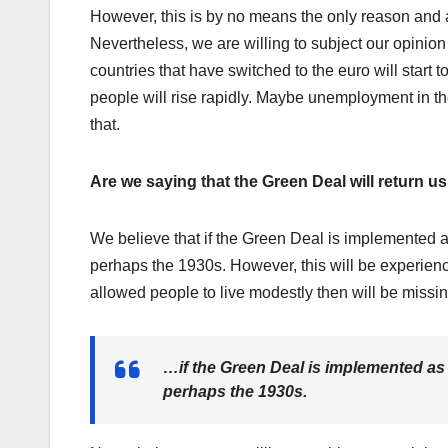
However, this is by no means the only reason and 
Nevertheless, we are willing to subject our opinion
countries that have switched to the euro will start 
people will rise rapidly. Maybe unemployment in the
that.
Are we saying that the Green Deal will return u
We believe that if the Green Deal is implemented as
perhaps the 1930s. However, this will be experie
allowed people to live modestly then will be missin
…if the Green Deal is implemented as p
perhaps the 1930s.