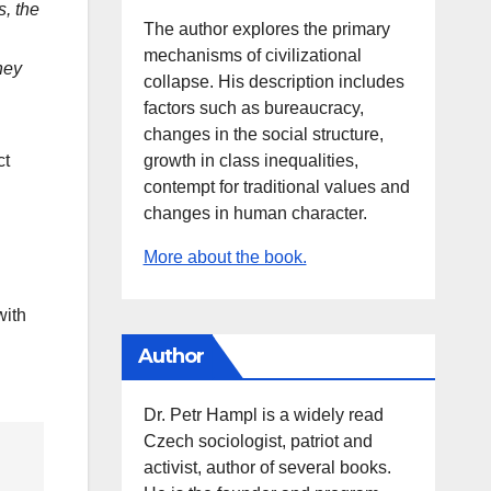
s, the
The author explores the primary
mechanisms of civilizational
hey
collapse. His description includes
factors such as bureaucracy,
changes in the social structure,
growth in class inequalities,
ct
contempt for traditional values and
changes in human character.
More about the book.
with
Author
Dr. Petr Hampl is a widely read
Czech sociologist, patriot and
activist, author of several books.