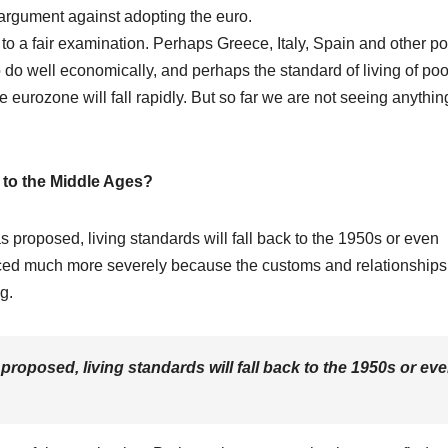
argument against adopting the euro.
 to a fair examination. Perhaps Greece, Italy, Spain and other p
to do well economically, and perhaps the standard of living of poo
 eurozone will fall rapidly. But so far we are not seeing anything
s to the Middle Ages?
 proposed, living standards will fall back to the 1950s or even
nced much more severely because the customs and relationships 
g.
roposed, living standards will fall back to the 1950s or ev