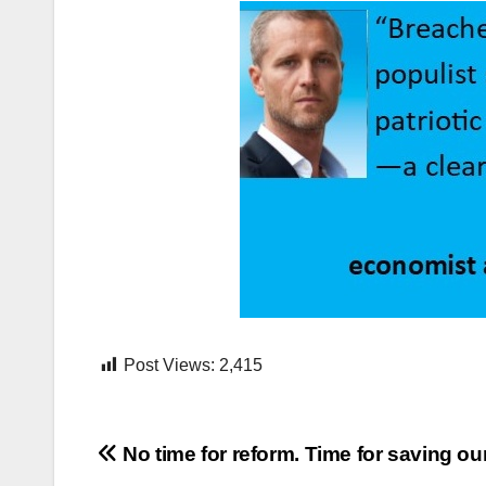
Post Views:
2,415
Post
No time for reform. Time for saving ou