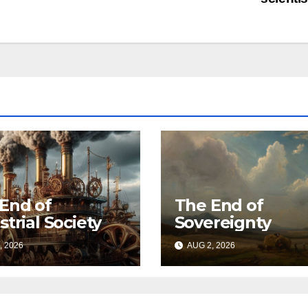
End of
The End of
strial Society
Sovereignty
, 2026
AUG 2, 2026