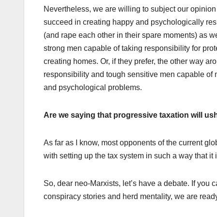
Nevertheless, we are willing to subject our opinion
succeed in creating happy and psychologically resi
(and rape each other in their spare moments) as w
strong men capable of taking responsibility for pr
creating homes. Or, if they prefer, the other way a
responsibility and tough sensitive men capable of m
and psychological problems.
Are we saying that progressive taxation will 
As far as I know, most opponents of the current gl
with setting up the tax system in such a way that it
So, dear neo-Marxists, let’s have a debate. If you 
conspiracy stories and herd mentality, we are read