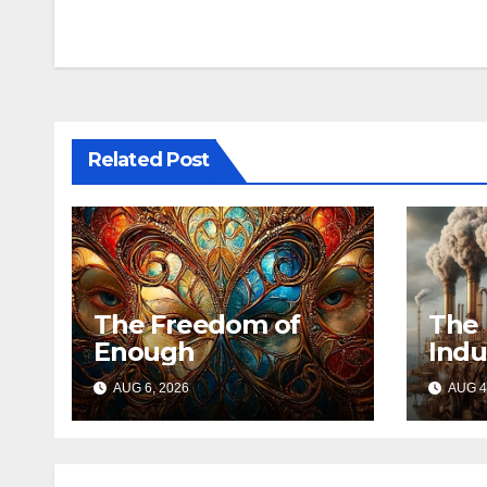
navigation
Related Post
The Freedom of
The 
Enough
Indu
AUG 6, 2026
AUG 4