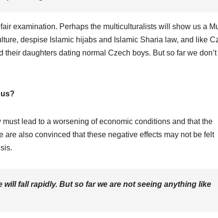
 fair examination. Perhaps the multiculturalists will show us a M
lture, despise Islamic hijabs and Islamic Sharia law, and like 
d their daughters dating normal Czech boys. But so far we don’t
 us?
y must lead to a worsening of economic conditions and that the
 are also convinced that these negative effects may not be felt
sis.
l fall rapidly. But so far we are not seeing anything like