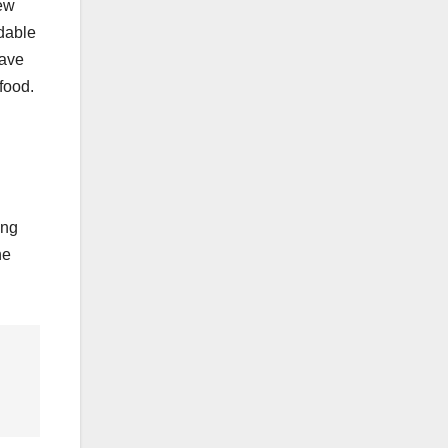
new
rdable
save
food.
ing
he