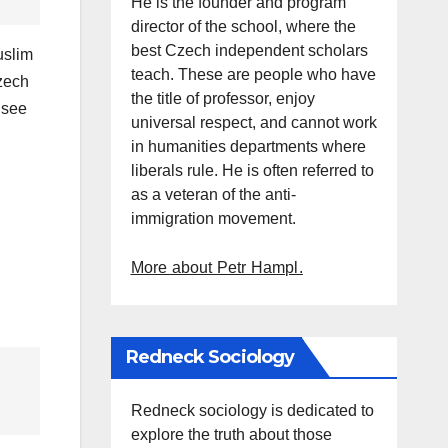
He is the founder and program
director of the school, where the
best Czech independent scholars
uslim
teach. These are people who have
Czech
the title of professor, enjoy
 see
universal respect, and cannot work
in humanities departments where
liberals rule. He is often referred to
as a veteran of the anti-
immigration movement.
More about Petr Hampl.
Redneck Sociology
Redneck sociology is dedicated to
explore the truth about those