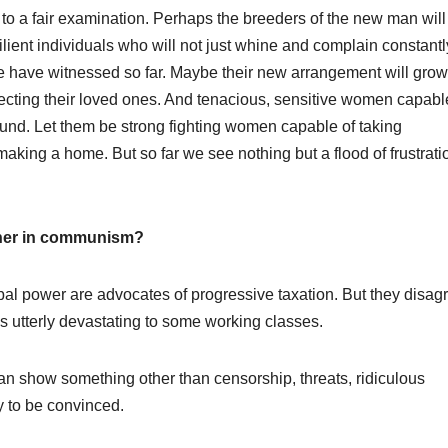
 to a fair examination. Perhaps the breeders of the new man will
lient individuals who will not just whine and complain constantl
e have witnessed so far. Maybe their new arrangement will grow
otecting their loved ones. And tenacious, sensitive women capabl
round. Let them be strong fighting women capable of taking
aking a home. But so far we see nothing but a flood of frustrati
usher in communism?
obal power are advocates of progressive taxation. But they disag
 is utterly devastating to some working classes.
can show something other than censorship, threats, ridiculous
y to be convinced.