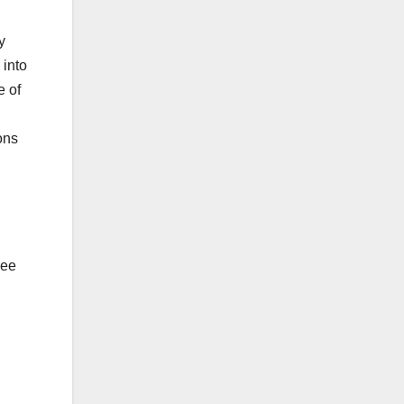
y
 into
e of
ons
ree