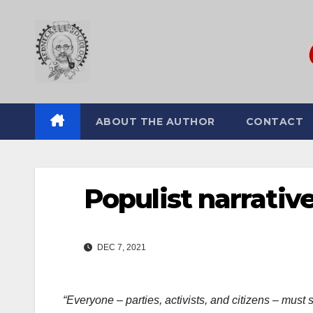
Skip
to
content
ABOUT THE AUTHOR
CONTACT
Populist narrativ
DEC 7, 2021
“Everyone – parties, activists, and citizens – must st