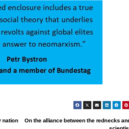
r nation
On the alliance between the rednecks an
scienti