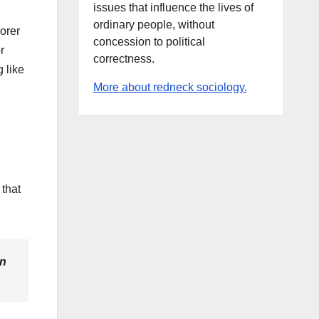
issues that influence the lives of
ordinary people, without
oorer
concession to political
r
correctness.
 like
More about redneck sociology.
that
en