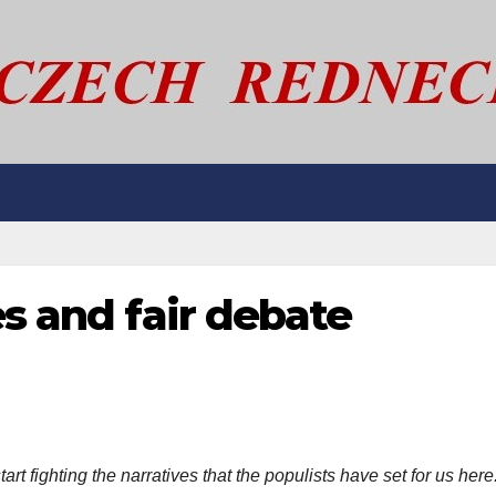
es and fair debate
art fighting the narratives that the populists have set for us here