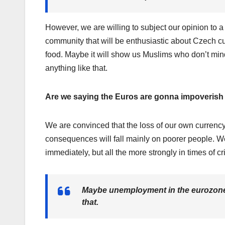
However, we are willing to subject our opinion to a
community that will be enthusiastic about Czech cu
food. Maybe it will show us Muslims who don’t min
anything like that.
Are we saying the Euros are gonna impoverish
We are convinced that the loss of our own currenc
consequences will fall mainly on poorer people. We
immediately, but all the more strongly in times of cri
Maybe unemployment in the eurozone wil
that.