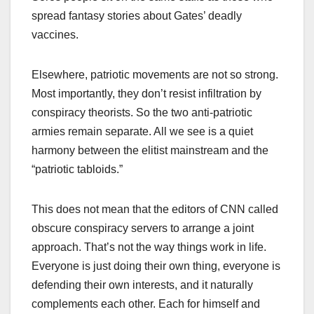
spread fantasy stories about Gates’ deadly
vaccines.
Elsewhere, patriotic movements are not so strong.
Most importantly, they don’t resist infiltration by
conspiracy theorists. So the two anti-patriotic
armies remain separate. All we see is a quiet
harmony between the elitist mainstream and the
“patriotic tabloids.”
This does not mean that the editors of CNN called
obscure conspiracy servers to arrange a joint
approach. That’s not the way things work in life.
Everyone is just doing their own thing, everyone is
defending their own interests, and it naturally
complements each other. Each for himself and