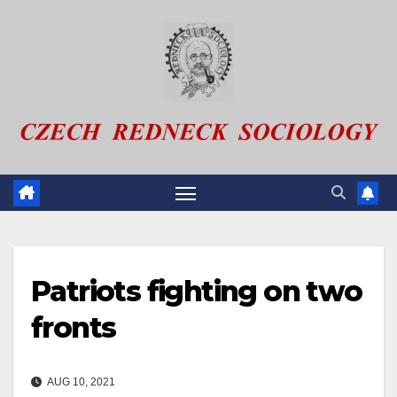
Skip
to
content
Patriots fighting on two
fronts
AUG 10, 2021