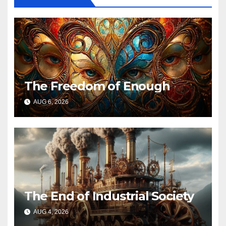
The Freedom of Enough
AUG 6, 2026
The End of Industrial Society
AUG 4, 2026