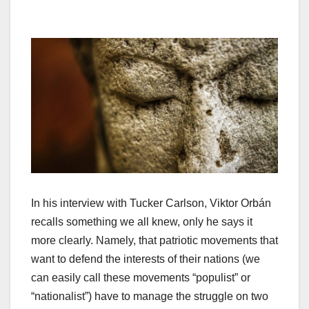
In his interview with Tucker Carlson, Viktor Orbán
recalls something we all knew, only he says it
more clearly. Namely, that patriotic movements that
want to defend the interests of their nations (we
can easily call these movements “populist” or
“nationalist”) have to manage the struggle on two