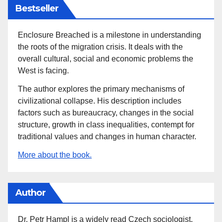
Bestseller
Enclosure Breached is a milestone in understanding
the roots of the migration crisis. It deals with the
overall cultural, social and economic problems the
West is facing.
The author explores the primary mechanisms of
civilizational collapse. His description includes
factors such as bureaucracy, changes in the social
structure, growth in class inequalities, contempt for
traditional values and changes in human character.
More about the book.
Author
Dr. Petr Hampl is a widely read Czech sociologist,