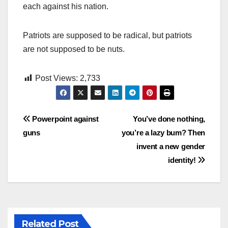
each against his nation.
Patriots are supposed to be radical, but patriots
are not supposed to be nuts.
Post Views:
2,733
Post
Powerpoint against
You’ve done nothing,
guns
you’re a lazy bum? Then
navigation
invent a new gender
identity!
Related Post