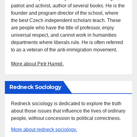
patriot and activist, author of several books. He is the
founder and program director of the school, where
the best Czech independent scholars teach. These
are people who have the title of professor, enjoy
universal respect, and cannot work in humanities
departments where liberals rule. He is often referred
to as a veteran of the anti-immigration movement.
More about Petr Hampl.
Redneck Sociology
Redneck sociology is dedicated to explore the truth
about those issues that influence the lives of ordinary
people, without concession to political correctness.
More about redneck sociology.