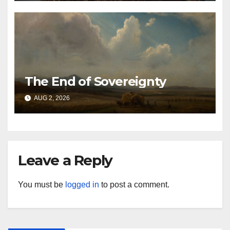
The End of Sovereignty
AUG 2, 2026
Leave a Reply
You must be
logged in
to post a comment.