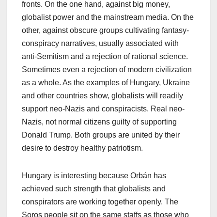
fronts. On the one hand, against big money,
globalist power and the mainstream media. On the
other, against obscure groups cultivating fantasy-
conspiracy narratives, usually associated with
anti-Semitism and a rejection of rational science.
Sometimes even a rejection of modern civilization
as a whole. As the examples of Hungary, Ukraine
and other countries show, globalists will readily
support neo-Nazis and conspiracists. Real neo-
Nazis, not normal citizens guilty of supporting
Donald Trump. Both groups are united by their
desire to destroy healthy patriotism.
Hungary is interesting because Orbán has
achieved such strength that globalists and
conspirators are working together openly. The
Soros people sit on the same staffs as those who