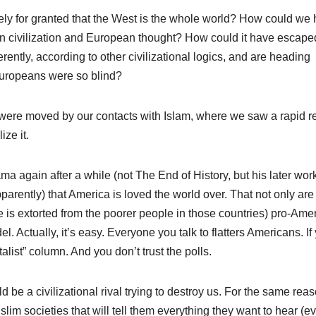
tely for granted that the West is the whole world? How could we
n civilization and European thought? How could it have escape
ently, according to other civilizational logics, and are heading
Europeans were so blind?
ere moved by our contacts with Islam, where we saw a rapid r
ize it.
ma again after a while (not The End of History, but his later wor
parently) that America is loved the world over. That not only are
 is extorted from the poorer people in those countries) pro-Ame
l. Actually, it’s easy. Everyone you talk to flatters Americans. If
list” column. And you don’t trust the polls.
 be a civilizational rival trying to destroy us. For the same reas
lim societies that will tell them everything they want to hear (ev