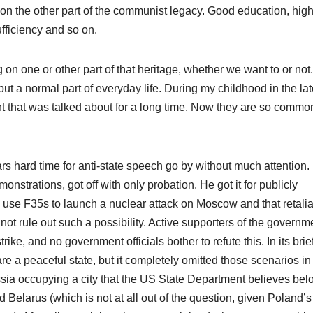
ild on the other part of the communist legacy. Good education, hig
ufficiency and so on.
 on one or other part of that heritage, whether we want to or not.
but a normal part of everyday life. During my childhood in the la
nt that was talked about for a long time. Now they are so common
s hard time for anti-state speech go by without much attention.
onstrations, got off with only probation. He got it for publicly
use F35s to launch a nuclear attack on Moscow and that retalia
not rule out such a possibility. Active supporters of the governm
rike, and no government officials bother to refute this. In its brief
are a peaceful state, but it completely omitted those scenarios in
sia occupying a city that the US State Department believes bel
Belarus (which is not at all out of the question, given Poland’s