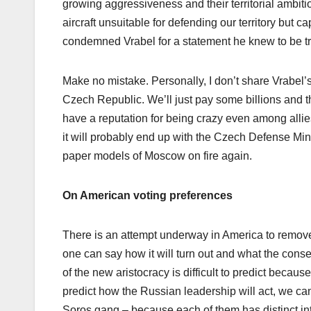
growing aggressiveness and their territorial ambiti
aircraft unsuitable for defending our territory but
condemned Vrabel for a statement he knew to be true.
Make no mistake. Personally, I don’t share Vrabel’s
Czech Republic. We’ll just pay some billions and th
have a reputation for being crazy even among allie
it will probably end up with the Czech Defense Minis
paper models of Moscow on fire again.
On American voting preferences
There is an attempt underway in America to remove t
one can say how it will turn out and what the conse
of the new aristocracy is difficult to predict beca
predict how the Russian leadership will act, we ca
Soros gang – because each of them has distinct inte