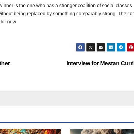
e winner is the one who has a stronger coalition of social classes
without being replaced by something comparably strong. The coa
 for now.
ther
Interview for Mestan Curr