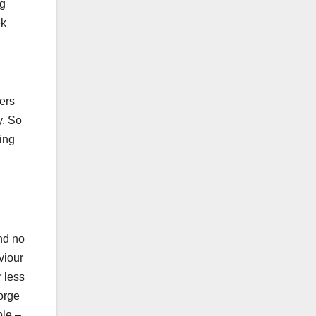
ng
ek
ders
y. So
ting
nd no
viour
r less
orge
ble –