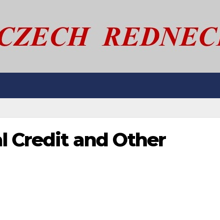
l Credit and Other