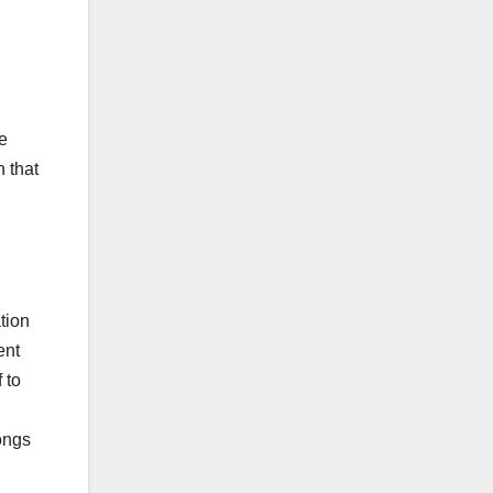
h
te
 that
tion
ent
 to
ongs