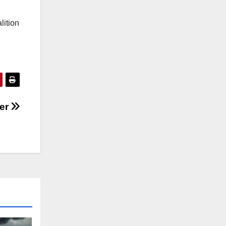
lition
ier