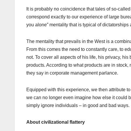
It is probably no coincidence that tales of so-calle
correspond exactly to our experience of large burea
you alone” mentality that is typical of dictatorships
The mentality that prevails in the West is a combina
From this comes the need to constantly care, to ed
not. To cover all aspects of his life, his privacy, 
products. According to what products are in stock, 
they say in corporate management parlance.
Equipped with this experience, we then attribute to
we can no longer even imagine how else it could be.
simply ignore individuals – in good and bad ways.
About civilizational flattery