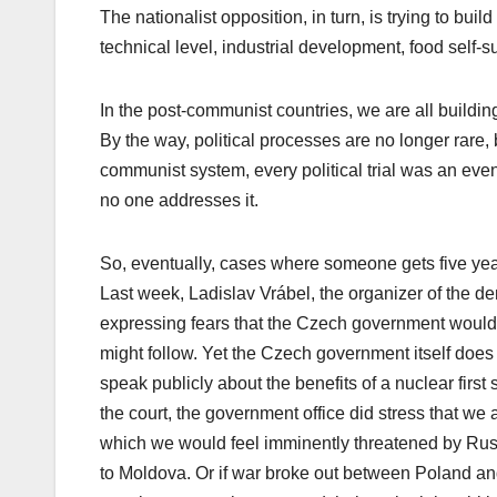
The nationalist opposition, in turn, is trying to bu
technical level, industrial development, food self-s
In the post-communist countries, we are all building
By the way, political processes are no longer rare, 
communist system, every political trial was an eve
no one addresses it.
So, eventually, cases where someone gets five year
Last week, Ladislav Vrábel, the organizer of the dem
expressing fears that the Czech government would 
might follow. Yet the Czech government itself does 
speak publicly about the benefits of a nuclear first st
the court, the government office did stress that we 
which we would feel imminently threatened by Rus
to Moldova. Or if war broke out between Poland and 