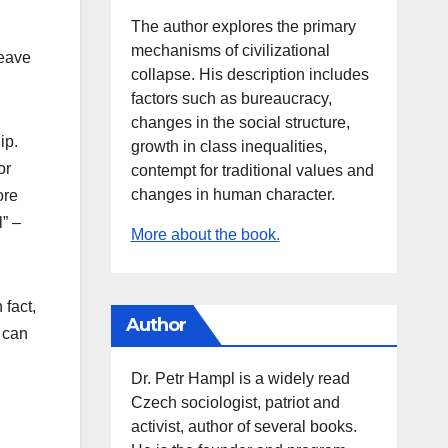
The author explores the primary
mechanisms of civilizational
leave
collapse. His description includes
factors such as bureaucracy,
changes in the social structure,
ip.
growth in class inequalities,
or
contempt for traditional values and
changes in human character.
ore
l” –
More about the book.
 fact,
Author
 can
Dr. Petr Hampl is a widely read
Czech sociologist, patriot and
activist, author of several books.