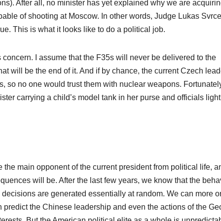
ons). After all, no minister has yet explained why we are acquiri
 capable of shooting at Moscow. In other words, Judge Lukas Svrc
 This is what it looks like to do a political job.
 concern. I assume that the F35s will never be delivered to the
at will be the end of it. And if by chance, the current Czech lea
s, so no one would trust them with nuclear weapons. Fortunatel
ter carrying a child’s model tank in her purse and officials ligh
he main opponent of the current president from political life, a
quences will be. After the last few years, we know that the beha
use decisions are generated essentially at random. We can more o
n predict the Chinese leadership and even the actions of the Ge
rests. But the American political elite as a whole is unpredicta