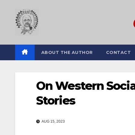
Skip
to
content
ABOUT THE AUTHOR
CONTACT
On Western Socia
Stories
AUG 15, 2023