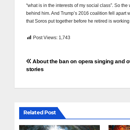
“what is in the interests of my social class”. So th
behind him. And Trump’s 2016 coalition fell apart 
that Soros put together before he retired is working
Post Views:
1,743
Post
About the ban on opera singing and o
stories
navigation
Related Post