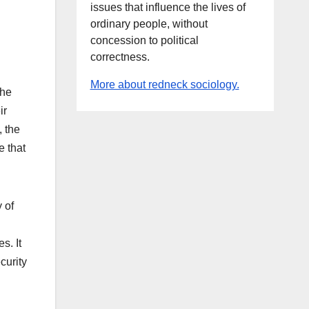
issues that influence the lives of
ordinary people, without
concession to political
correctness.
More about redneck sociology.
the
ir
, the
e that
 of
s. It
curity