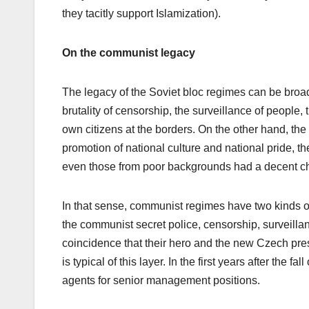
they tacitly support Islamization).
On the communist legacy
The legacy of the Soviet bloc regimes can be broad
brutality of censorship, the surveillance of people,
own citizens at the borders. On the other hand, the 
promotion of national culture and national pride, th
even those from poor backgrounds had a decent cha
In that sense, communist regimes have two kinds of 
the communist secret police, censorship, surveillanc
coincidence that their hero and the new Czech pres
is typical of this layer. In the first years after the
agents for senior management positions.