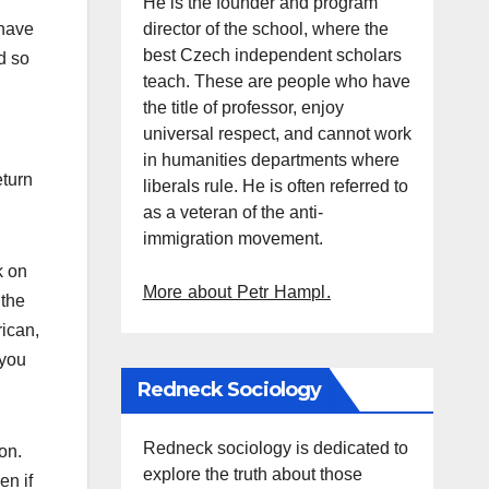
He is the founder and program
director of the school, where the
 have
best Czech independent scholars
d so
teach. These are people who have
the title of professor, enjoy
universal respect, and cannot work
in humanities departments where
eturn
liberals rule. He is often referred to
as a veteran of the anti-
immigration movement.
k on
More about Petr Hampl.
 the
rican,
 you
Redneck Sociology
Redneck sociology is dedicated to
on.
explore the truth about those
en if