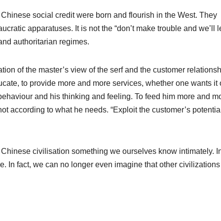
d Chinese social credit were born and flourish in the West. They
ucratic apparatuses. It is not the “don’t make trouble and we’ll 
 and authoritarian regimes.
tion of the master’s view of the serf and the customer relationsh
ucate, to provide more and more services, whether one wants it 
his behaviour and his thinking and feeling. To feed him more and m
not according to what he needs. “Exploit the customer’s potentia
 Chinese civilisation something we ourselves know intimately. In
 In fact, we can no longer even imagine that other civilizations