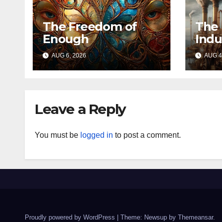
The Freedom of
The 
Enough
Indu
AUG 6, 2026
AUG 4
Leave a Reply
You must be
logged in
to post a comment.
Proudly powered by WordPress
|
Theme: Newsup by
Themeansar
.