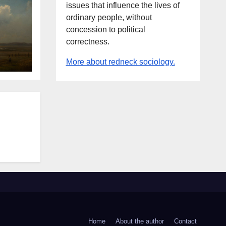
issues that influence the lives of
ordinary people, without
concession to political
correctness.
More about redneck sociology.
Home
About the author
Contact