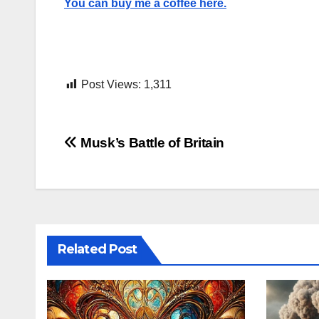
You can buy me a coffee here.
Post Views:
1,311
Post
Musk’s Battle of Britain
navigation
Related Post