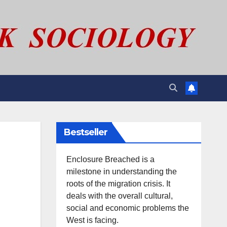
Bestseller
Enclosure Breached is a
milestone in understanding the
roots of the migration crisis. It
deals with the overall cultural,
social and economic problems the
West is facing.