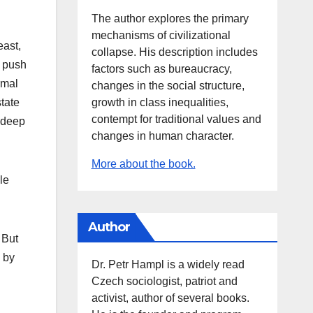
The author explores the primary
mechanisms of civilizational
east,
collapse. His description includes
y push
factors such as bureaucracy,
rmal
changes in the social structure,
growth in class inequalities,
tate
contempt for traditional values and
t deep
changes in human character.
More about the book.
le
Author
 But
d by
Dr. Petr Hampl is a widely read
Czech sociologist, patriot and
activist, author of several books.