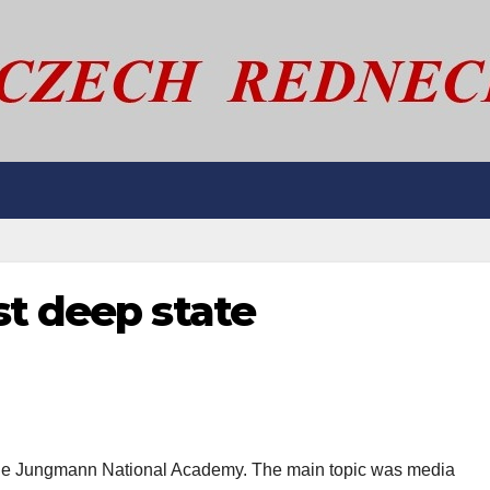
st deep state
the Jungmann National Academy. The main topic was media