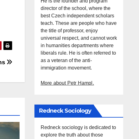
He is the founder and program
director of the school, where the
best Czech independent scholars
teach. These are people who have
the title of professor, enjoy
universal respect, and cannot work
in humanities departments where
liberals rule. He is often referred to
as a veteran of the anti-
chs
immigration movement.
More about Petr Hampl.
Redneck Sociology
Redneck sociology is dedicated to
explore the truth about those