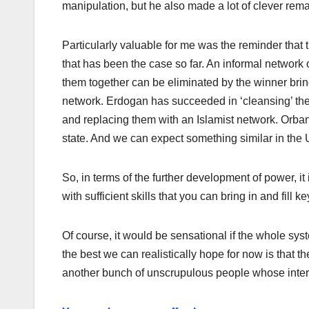
manipulation, but he also made a lot of clever rema
Particularly valuable for me was the reminder that 
that has been the case so far. An informal network
them together can be eliminated by the winner brin
network. Erdogan has succeeded in ‘cleansing’ the 
and replacing them with an Islamist network. Orban 
state. And we can expect something similar in the 
So, in terms of the further development of power, it
with sufficient skills that you can bring in and fill
Of course, it would be sensational if the whole sy
the best we can realistically hope for now is that 
another bunch of unscrupulous people whose intere