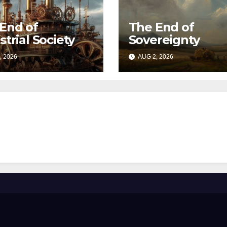
End of
The End of
strial Society
Sovereignty
, 2026
AUG 2, 2026