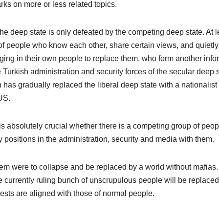
rks on more or less related topics.
the deep state is only defeated by the competing deep state. At l
 of people who know each other, share certain views, and quietl
ging in their own people to replace them, who form another info
Turkish administration and security forces of the secular deep s
has gradually replaced the liberal deep state with a nationalis
US.
 is absolutely crucial whether there is a competing group of peop
 key positions in the administration, security and media with them.
stem were to collapse and be replaced by a world without mafias.
the currently ruling bunch of unscrupulous people will be replace
sts are aligned with those of normal people.