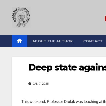
Skip
to
content
ABOUT THE AUTHOR
CONTACT
Deep state again
JAN 7, 2025
This weekend, Professor Drulák was teaching at 