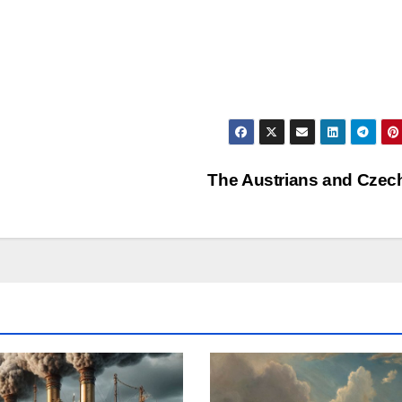
The Austrians and Cze