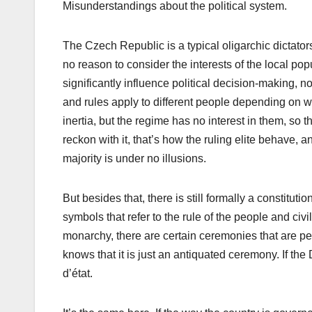
Misunderstandings about the political system.
The Czech Republic is a typical oligarchic dictato
no reason to consider the interests of the local po
significantly influence political decision-making, n
and rules apply to different people depending on whi
inertia, but the regime has no interest in them, so t
reckon with it, that’s how the ruling elite behave, 
majority is under no illusions.
But besides that, there is still formally a constitu
symbols that refer to the rule of the people and civil
monarchy, there are certain ceremonies that are p
knows that it is just an antiquated ceremony. If th
d’état.