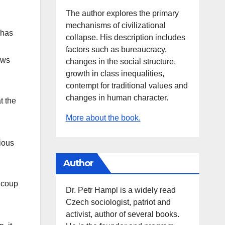
The author explores the primary
mechanisms of civilizational
 has
collapse. His description includes
factors such as bureaucracy,
aws
changes in the social structure,
growth in class inequalities,
contempt for traditional values and
changes in human character.
t the
More about the book.
rious
Author
a coup
Dr. Petr Hampl is a widely read
Czech sociologist, patriot and
activist, author of several books.