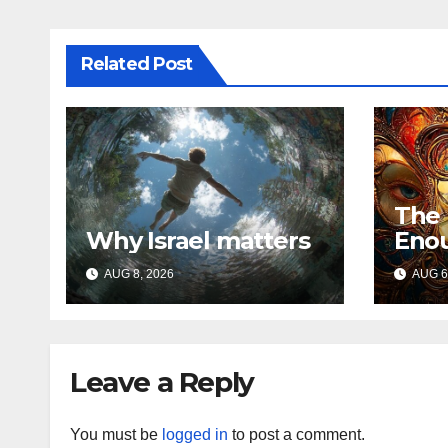
Related Post
The
Why Israel matters
Eno
AUG 8, 2026
AUG 6
Leave a Reply
You must be
logged in
to post a comment.