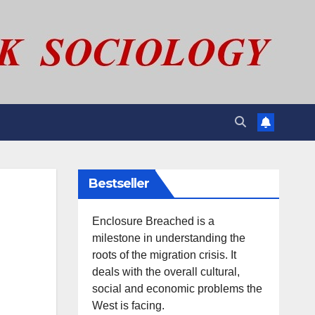
Bestseller
Enclosure Breached is a
milestone in understanding the
roots of the migration crisis. It
deals with the overall cultural,
social and economic problems the
West is facing.