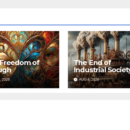
 Freedom of
The End of
ugh
Industrial Societ
, 2026
AUG 4, 2026