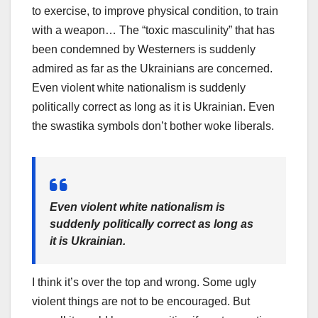
to exercise, to improve physical condition, to train
with a weapon… The “toxic masculinity” that has
been condemned by Westerners is suddenly
admired as far as the Ukrainians are concerned.
Even violent white nationalism is suddenly
politically correct as long as it is Ukrainian. Even
the swastika symbols don’t bother woke liberals.
Even violent white nationalism is
suddenly politically correct as long as
it is Ukrainian.
I think it’s over the top and wrong. Some ugly
violent things are not to be encouraged. But