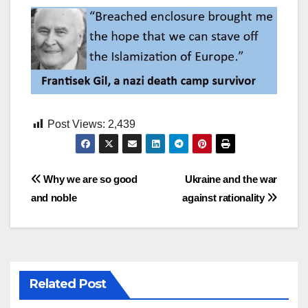
Post Views:
2,439
Post
Why we are so good
Ukraine and the war
and noble
against rationality
navigation
Related Post