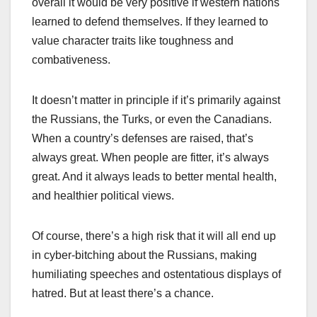
overall it would be very positive if western nations
learned to defend themselves. If they learned to
value character traits like toughness and
combativeness.
It doesn’t matter in principle if it’s primarily against
the Russians, the Turks, or even the Canadians.
When a country’s defenses are raised, that’s
always great. When people are fitter, it’s always
great. And it always leads to better mental health,
and healthier political views.
Of course, there’s a high risk that it will all end up
in cyber-bitching about the Russians, making
humiliating speeches and ostentatious displays of
hatred. But at least there’s a chance.