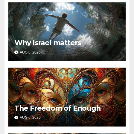
Why Israel matters
AUG 8, 2026
The Freedom of Enough
AUG 6, 2026