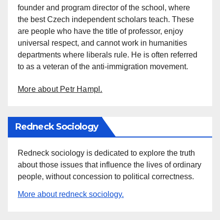
founder and program director of the school, where
the best Czech independent scholars teach. These
are people who have the title of professor, enjoy
universal respect, and cannot work in humanities
departments where liberals rule. He is often referred
to as a veteran of the anti-immigration movement.
More about Petr Hampl.
Redneck Sociology
Redneck sociology is dedicated to explore the truth
about those issues that influence the lives of ordinary
people, without concession to political correctness.
More about redneck sociology.