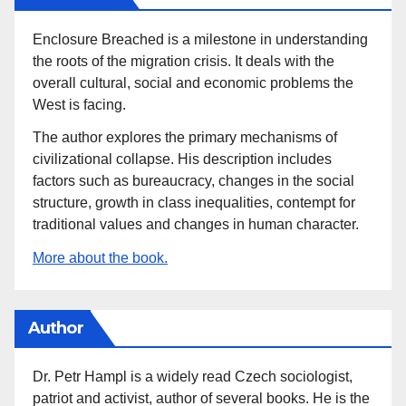
Enclosure Breached is a milestone in understanding
the roots of the migration crisis. It deals with the
overall cultural, social and economic problems the
West is facing.
The author explores the primary mechanisms of
civilizational collapse. His description includes
factors such as bureaucracy, changes in the social
structure, growth in class inequalities, contempt for
traditional values and changes in human character.
More about the book.
Author
Dr. Petr Hampl is a widely read Czech sociologist,
patriot and activist, author of several books. He is the