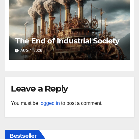
The End of Industrial Society
AUG 4, 2026
Leave a Reply
You must be
logged in
to post a comment.
Bestseller