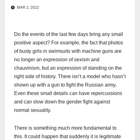
MAR 2, 2022
Do the events of the last few days bring any small
positive aspect? For example, the fact that photos
of busty girls in swimsuits with machine guns are
no longer an expression of sexism and
chauvinism, but an expression of standing on the
right side of history. There isn’t a model who hasn’t
shown up with a gun to fight the Russian army.
Even these small details can have repercussions
and can slow down the gender fight against
normal sexuality.
There is something much more fundamental to
this. It could happen that suddenly it is legitimate