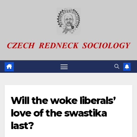
Skip
to
content
Will the woke liberals’
love of the swastika
last?