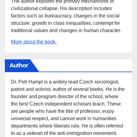
The author explores the primary mechanisms of
civilizational collapse. His description includes
factors such as bureaucracy, changes in the social
structure, growth in class inequalities, contempt for
traditional values and changes in human character.
More about the book.
Author
Dr. Petr Hampl is a widely read Czech sociologist,
patriot and activist, author of several books. He is the
founder and program director of the school, where
the best Czech independent scholars teach. These
are people who have the title of professor, enjoy
universal respect, and cannot work in humanities
departments where liberals rule. He is often referred
to as a veteran of the anti-immigration movement.