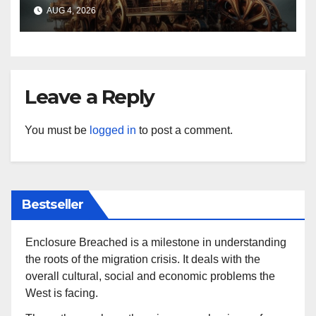
AUG 4, 2026
Leave a Reply
You must be
logged in
to post a comment.
Bestseller
Enclosure Breached is a milestone in understanding
the roots of the migration crisis. It deals with the
overall cultural, social and economic problems the
West is facing.