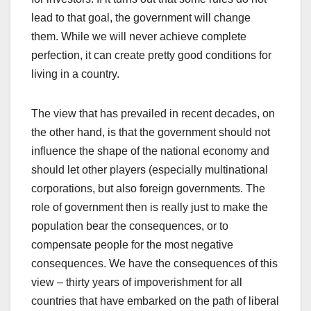
lead to that goal, the government will change
them. While we will never achieve complete
perfection, it can create pretty good conditions for
living in a country.
The view that has prevailed in recent decades, on
the other hand, is that the government should not
influence the shape of the national economy and
should let other players (especially multinational
corporations, but also foreign governments. The
role of government then is really just to make the
population bear the consequences, or to
compensate people for the most negative
consequences. We have the consequences of this
view – thirty years of impoverishment for all
countries that have embarked on the path of liberal