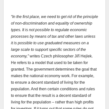
“In the first place, we need to get rid of the principle
of non-discrimination and equality of ownership
types. It is not possible to regulate economic
processes by means of tax and other laws unless
it is possible to use graduated measures on a
large scale to support specific sectors of the
economy,”
writes Czech philosopher Jiří Hejlek.
He refers to a model that used to be taken for
granted. The government determines the goal that
makes the national economy work. For example,
to ensure a decent standard of living for the
population. And then certain conditions and rules
to ensure that the result is a decent standard of
living for the population – rather than high profits
for investors. If it turns out that some rules do not