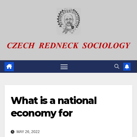
Skip
to
content
What is a national
economy for
MAY 26, 2022