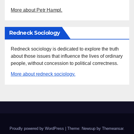
More about Petr Hampl.
Redneck Sociology
Redneck sociology is dedicated to explore the truth
about those issues that influence the lives of ordinary
people, without concession to political correctness.
More about redneck sociology.
Proudly powered by WordPress
|
Theme: Newsup by
Themeansar
.