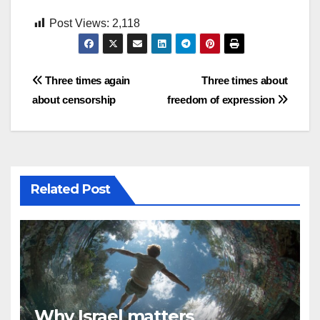
Post Views:
2,118
Post
Three times again
Three times about
about censorship
freedom of expression
navigation
Related Post
Why Israel matters