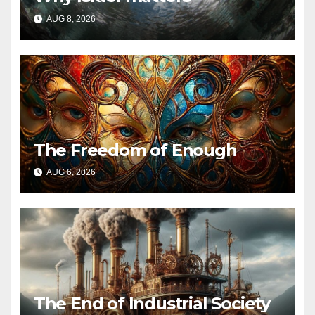
AUG 8, 2026
The Freedom of Enough
AUG 6, 2026
The End of Industrial Society