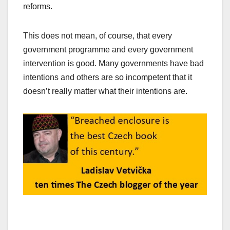
reforms.
This does not mean, of course, that every
government programme and every government
intervention is good. Many governments have bad
intentions and others are so incompetent that it
doesn’t really matter what their intentions are.