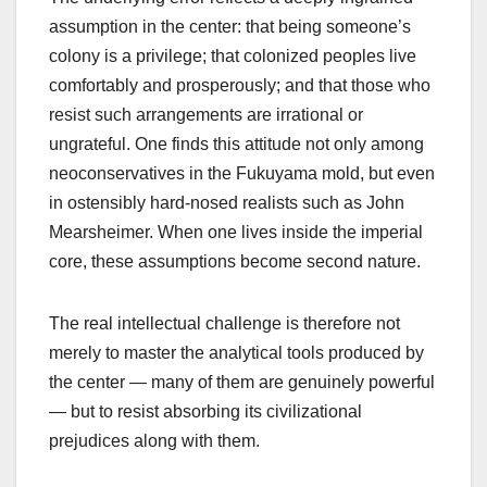
assumption in the center: that being someone’s
colony is a privilege; that colonized peoples live
comfortably and prosperously; and that those who
resist such arrangements are irrational or
ungrateful. One finds this attitude not only among
neoconservatives in the Fukuyama mold, but even
in ostensibly hard-nosed realists such as John
Mearsheimer. When one lives inside the imperial
core, these assumptions become second nature.
The real intellectual challenge is therefore not
merely to master the analytical tools produced by
the center — many of them are genuinely powerful
— but to resist absorbing its civilizational
prejudices along with them.