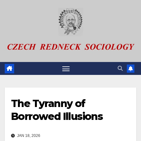
Skip
to
content
The Tyranny of
Borrowed Illusions
JAN 18, 2026