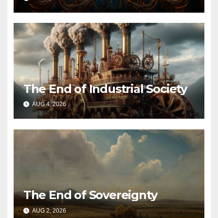
The End of Industrial Society
AUG 4, 2026
The End of Sovereignty
AUG 2, 2026