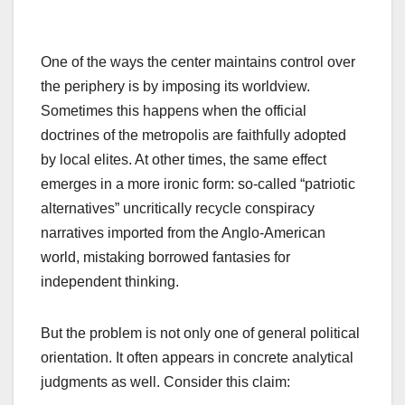
One of the ways the center maintains control over
the periphery is by imposing its worldview.
Sometimes this happens when the official
doctrines of the metropolis are faithfully adopted
by local elites. At other times, the same effect
emerges in a more ironic form: so-called “patriotic
alternatives” uncritically recycle conspiracy
narratives imported from the Anglo-American
world, mistaking borrowed fantasies for
independent thinking.
But the problem is not only one of general political
orientation. It often appears in concrete analytical
judgments as well. Consider this claim: