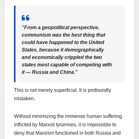
“From a geopolitical perspective,
communism was the best thing that
could have happened to the United
States, because it demographically
and economically crippled the two
states most capable of competing with
it — Russia and China.”
This is not merely superficial. It is profoundly
mistaken.
Without minimizing the immense human suffering
inflicted by Marxist tyrannies, it is impossible to
deny that Marxism functioned in both Russia and