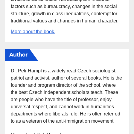
factors such as bureaucracy, changes in the social
structure, growth in class inequalities, contempt for
traditional values and changes in human character.
More about the book.
Author
Dr. Petr Hampl is a widely read Czech sociologist,
patriot and activist, author of several books. He is the
founder and program director of the school, where
the best Czech independent scholars teach. These
are people who have the title of professor, enjoy
universal respect, and cannot work in humanities
departments where liberals rule. He is often referred
to as a veteran of the anti-immigration movement.