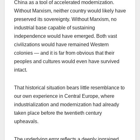
China as a tool of accelerated modernization.
Without Marxism, neither country would likely have
preserved its sovereignty. Without Marxism, no
industrial base capable of sustaining
independence would have emerged. Both vast
civilizations would have remained Western
colonies — and it is far from obvious that their
peoples and cultures would even have survived
intact.
That historical situation bears little resemblance to
our own experience in Central Europe, where
industrialization and modernization had already
taken place before the twentieth century
upheavals.
The underlying error reflects a deeply ingrained