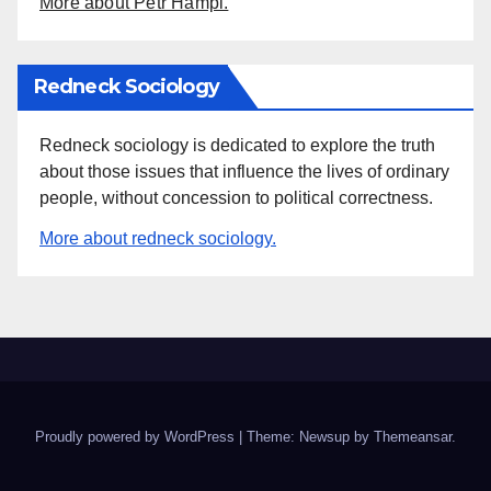
More about Petr Hampl.
Redneck Sociology
Redneck sociology is dedicated to explore the truth
about those issues that influence the lives of ordinary
people, without concession to political correctness.
More about redneck sociology.
Proudly powered by WordPress
|
Theme: Newsup by
Themeansar
.