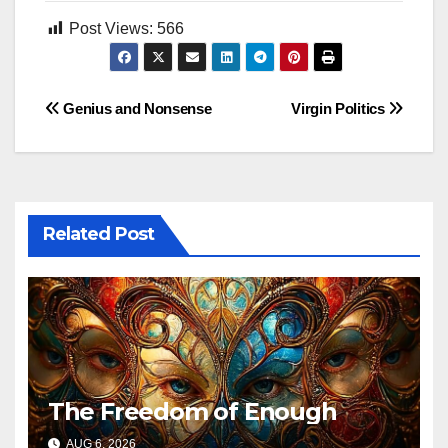
Post Views:
566
Post
Genius and Nonsense
Virgin Politics
navigation
Related Post
The Freedom of Enough
AUG 6, 2026