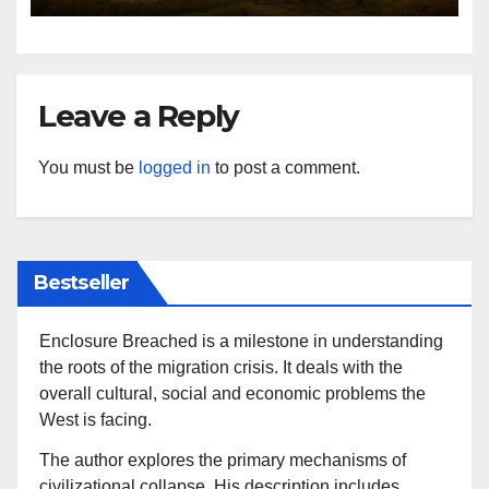
Leave a Reply
You must be
logged in
to post a comment.
Bestseller
Enclosure Breached is a milestone in understanding
the roots of the migration crisis. It deals with the
overall cultural, social and economic problems the
West is facing.
The author explores the primary mechanisms of
civilizational collapse. His description includes