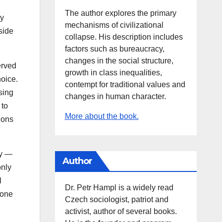
The author explores the primary
ly
mechanisms of civilizational
side
collapse. His description includes
factors such as bureaucracy,
changes in the social structure,
erved
growth in class inequalities,
hoice.
contempt for traditional values and
sing
changes in human character.
 to
More about the book.
ions
ly —
Author
only
l
Dr. Petr Hampl is a widely read
yone
Czech sociologist, patriot and
activist, author of several books.