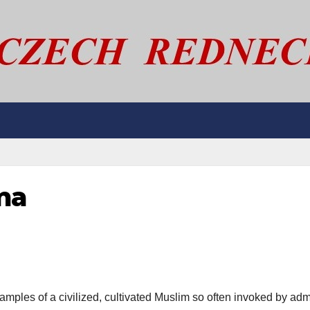
ma
amples of a civilized, cultivated Muslim so often invoked by adm