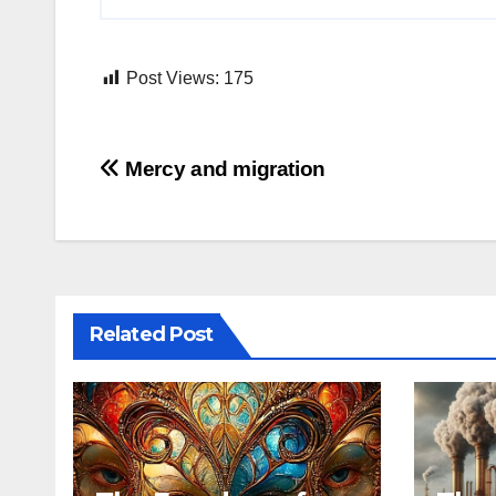
Post Views:
175
Post
Mercy and migration
navigation
Related Post