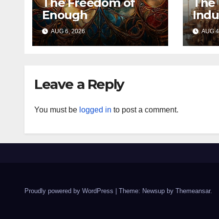
The Freedom of
The 
Enough
Indu
AUG 6, 2026
AUG 4
Leave a Reply
You must be
logged in
to post a comment.
Proudly powered by WordPress
|
Theme: Newsup by
Themeansar
.