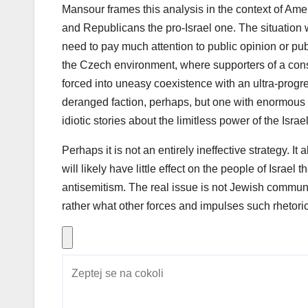
Mansour frames this analysis in the context of Ame
and Republicans the pro-Israel one. The situation w
need to pay much attention to public opinion or pu
the Czech environment, where supporters of a conse
forced into uneasy coexistence with an ultra-progr
deranged faction, perhaps, but one with enormous i
idiotic stories about the limitless power of the Israe
Perhaps it is not an entirely ineffective strategy. It
will likely have little effect on the people of Isra
antisemitism. The real issue is not Jewish commun
rather what other forces and impulses such rhetoric 