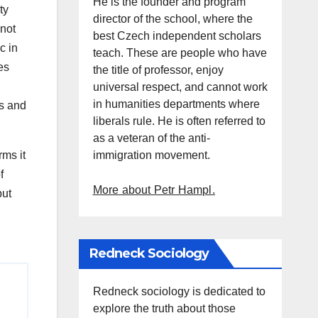
He is the founder and program
ty
director of the school, where the
 not
best Czech independent scholars
c in
teach. These are people who have
es
the title of professor, enjoy
universal respect, and cannot work
in humanities departments where
gs and
liberals rule. He is often referred to
as a veteran of the anti-
immigration movement.
rms it
f
More about Petr Hampl.
but
Redneck Sociology
Redneck sociology is dedicated to
explore the truth about those