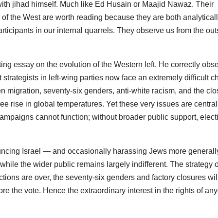
ith jihad himself. Much like
Ed Husain
or
Maajid Nawaz
. Their
of the West are worth reading because they are both analytical
rticipants in our internal quarrels. They observe us from the out
ting essay on the evolution of the Western left. He correctly obs
strategists in left-wing parties now face an extremely difficult c
en migration, seventy-six genders, anti-white racism, and the clo
ree rise in global temperatures. Yet these very issues are central
s, campaigns cannot function; without broader public support, elect
ouncing Israel — and occasionally harassing Jews more general
while the wider public remains largely indifferent. The strategy 
tions are over, the seventy-six genders and factory closures wil
re the vote. Hence the extraordinary interest in the rights of an