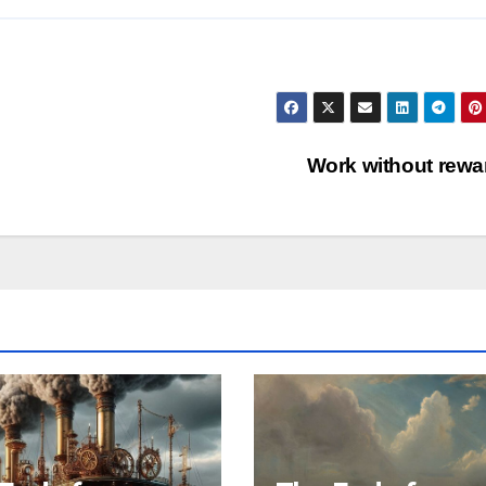
Work without rew