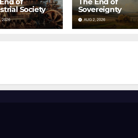
End of
The End of
strial Society
Sovereignty
, 2026
AUG 2, 2026