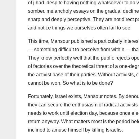
of jihad, despite having nothing whatsoever to do w
somber, melancholy essays on the gradual decline 
sharp and deeply perceptive. They are not direct pa
and notice things we ourselves often fail to see.
This time, Mansour published a particularly interes
— something difficult to perceive from within — that 
They know perfectly well that the public rejects op
of factories over the theoretical threat of a one-deg
the activist base of their parties. Without activist
cannot be won. So what is to be done?
Fortunately, Israel exists, Mansour notes. By den
they can secure the enthusiasm of radical activists 
needs to work until election day, because once elec
return anyway. What matters most is the period befo
inclined to amuse himself by killing Israelis.