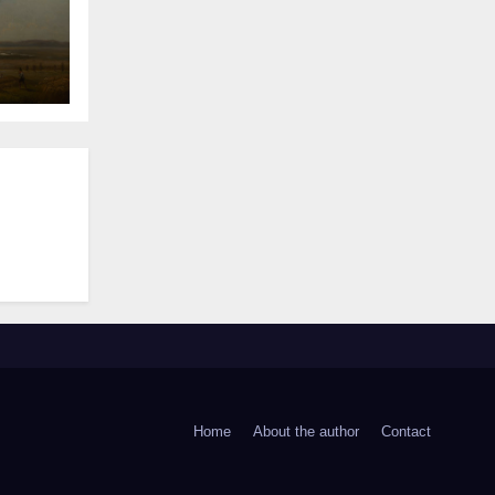
Home
About the author
Contact