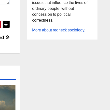
issues that influence the lives of
ordinary people, without
concession to political
correctness.
More about redneck sociology.
ard