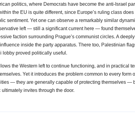
rican politics, where Democrats have become the anti-Israel par
ithin the EU is quite different, since Europe’s ruling class does
blic sentiment. Yet one can observe a remarkably similar dynami
rvative left — still a significant current here — found themselv
essive faction surrounding Prague’s communist circles. A deeply
nfluence inside the party apparatus. There too, Palestinian fla
li lobby proved politically useful.
 allows the Western left to continue functioning, and in practical te
el themselves. Yet it introduces the problem common to every form o
ities — they are generally capable of protecting themselves — 
ultimately invites through the door.