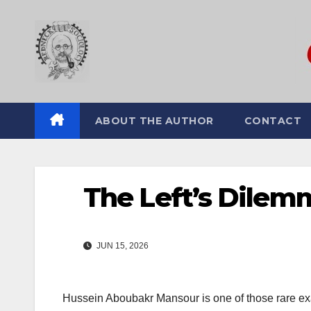
Skip
to
content
ABOUT THE AUTHOR
CONTACT
The Left’s Dilem
JUN 15, 2026
Hussein Aboubakr Mansour
is one of those rare ex