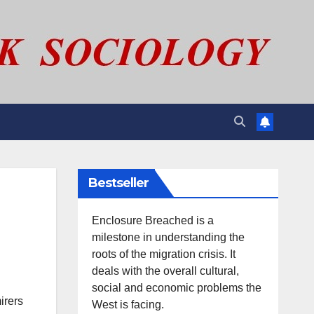
Bestseller
Enclosure Breached is a
milestone in understanding the
roots of the migration crisis. It
deals with the overall cultural,
social and economic problems the
irers
West is facing.