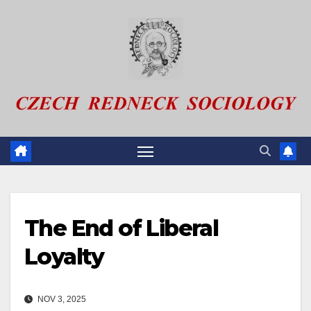
Skip
to
content
The End of Liberal
Loyalty
NOV 3, 2025