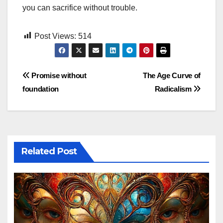
you can sacrifice without trouble.
Post Views:
514
Post
Promise without
The Age Curve of
foundation
Radicalism
navigation
Related Post