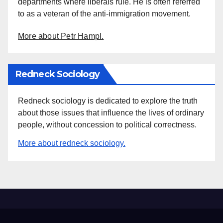
departments where liberals rule. He is often referred
to as a veteran of the anti-immigration movement.
More about Petr Hampl.
Redneck Sociology
Redneck sociology is dedicated to explore the truth
about those issues that influence the lives of ordinary
people, without concession to political correctness.
More about redneck sociology.