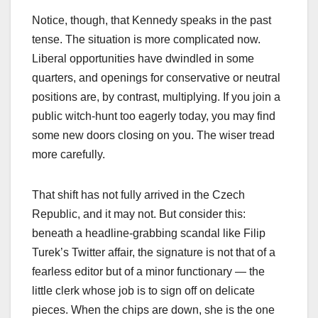
Notice, though, that Kennedy speaks in the past
tense. The situation is more complicated now.
Liberal opportunities have dwindled in some
quarters, and openings for conservative or neutral
positions are, by contrast, multiplying. If you join a
public witch-hunt too eagerly today, you may find
some new doors closing on you. The wiser tread
more carefully.
That shift has not fully arrived in the Czech
Republic, and it may not. But consider this:
beneath a headline-grabbing scandal like Filip
Turek’s Twitter affair, the signature is not that of a
fearless editor but of a minor functionary — the
little clerk whose job is to sign off on delicate
pieces. When the chips are down, she is the one