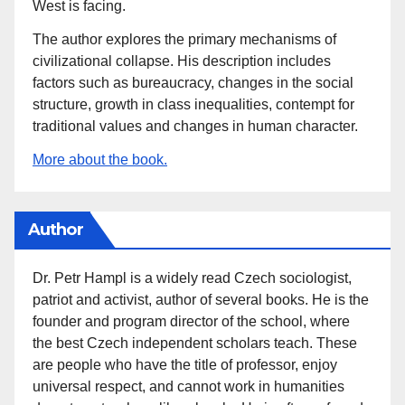
West is facing.
The author explores the primary mechanisms of
civilizational collapse. His description includes
factors such as bureaucracy, changes in the social
structure, growth in class inequalities, contempt for
traditional values and changes in human character.
More about the book.
Author
Dr. Petr Hampl is a widely read Czech sociologist,
patriot and activist, author of several books. He is the
founder and program director of the school, where
the best Czech independent scholars teach. These
are people who have the title of professor, enjoy
universal respect, and cannot work in humanities