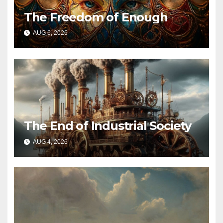
The Freedom of Enough
AUG 6, 2026
The End of Industrial Society
AUG 4, 2026