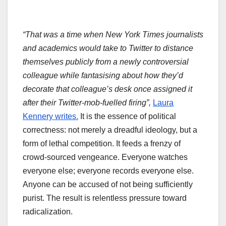
“That was a time when New York Times journalists
and academics would take to Twitter to distance
themselves publicly from a newly controversial
colleague while fantasising about how they’d
decorate that colleague’s desk once assigned it
after their Twitter-mob-fuelled firing”,
Laura
Kennery writes.
It is the essence of political
correctness: not merely a dreadful ideology, but a
form of lethal competition. It feeds a frenzy of
crowd-sourced vengeance. Everyone watches
everyone else; everyone records everyone else.
Anyone can be accused of not being sufficiently
purist. The result is relentless pressure toward
radicalization.