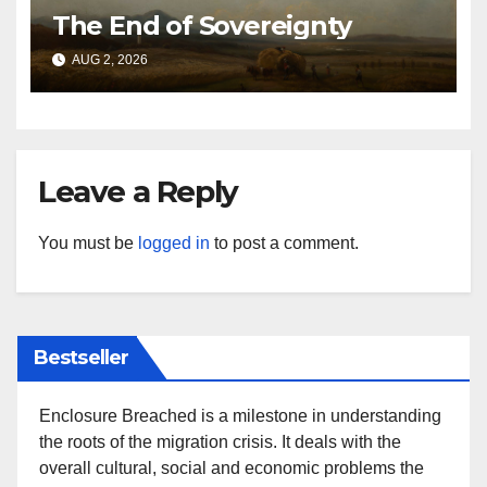
The End of Sovereignty
AUG 2, 2026
Leave a Reply
You must be
logged in
to post a comment.
Bestseller
Enclosure Breached is a milestone in understanding
the roots of the migration crisis. It deals with the
overall cultural, social and economic problems the