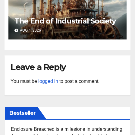
The End of Industrial Society
AUG 4, 2026
Leave a Reply
You must be
logged in
to post a comment.
Bestseller
Enclosure Breached is a milestone in understanding