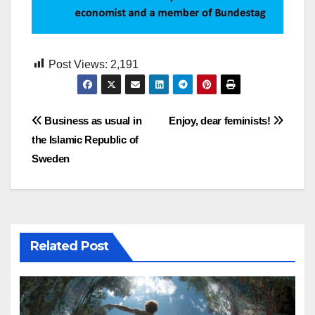
Post Views:
2,191
Post
Business as usual in
Enjoy, dear feminists!
the Islamic Republic of
navigation
Sweden
Related Post