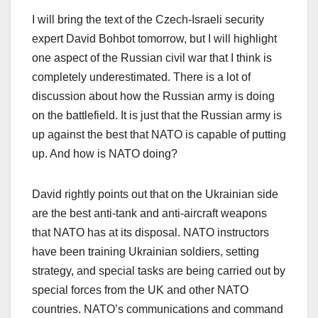
I will bring the text of the Czech-Israeli security
expert David Bohbot tomorrow, but I will highlight
one aspect of the Russian civil war that I think is
completely underestimated. There is a lot of
discussion about how the Russian army is doing
on the battlefield. It is just that the Russian army is
up against the best that NATO is capable of putting
up. And how is NATO doing?
David rightly points out that on the Ukrainian side
are the best anti-tank and anti-aircraft weapons
that NATO has at its disposal. NATO instructors
have been training Ukrainian soldiers, setting
strategy, and special tasks are being carried out by
special forces from the UK and other NATO
countries. NATO’s communications and command