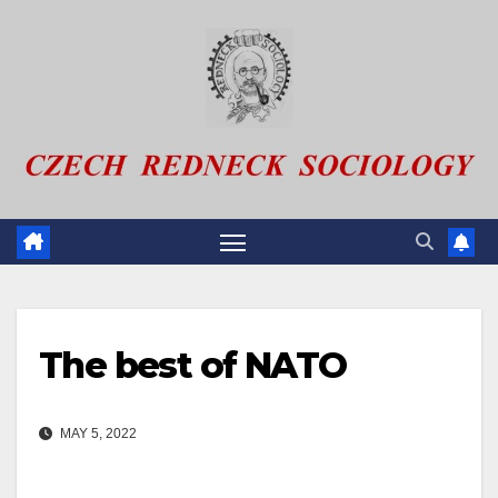
Skip
to
content
The best of NATO
MAY 5, 2022