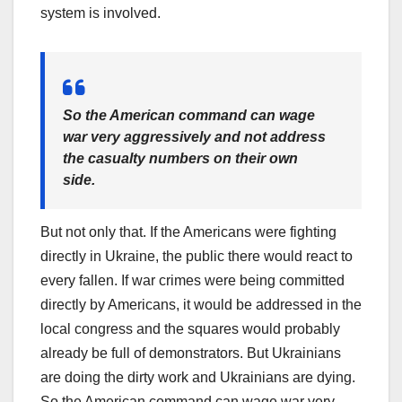
system is involved.
So the American command can wage
war very aggressively and not address
the casualty numbers on their own
side.
But not only that. If the Americans were fighting
directly in Ukraine, the public there would react to
every fallen. If war crimes were being committed
directly by Americans, it would be addressed in the
local congress and the squares would probably
already be full of demonstrators. But Ukrainians
are doing the dirty work and Ukrainians are dying.
So the American command can wage war very