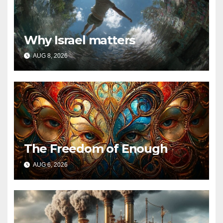
Why Israel matters
AUG 8, 2026
The Freedom of Enough
AUG 6, 2026