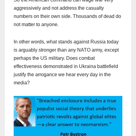
aggressively and not address the casualty
numbers on their own side. Thousands of dead do
not matter to anyone.
In other words, what stands against Russia today
is arguably stronger than any NATO army, except
perhaps the US military. Does combat
effectiveness demonstrated in Ukraina battlefield
justify the arrogance we hear every day in the
media?