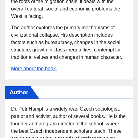
the roots of the migration crisis. It deals with the
overall cultural, social and economic problems the
West is facing.
The author explores the primary mechanisms of
civilizational collapse. His description includes
factors such as bureaucracy, changes in the social
structure, growth in class inequalities, contempt for
traditional values and changes in human character.
More about the book.
Author
Dr. Petr Hampl is a widely read Czech sociologist,
patriot and activist, author of several books. He is the
founder and program director of the school, where
the best Czech independent scholars teach. These