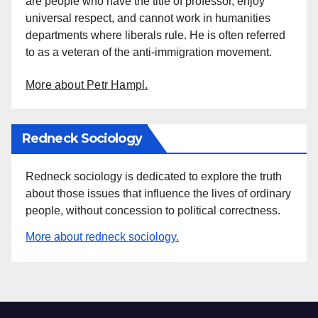
are people who have the title of professor, enjoy
universal respect, and cannot work in humanities
departments where liberals rule. He is often referred
to as a veteran of the anti-immigration movement.
More about Petr Hampl.
Redneck Sociology
Redneck sociology is dedicated to explore the truth
about those issues that influence the lives of ordinary
people, without concession to political correctness.
More about redneck sociology.