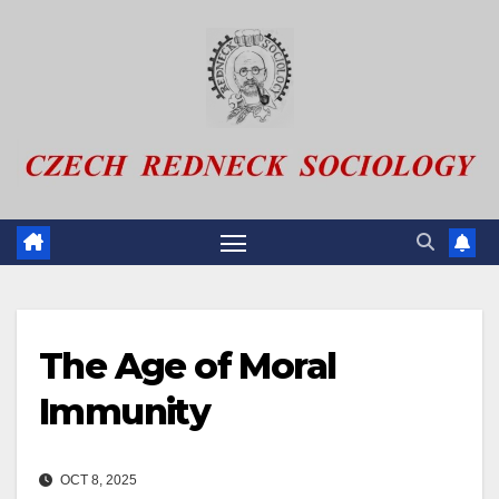
Skip
to
content
The Age of Moral
Immunity
OCT 8, 2025