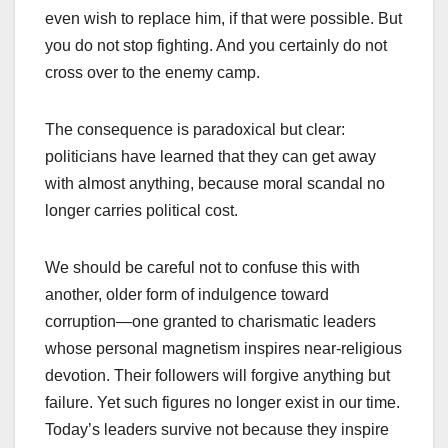
even wish to replace him, if that were possible. But
you do not stop fighting. And you certainly do not
cross over to the enemy camp.
The consequence is paradoxical but clear:
politicians have learned that they can get away
with almost anything, because moral scandal no
longer carries political cost.
We should be careful not to confuse this with
another, older form of indulgence toward
corruption—one granted to charismatic leaders
whose personal magnetism inspires near-religious
devotion. Their followers will forgive anything but
failure. Yet such figures no longer exist in our time.
Today’s leaders survive not because they inspire