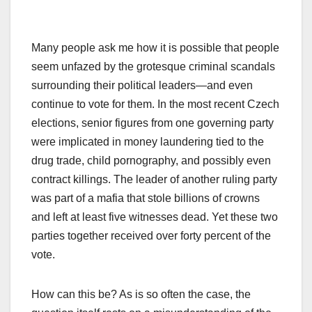
Many people ask me how it is possible that people
seem unfazed by the grotesque criminal scandals
surrounding their political leaders—and even
continue to vote for them. In the most recent Czech
elections, senior figures from one governing party
were implicated in money laundering tied to the
drug trade, child pornography, and possibly even
contract killings. The leader of another ruling party
was part of a mafia that stole billions of crowns
and left at least five witnesses dead. Yet these two
parties together received over forty percent of the
vote.
How can this be? As is so often the case, the