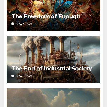
The Freedom of Enough
AUG 6, 2026
The End of Industrial Society
AUG 4, 2026