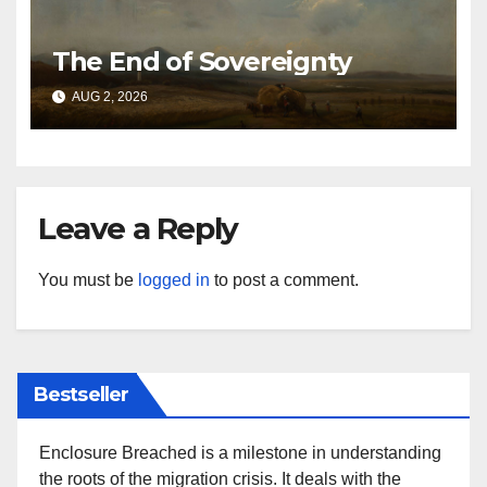
The End of Sovereignty
AUG 2, 2026
Leave a Reply
You must be
logged in
to post a comment.
Bestseller
Enclosure Breached is a milestone in understanding
the roots of the migration crisis. It deals with the