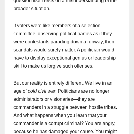
question itself rests on a misunderstanding of the
broader situation.
If voters were like members of a selection
committee, observing political parties as if they
were contestants parading down a runway, then
scandals would surely matter. A politician would
have to display exceptional genius or leadership
skill to make us forgive such offenses.
But our reality is entirely different. We live in an
age of
cold civil war
. Politicians are no longer
administrators or visionaries—they are
commanders in a struggle between hostile tribes.
And what happens when you learn that your
commander is a corrupt criminal? You are angry,
because he has damaged your cause. You might