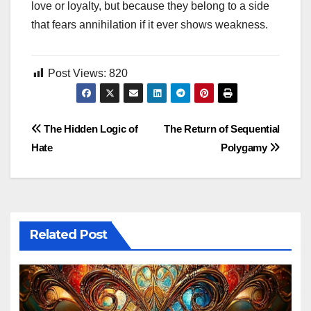
love or loyalty, but because they belong to a side
that fears annihilation if it ever shows weakness.
Post Views:
820
Post
The Hidden Logic of
The Return of Sequential
Hate
Polygamy
navigation
Related Post