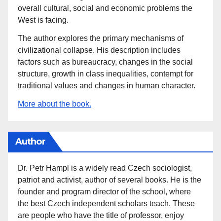
overall cultural, social and economic problems the
West is facing.
The author explores the primary mechanisms of
civilizational collapse. His description includes
factors such as bureaucracy, changes in the social
structure, growth in class inequalities, contempt for
traditional values and changes in human character.
More about the book.
Author
Dr. Petr Hampl is a widely read Czech sociologist,
patriot and activist, author of several books. He is the
founder and program director of the school, where
the best Czech independent scholars teach. These
are people who have the title of professor, enjoy