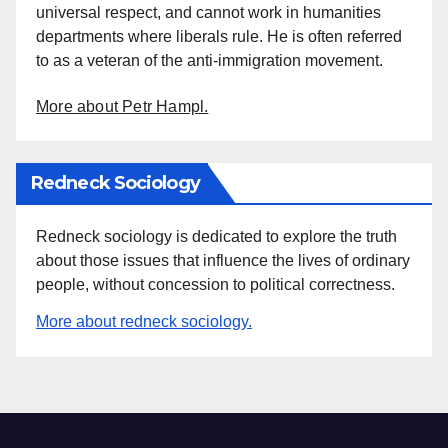
universal respect, and cannot work in humanities
departments where liberals rule. He is often referred
to as a veteran of the anti-immigration movement.
More about Petr Hampl.
Redneck Sociology
Redneck sociology is dedicated to explore the truth
about those issues that influence the lives of ordinary
people, without concession to political correctness.
More about redneck sociology.