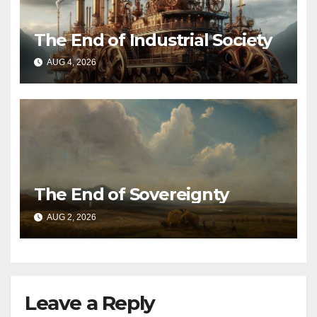
The End of Industrial Society
AUG 4, 2026
The End of Sovereignty
AUG 2, 2026
Leave a Reply