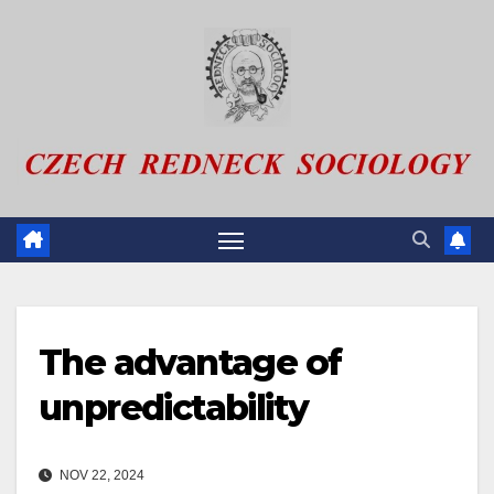
Skip
to
content
The advantage of
unpredictability
NOV 22, 2024