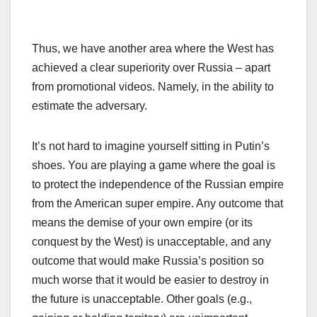
Thus, we have another area where the West has
achieved a clear superiority over Russia – apart
from promotional videos. Namely, in the ability to
estimate the adversary.
It’s not hard to imagine yourself sitting in Putin’s
shoes. You are playing a game where the goal is
to protect the independence of the Russian empire
from the American super empire. Any outcome that
means the demise of your own empire (or its
conquest by the West) is unacceptable, and any
outcome that would make Russia’s position so
much worse that it would be easier to destroy in
the future is unacceptable. Other goals (e.g.,