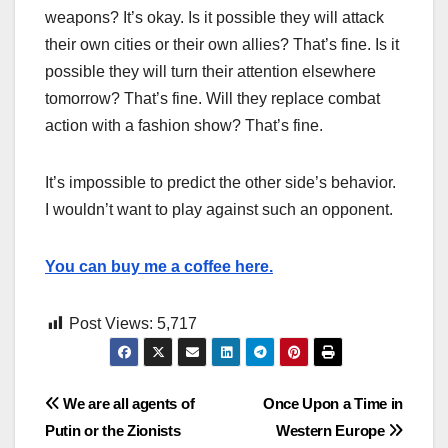
weapons? It’s okay. Is it possible they will attack
their own cities or their own allies? That’s fine. Is it
possible they will turn their attention elsewhere
tomorrow? That’s fine. Will they replace combat
action with a fashion show? That’s fine.
It’s impossible to predict the other side’s behavior.
I wouldn’t want to play against such an opponent.
You can buy me a coffee here.
Post Views:
5,717
Post
We are all agents of
Once Upon a Time in
Putin or the Zionists
Western Europe