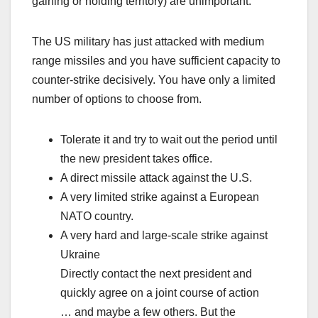
gaining or holding territory) are unimportant.
The US military has just attacked with medium
range missiles and you have sufficient capacity to
counter-strike decisively. You have only a limited
number of options to choose from.
Tolerate it and try to wait out the period until
the new president takes office.
A direct missile attack against the U.S.
A very limited strike against a European
NATO country.
A very hard and large-scale strike against
Ukraine
Directly contact the next president and
quickly agree on a joint course of action
… and maybe a few others. But the