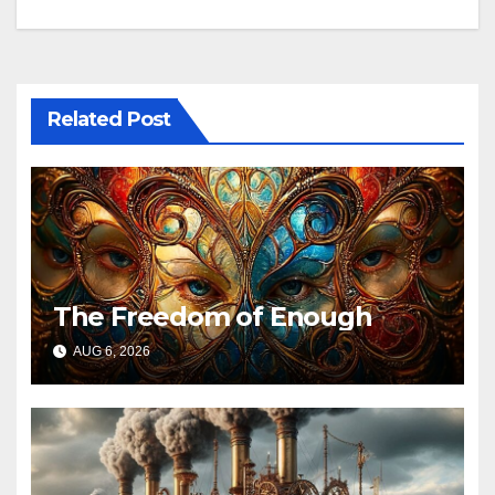
navigation
Related Post
The Freedom of Enough
AUG 6, 2026