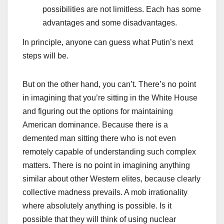
possibilities are not limitless. Each has some
advantages and some disadvantages.
In principle, anyone can guess what Putin’s next
steps will be.
But on the other hand, you can’t. There’s no point
in imagining that you’re sitting in the White House
and figuring out the options for maintaining
American dominance. Because there is a
demented man sitting there who is not even
remotely capable of understanding such complex
matters. There is no point in imagining anything
similar about other Western elites, because clearly
collective madness prevails. A mob irrationality
where absolutely anything is possible. Is it
possible that they will think of using nuclear