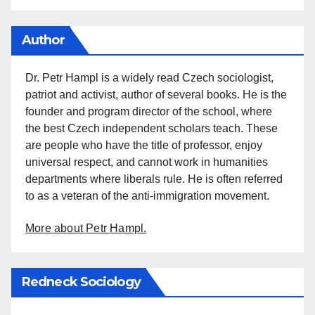
Author
Dr. Petr Hampl is a widely read Czech sociologist,
patriot and activist, author of several books. He is the
founder and program director of the school, where
the best Czech independent scholars teach. These
are people who have the title of professor, enjoy
universal respect, and cannot work in humanities
departments where liberals rule. He is often referred
to as a veteran of the anti-immigration movement.
More about Petr Hampl.
Redneck Sociology