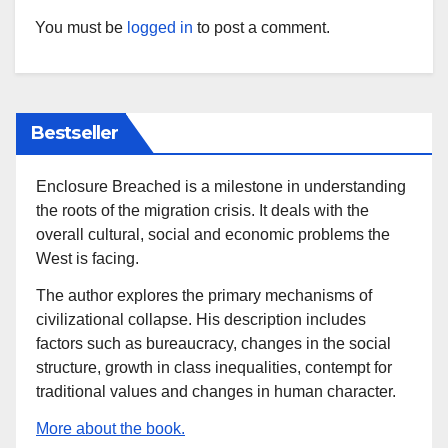
You must be
logged in
to post a comment.
Bestseller
Enclosure Breached is a milestone in understanding
the roots of the migration crisis. It deals with the
overall cultural, social and economic problems the
West is facing.
The author explores the primary mechanisms of
civilizational collapse. His description includes
factors such as bureaucracy, changes in the social
structure, growth in class inequalities, contempt for
traditional values and changes in human character.
More about the book.