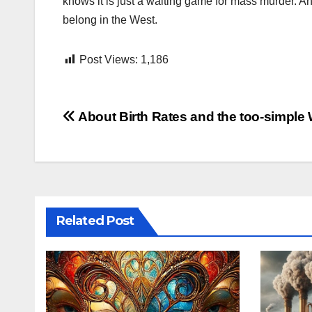
knows it is just a waiting game for mass murder. An
belong in the West.
Post Views:
1,186
Post
About Birth Rates and the too-simple
navigation
Related Post