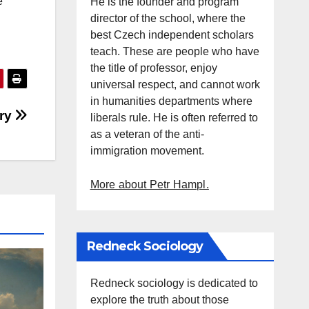
e
He is the founder and program
director of the school, where the
best Czech independent scholars
teach. These are people who have
the title of professor, enjoy
universal respect, and cannot work
in humanities departments where
ory
liberals rule. He is often referred to
as a veteran of the anti-
immigration movement.
More about Petr Hampl.
Redneck Sociology
Redneck sociology is dedicated to
explore the truth about those