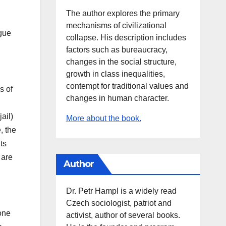
The author explores the primary
mechanisms of civilizational
ague
collapse. His description includes
factors such as bureaucracy,
changes in the social structure,
growth in class inequalities,
contempt for traditional values and
s of
changes in human character.
ail)
More about the book.
, the
ts
 are
Author
Dr. Petr Hampl is a widely read
Czech sociologist, patriot and
one
activist, author of several books.