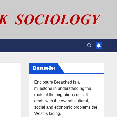
Bestseller
Enclosure Breached is a
milestone in understanding the
roots of the migration crisis. It
deals with the overall cultural,
social and economic problems the
West is facing.