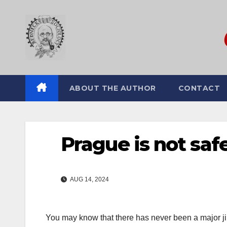
Skip
to
content
ABOUT THE AUTHOR
CONTACT
Prague is not saf
AUG 14, 2024
You may know that there has never been a major jih