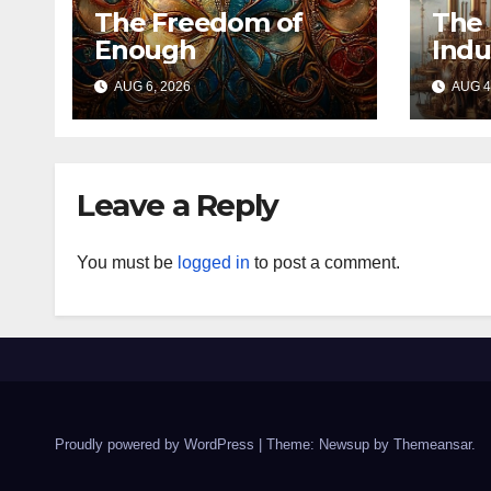
The Freedom of
The 
Enough
Indu
AUG 6, 2026
AUG 4
Leave a Reply
You must be
logged in
to post a comment.
Proudly powered by WordPress
|
Theme: Newsup by
Themeansar
.