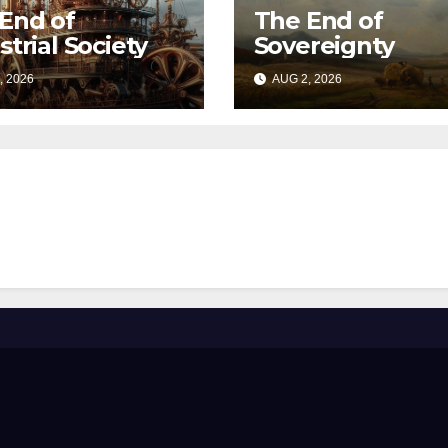
End of
The End of
strial Society
Sovereignty
, 2026
AUG 2, 2026