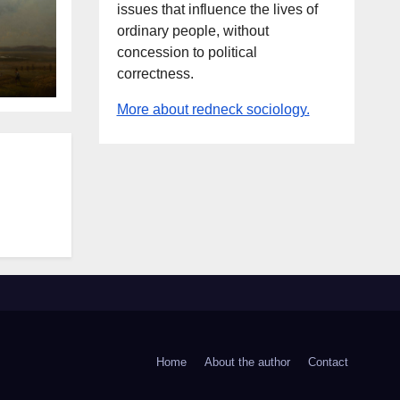
issues that influence the lives of
ordinary people, without
concession to political
correctness.
More about redneck sociology.
Home
About the author
Contact