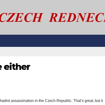
e either
adist assassination in the Czech Republic. That’s great, but it