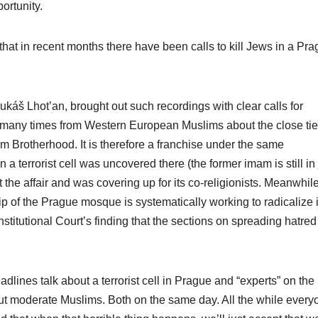
ortunity.
at in recent months there have been calls to kill Jews in a Pr
áš Lhot’an, brought out such recordings with clear calls for
 many times from Western European Muslims about the close tie
 Brotherhood. It is therefore a franchise under the same
terrorist cell was uncovered there (the former imam is still in j
the affair and was covering up for its co-religionists. Meanwhile
p of the Prague mosque is systematically working to radicalize i
itutional Court’s finding that the sections on spreading hatred
lines talk about a terrorist cell in Prague and “experts” on the
out moderate Muslims. Both on the same day. All the while every