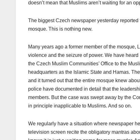
doesn’t mean that Muslims aren’t waiting for an opp
The biggest Czech newspaper yesterday reported th
mosque. This is nothing new.
Many years ago a former member of the mosque, Luk
violence and the seizure of power. We have heard
the Czech Muslim Communities’ Office to the Muslim
headquarters as the Islamic State and Hamas. Then a 
and it turned out that the entire mosque knew about 
police have documented in detail that the leadershi
members. But the case was swept away by the Const
in principle inapplicable to Muslims. And so on.
We regularly have a situation where newspaper head
television screen recite the obligatory mantras ab