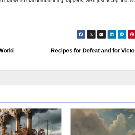
d that when that horrible thing happens, we’ll just accept that w
 World
Recipes for Defeat and for Vict