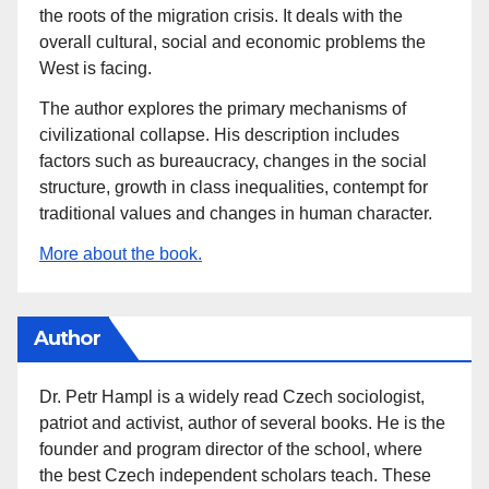
the roots of the migration crisis. It deals with the
overall cultural, social and economic problems the
West is facing.
The author explores the primary mechanisms of
civilizational collapse. His description includes
factors such as bureaucracy, changes in the social
structure, growth in class inequalities, contempt for
traditional values and changes in human character.
More about the book.
Author
Dr. Petr Hampl is a widely read Czech sociologist,
patriot and activist, author of several books. He is the
founder and program director of the school, where
the best Czech independent scholars teach. These