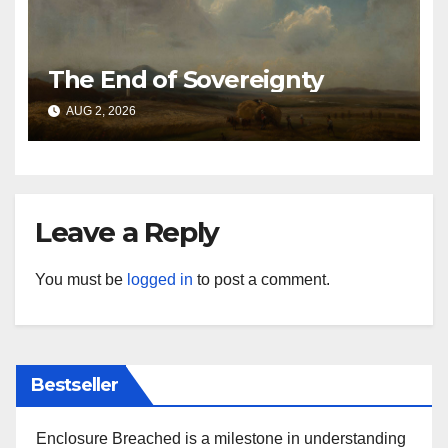
The End of Sovereignty
AUG 2, 2026
Leave a Reply
You must be
logged in
to post a comment.
Bestseller
Enclosure Breached is a milestone in understanding