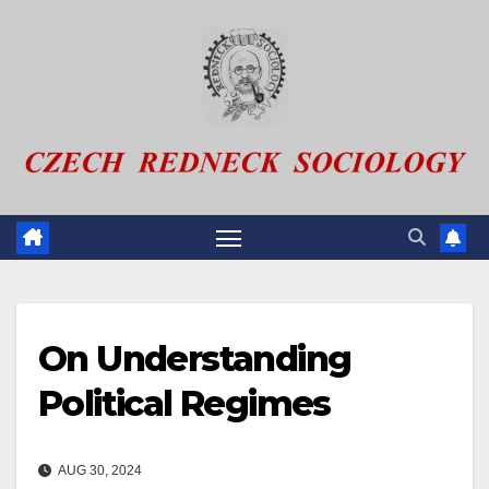
Skip
to
content
On Understanding
Political Regimes
AUG 30, 2024