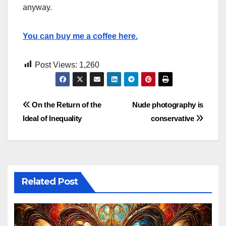
anyway.
You can buy me a coffee here.
Post Views:
1,260
Post
On the Return of the
Nude photography is
Ideal of Inequality
conservative
navigation
Related Post