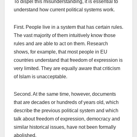
To dispel this misunderstanding, it is essential to
understand how current political systems work.
First. People live in a system that has certain rules.
The vast majority of them intuitively know those
rules and are able to act on them. Research
shows, for example, that most people in EU
countries understand that freedom of expression is
very limited. They are equally aware that criticism
of Islam is unacceptable.
Second. At the same time, however, documents
that are decades or hundreds of years old, which
describe the previous political system and which
talk about freedom of expression, democracy and
similar historical issues, have not been formally
abolished.