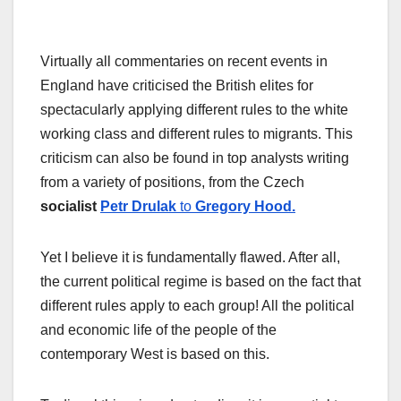
Virtually all commentaries on recent events in
England have criticised the British elites for
spectacularly applying different rules to the white
working class and different rules to migrants. This
criticism can also be found in top analysts writing
from a variety of positions, from the Czech
socialist
Petr Drulak
to
Gregory Hood.
Yet I believe it is fundamentally flawed. After all,
the current political regime is based on the fact that
different rules apply to each group! All the political
and economic life of the people of the
contemporary West is based on this.