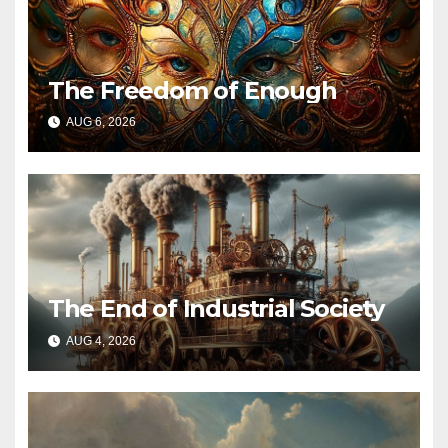
The Freedom of Enough
AUG 6, 2026
The End of Industrial Society
AUG 4, 2026