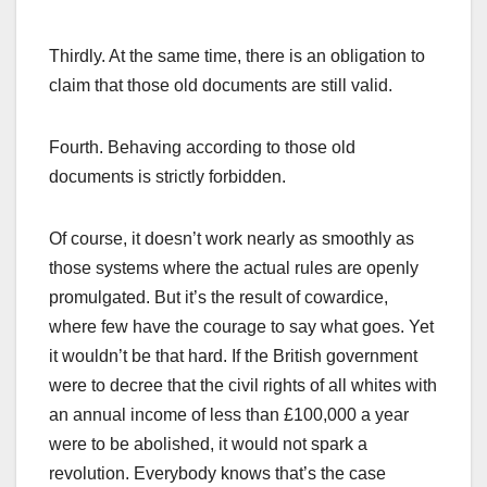
Thirdly. At the same time, there is an obligation to
claim that those old documents are still valid.
Fourth. Behaving according to those old
documents is strictly forbidden.
Of course, it doesn’t work nearly as smoothly as
those systems where the actual rules are openly
promulgated. But it’s the result of cowardice,
where few have the courage to say what goes. Yet
it wouldn’t be that hard. If the British government
were to decree that the civil rights of all whites with
an annual income of less than £100,000 a year
were to be abolished, it would not spark a
revolution. Everybody knows that’s the case