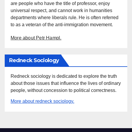
are people who have the title of professor, enjoy
universal respect, and cannot work in humanities
departments where liberals rule. He is often referred
to as a veteran of the anti-immigration movement.
More about Petr Hampl.
Redneck Sociology
Redneck sociology is dedicated to explore the truth
about those issues that influence the lives of ordinary
people, without concession to political correctness.
More about redneck sociology.