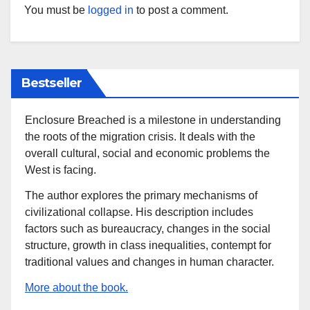
You must be
logged in
to post a comment.
Bestseller
Enclosure Breached is a milestone in understanding
the roots of the migration crisis. It deals with the
overall cultural, social and economic problems the
West is facing.
The author explores the primary mechanisms of
civilizational collapse. His description includes
factors such as bureaucracy, changes in the social
structure, growth in class inequalities, contempt for
traditional values and changes in human character.
More about the book.