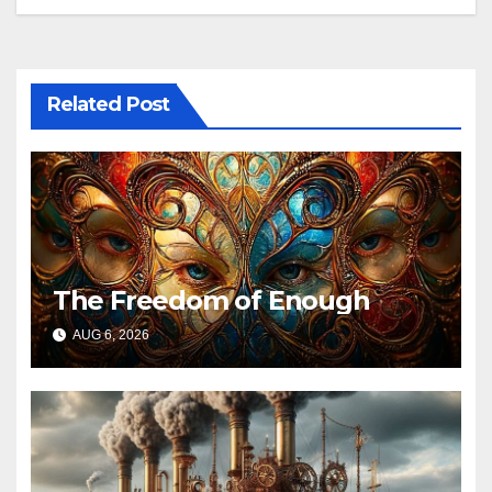
Related Post
The Freedom of Enough
AUG 6, 2026