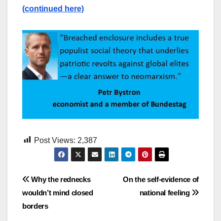
(continued here)
Post Views:
2,387
Post
Why the rednecks
On the self-evidence of
wouldn’t mind closed
national feeling
navigation
borders