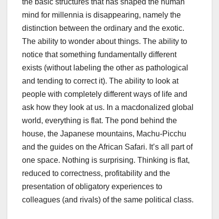
the basic structures that has shaped the human
mind for millennia is disappearing, namely the
distinction between the ordinary and the exotic.
The ability to wonder about things. The ability to
notice that something fundamentally different
exists (without labeling the other as pathological
and tending to correct it). The ability to look at
people with completely different ways of life and
ask how they look at us. In a macdonalized global
world, everything is flat. The pond behind the
house, the Japanese mountains, Machu-Picchu
and the guides on the African Safari. It’s all part of
one space. Nothing is surprising. Thinking is flat,
reduced to correctness, profitability and the
presentation of obligatory experiences to
colleagues (and rivals) of the same political class.