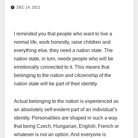
DEC 14, 2021
I reminded you that people who want to live a
normal life, work honestly, raise children and
everything else, they need a nation state. The
nation state, in turn, needs people who will be
emotionally connected to it. This means that
belonging to the nation and citizenship of the
nation state will be part of their identity.
Actual belonging to the nation is experienced as
an absolutely self-evident part of an individual’s
identity. Personalities are shaped in such a way
that being Czech, Hungarian, English, French or
whatever is not an option. And everyone is