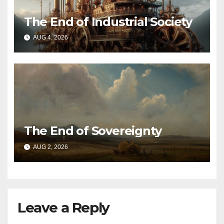
The End of Industrial Society
AUG 4, 2026
The End of Sovereignty
AUG 2, 2026
Leave a Reply