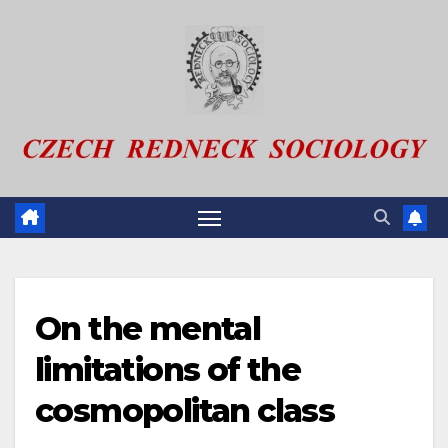
Skip
to
content
On the mental
limitations of the
cosmopolitan class