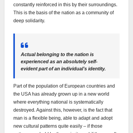
constantly reinforced in this by their surroundings.
This is the basis of the nation as a community of
deep solidarity.
Actual belonging to the nation is
experienced as an absolutely self-
evident part of an individual’s identity.
Part of the population of European countries and
the USA has already grown up in a new world
where everything national is systematically
destroyed. Against this, however, is the fact that
man is a flexible being, able to adapt and adopt
new cultural patterns quite easily – if those