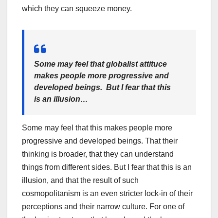
which they can squeeze money.
Some may feel that globalist attituce
makes people more progressive and
developed beings. But I fear that this
is an illusion…
Some may feel that this makes people more
progressive and developed beings. That their
thinking is broader, that they can understand
things from different sides. But I fear that this is an
illusion, and that the result of such
cosmopolitanism is an even stricter lock-in of their
perceptions and their narrow culture. For one of