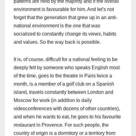
patterns are held by the majority and if the overall
environment is favourable for him. And let’s not
forget that the generation that grew up in an anti-
national environment is the one that was
socialized to constantly change its views, habits
and values. So the way back is possible.
It is, of course, difficult for a national feeling to be
deeply felt by someone who speaks English most
of the time, goes to the theatre in Paris twice a
month, is a member of a golf club on a Spanish
island, travels constantly between London and
Moscow for work (in addition to daily
videoconferences with dozens of other countries),
and when he wants to eat, he goes to his favourite
restaurant in Provence. For such people, the
country of origin is a dormitory or a territory from