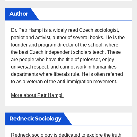
Author
Dr. Petr Hampl is a widely read Czech sociologist,
patriot and activist, author of several books. He is the
founder and program director of the school, where
the best Czech independent scholars teach. These
are people who have the title of professor, enjoy
universal respect, and cannot work in humanities
departments where liberals rule. He is often referred
to as a veteran of the anti-immigration movement.
More about Petr Hampl.
Redneck Sociology
Redneck sociology is dedicated to explore the truth