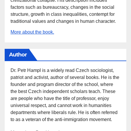
civilizational collapse. His description includes
factors such as bureaucracy, changes in the social
structure, growth in class inequalities, contempt for
traditional values and changes in human character.
More about the book.
Author
Dr. Petr Hampl is a widely read Czech sociologist,
patriot and activist, author of several books. He is the
founder and program director of the school, where
the best Czech independent scholars teach. These
are people who have the title of professor, enjoy
universal respect, and cannot work in humanities
departments where liberals rule. He is often referred
to as a veteran of the anti-immigration movement.