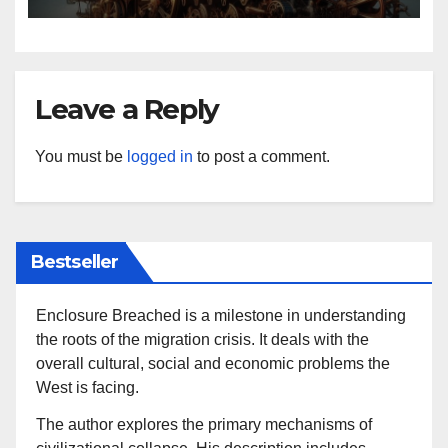
Leave a Reply
You must be
logged in
to post a comment.
Bestseller
Enclosure Breached is a milestone in understanding
the roots of the migration crisis. It deals with the
overall cultural, social and economic problems the
West is facing.
The author explores the primary mechanisms of