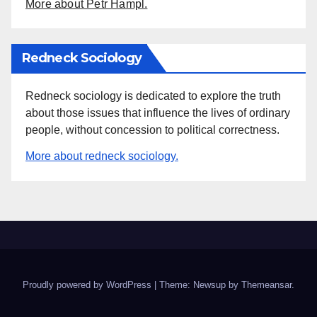
More about Petr Hampl.
Redneck Sociology
Redneck sociology is dedicated to explore the truth
about those issues that influence the lives of ordinary
people, without concession to political correctness.
More about redneck sociology.
Proudly powered by WordPress
|
Theme: Newsup by
Themeansar
.