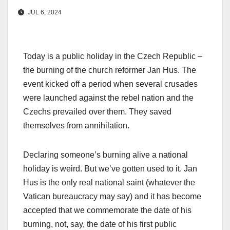
JUL 6, 2024
Today is a public holiday in the Czech Republic –
the burning of the church reformer Jan Hus. The
event kicked off a period when several crusades
were launched against the rebel nation and the
Czechs prevailed over them. They saved
themselves from annihilation.
Declaring someone’s burning alive a national
holiday is weird. But we’ve gotten used to it. Jan
Hus is the only real national saint (whatever the
Vatican bureaucracy may say) and it has become
accepted that we commemorate the date of his
burning, not, say, the date of his first public