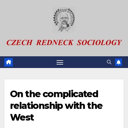
Skip
to
content
On the complicated
relationship with the
West