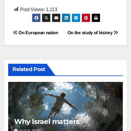
Post Views:
1,113
Post
On European nation
On the study of history
navigation
Related Post
Why Israel matters
AUG 8, 2026