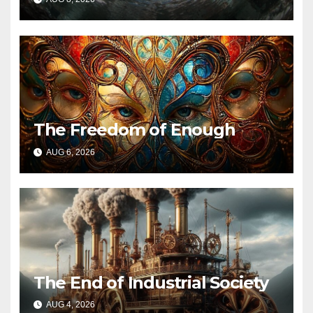
The Freedom of Enough
AUG 6, 2026
The End of Industrial Society
AUG 4, 2026