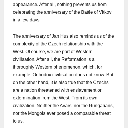
appearance. After all, nothing prevents us from
celebrating the anniversary of the Battle of Vitkov
in a few days.
The anniversary of Jan Hus also reminds us of the
complexity of the Czech relationship with the
West. Of course, we are part of Western
civilisation. After all, the Reformation is a
thoroughly Western phenomenon, which, for
example, Orthodox civilisation does not know. But
on the other hand, it is also true that the Czechs
are a nation threatened with enslavement or
extermination from the West. From its own
civilization. Neither the Avars, nor the Hungarians,
nor the Mongols ever posed a comparable threat
to us.