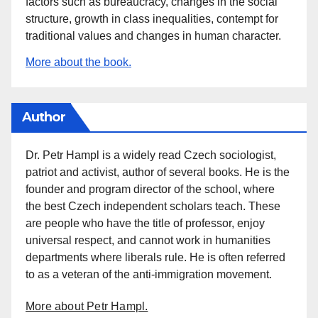
factors such as bureaucracy, changes in the social
structure, growth in class inequalities, contempt for
traditional values and changes in human character.
More about the book.
Author
Dr. Petr Hampl is a widely read Czech sociologist,
patriot and activist, author of several books. He is the
founder and program director of the school, where
the best Czech independent scholars teach. These
are people who have the title of professor, enjoy
universal respect, and cannot work in humanities
departments where liberals rule. He is often referred
to as a veteran of the anti-immigration movement.
More about Petr Hampl.