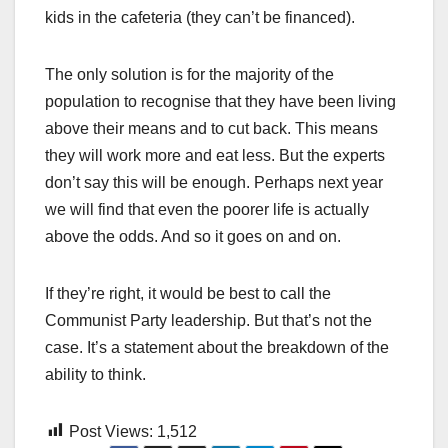
kids in the cafeteria (they can’t be financed).
The only solution is for the majority of the
population to recognise that they have been living
above their means and to cut back. This means
they will work more and eat less. But the experts
don’t say this will be enough. Perhaps next year
we will find that even the poorer life is actually
above the odds. And so it goes on and on.
If they’re right, it would be best to call the
Communist Party leadership. But that’s not the
case. It’s a statement about the breakdown of the
ability to think.
Post Views:
1,512