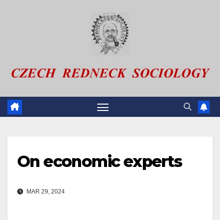
Skip
to
content
On economic experts
MAR 29, 2024