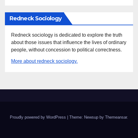
Redneck Sociology
Redneck sociology is dedicated to explore the truth
about those issues that influence the lives of ordinary
people, without concession to political correctness.
More about redneck sociology.
Proudly powered by WordPress
|
Theme: Newsup by
Themeansar
.