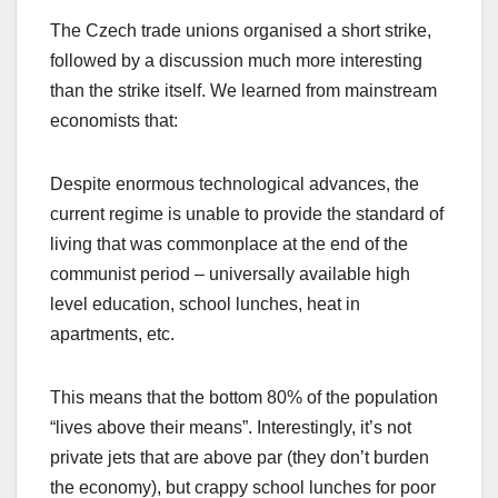
The Czech trade unions organised a short strike,
followed by a discussion much more interesting
than the strike itself. We learned from mainstream
economists that:
Despite enormous technological advances, the
current regime is unable to provide the standard of
living that was commonplace at the end of the
communist period – universally available high
level education, school lunches, heat in
apartments, etc.
This means that the bottom 80% of the population
“lives above their means”. Interestingly, it’s not
private jets that are above par (they don’t burden
the economy), but crappy school lunches for poor