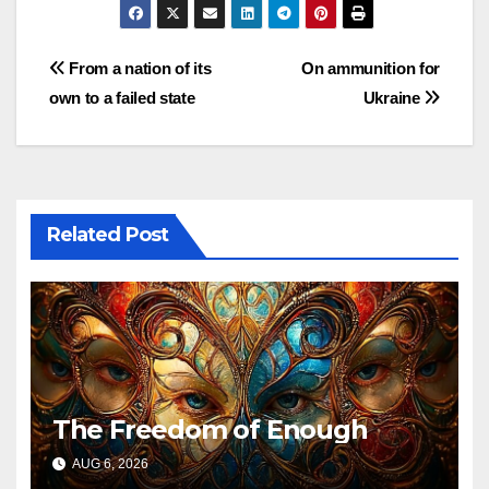
Post
From a nation of its
On ammunition for
own to a failed state
Ukraine
navigation
Related Post
The Freedom of Enough
AUG 6, 2026