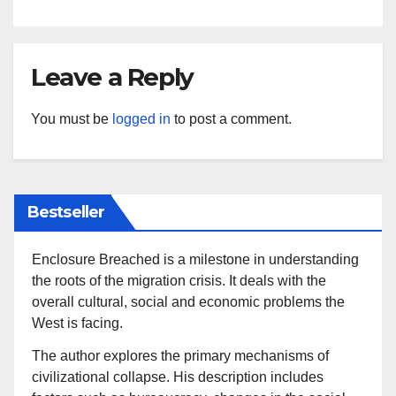
Leave a Reply
You must be
logged in
to post a comment.
Bestseller
Enclosure Breached is a milestone in understanding
the roots of the migration crisis. It deals with the
overall cultural, social and economic problems the
West is facing.
The author explores the primary mechanisms of
civilizational collapse. His description includes