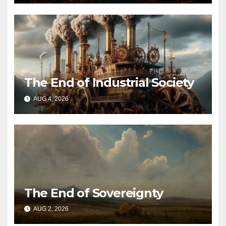
The End of Industrial Society
AUG 4, 2026
The End of Sovereignty
AUG 2, 2026