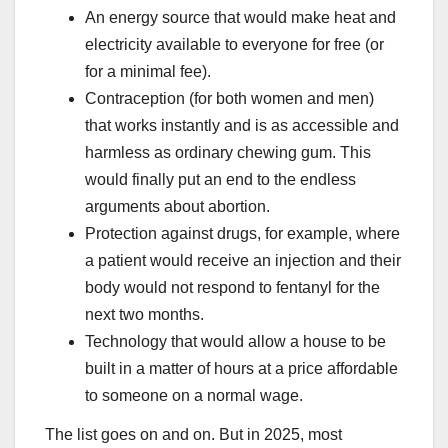
An energy source that would make heat and
electricity available to everyone for free (or
for a minimal fee).
Contraception (for both women and men)
that works instantly and is as accessible and
harmless as ordinary chewing gum. This
would finally put an end to the endless
arguments about abortion.
Protection against drugs, for example, where
a patient would receive an injection and their
body would not respond to fentanyl for the
next two months.
Technology that would allow a house to be
built in a matter of hours at a price affordable
to someone on a normal wage.
The list goes on and on. But in 2025, most