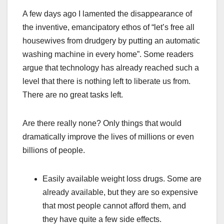
A few days ago I lamented the disappearance of
the inventive, emancipatory ethos of “let’s free all
housewives from drudgery by putting an automatic
washing machine in every home”. Some readers
argue that technology has already reached such a
level that there is nothing left to liberate us from.
There are no great tasks left.
Are there really none? Only things that would
dramatically improve the lives of millions or even
billions of people.
Easily available weight loss drugs. Some are
already available, but they are so expensive
that most people cannot afford them, and
they have quite a few side effects.