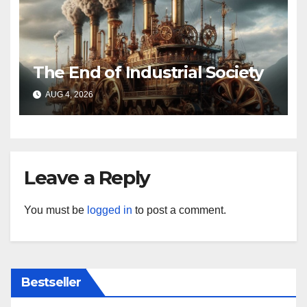
The End of Industrial Society
AUG 4, 2026
Leave a Reply
You must be
logged in
to post a comment.
Bestseller