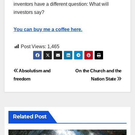
inventors have a different question: What will
investors say?
You can buy me a coffee here.
Post Views:
1,465
Post
Absolutism and
On the Church and the
freedom
Nation State
navigation
Related Post