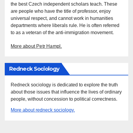
the best Czech independent scholars teach. These
are people who have the title of professor, enjoy
universal respect, and cannot work in humanities
departments where liberals rule. He is often referred
to as a veteran of the anti-immigration movement.
More about Petr Hampl.
Redneck Sociology
Redneck sociology is dedicated to explore the truth
about those issues that influence the lives of ordinary
people, without concession to political correctness.
More about redneck sociology.