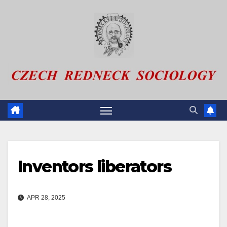
Skip
to
content
Inventors liberators
APR 28, 2025