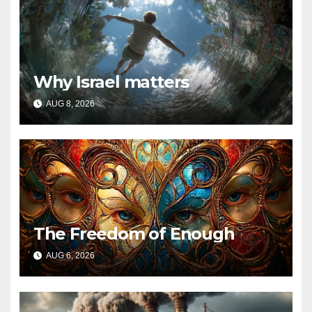
Why Israel matters
AUG 8, 2026
The Freedom of Enough
AUG 6, 2026