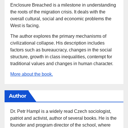
Enclosure Breached is a milestone in understanding
the roots of the migration crisis. It deals with the
overall cultural, social and economic problems the
West is facing.
The author explores the primary mechanisms of
civilizational collapse. His description includes
factors such as bureaucracy, changes in the social
structure, growth in class inequalities, contempt for
traditional values and changes in human character.
More about the book.
Author
Dr. Petr Hampl is a widely read Czech sociologist,
patriot and activist, author of several books. He is the
founder and program director of the school, where