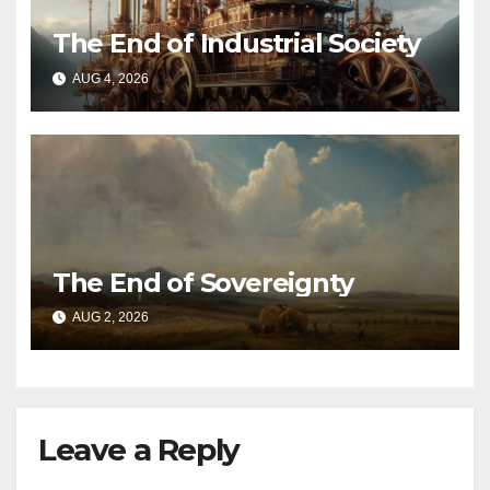
The End of Industrial Society
AUG 4, 2026
The End of Sovereignty
AUG 2, 2026
Leave a Reply