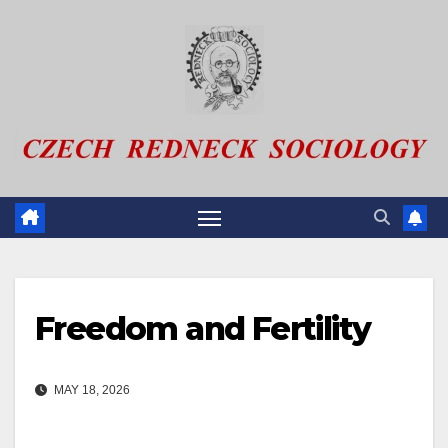
Skip
to
content
Freedom and Fertility
MAY 18, 2026