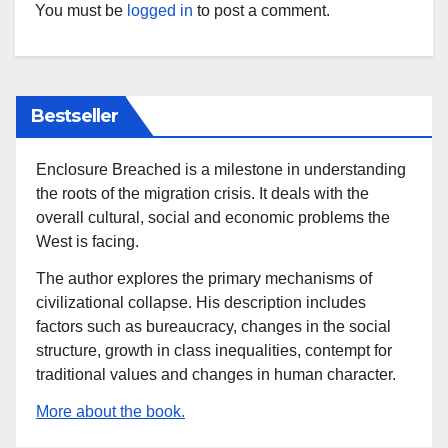
You must be
logged in
to post a comment.
Bestseller
Enclosure Breached is a milestone in understanding
the roots of the migration crisis. It deals with the
overall cultural, social and economic problems the
West is facing.
The author explores the primary mechanisms of
civilizational collapse. His description includes
factors such as bureaucracy, changes in the social
structure, growth in class inequalities, contempt for
traditional values and changes in human character.
More about the book.