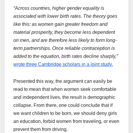
“Across countries, higher gender equality is
associated with lower birth rates. The theory goes
like this: as women gain greater freedom and
material prosperity, they become less dependent
on men, and are therefore less likely to form long-
term partnerships. Once reliable contraception is
added to the equation, birth rates decline sharply,”
wrote three Cambridge scholars in a joint study.
Presented this way, the argument can easily be
read to mean that when women seek comfortable
and independent lives, the result is demographic
collapse. From there, one could conclude that if
we want children to be born, we should deny girls
an education, forbid women from traveling, or even
prevent them from driving.