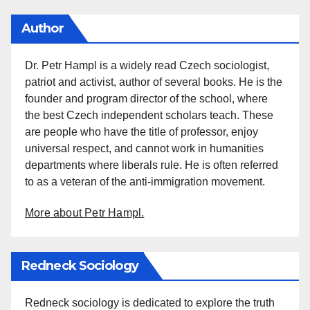
Author
Dr. Petr Hampl is a widely read Czech sociologist,
patriot and activist, author of several books. He is the
founder and program director of the school, where
the best Czech independent scholars teach. These
are people who have the title of professor, enjoy
universal respect, and cannot work in humanities
departments where liberals rule. He is often referred
to as a veteran of the anti-immigration movement.
More about Petr Hampl.
Redneck Sociology
Redneck sociology is dedicated to explore the truth