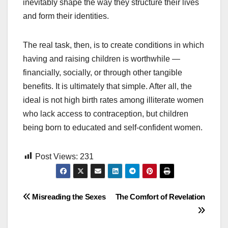
inevitably shape the way they structure their lives
and form their identities.
The real task, then, is to create conditions in which
having and raising children is worthwhile —
financially, socially, or through other tangible
benefits. It is ultimately that simple. After all, the
ideal is not high birth rates among illiterate women
who lack access to contraception, but children
being born to educated and self-confident women.
Post Views:
231
Post
Misreading the Sexes
The Comfort of Revelation
navigation