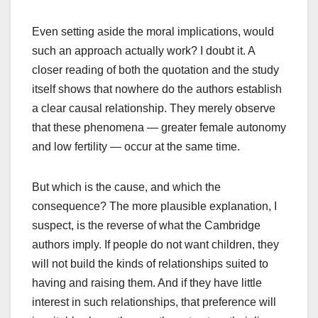
Even setting aside the moral implications, would
such an approach actually work? I doubt it. A
closer reading of both the quotation and the study
itself shows that nowhere do the authors establish
a clear causal relationship. They merely observe
that these phenomena — greater female autonomy
and low fertility — occur at the same time.
But which is the cause, and which the
consequence? The more plausible explanation, I
suspect, is the reverse of what the Cambridge
authors imply. If people do not want children, they
will not build the kinds of relationships suited to
having and raising them. And if they have little
interest in such relationships, that preference will