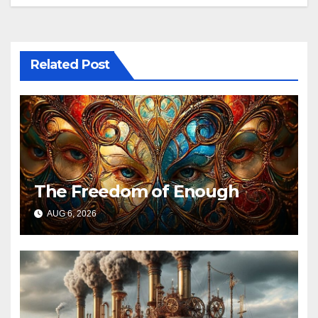
Related Post
The Freedom of Enough
AUG 6, 2026