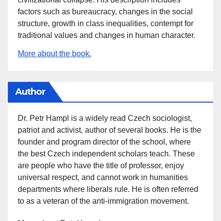
factors such as bureaucracy, changes in the social
structure, growth in class inequalities, contempt for
traditional values and changes in human character.
More about the book.
Author
Dr. Petr Hampl is a widely read Czech sociologist,
patriot and activist, author of several books. He is the
founder and program director of the school, where
the best Czech independent scholars teach. These
are people who have the title of professor, enjoy
universal respect, and cannot work in humanities
departments where liberals rule. He is often referred
to as a veteran of the anti-immigration movement.