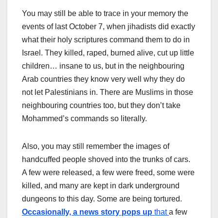
You may still be able to trace in your memory the
events of last October 7, when jihadists did exactly
what their holy scriptures command them to do in
Israel. They killed, raped, burned alive, cut up little
children… insane to us, but in the neighbouring
Arab countries they know very well why they do
not let Palestinians in. There are Muslims in those
neighbouring countries too, but they don’t take
Mohammed’s commands so literally.
Also, you may still remember the images of
handcuffed people shoved into the trunks of cars.
A few were released, a few were freed, some were
killed, and many are kept in dark underground
dungeons to this day. Some are being tortured.
Occasionally, a news story pops up
that
a few