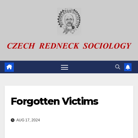
Skip
to
content
Forgotten Victims
AUG 17, 2024