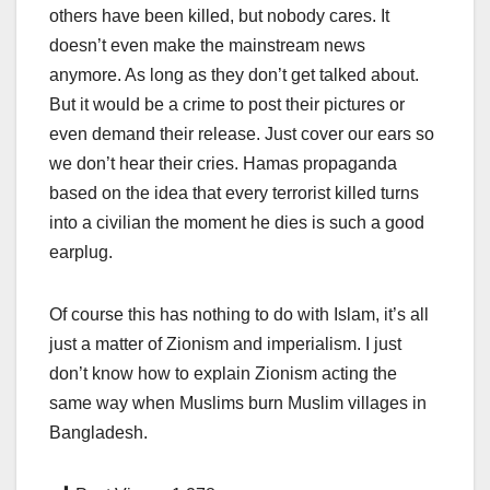
others have been killed, but nobody cares. It
doesn’t even make the mainstream news
anymore. As long as they don’t get talked about.
But it would be a crime to post their pictures or
even demand their release. Just cover our ears so
we don’t hear their cries. Hamas propaganda
based on the idea that every terrorist killed turns
into a civilian the moment he dies is such a good
earplug.
Of course this has nothing to do with Islam, it’s all
just a matter of Zionism and imperialism. I just
don’t know how to explain Zionism acting the
same way when Muslims burn Muslim villages in
Bangladesh.