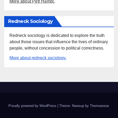
More about Petr Hampl.
Redneck Sociology
Redneck sociology is dedicated to explore the truth
about those issues that influence the lives of ordinary
people, without concession to political correctness.
More about redneck sociology.
Proudly powered by WordPress
|
Theme: Newsup by
Themeansar
.