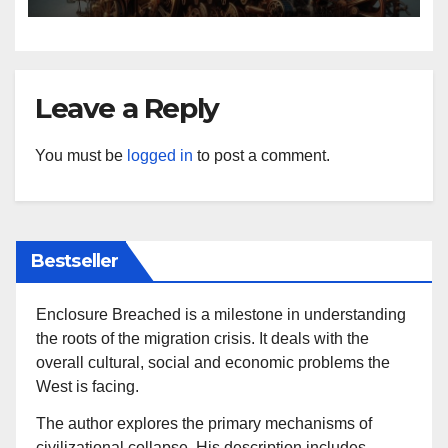
Leave a Reply
You must be
logged in
to post a comment.
Bestseller
Enclosure Breached is a milestone in understanding
the roots of the migration crisis. It deals with the
overall cultural, social and economic problems the
West is facing.
The author explores the primary mechanisms of
civilizational collapse. His description includes