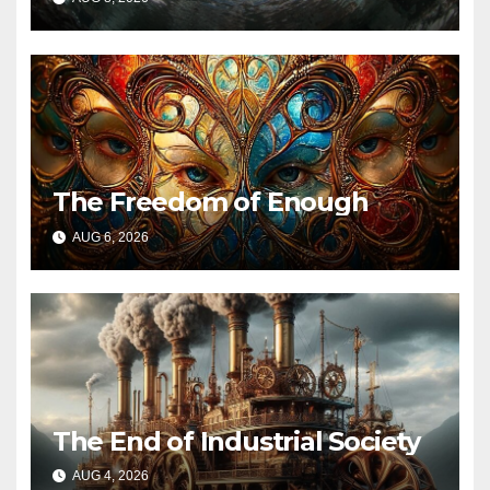
The Freedom of Enough
AUG 6, 2026
The End of Industrial Society
AUG 4, 2026