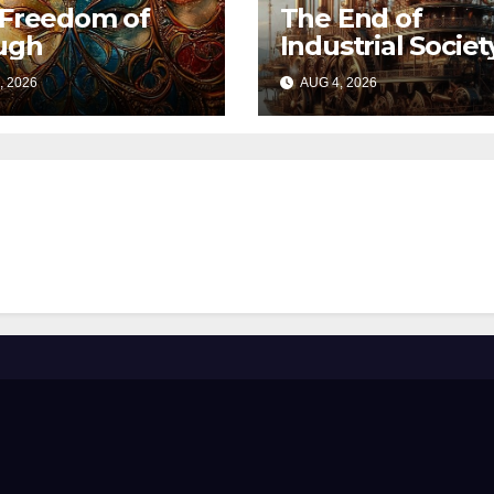
 Freedom of
The End of
ugh
Industrial Societ
, 2026
AUG 4, 2026