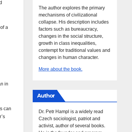
d
The author explores the primary
mechanisms of civilizational
collapse. His description includes
of a
factors such as bureaucracy,
changes in the social structure,
growth in class inequalities,
contempt for traditional values and
changes in human character.
More about the book.
n in
Author
ts can
Dr. Petr Hampl is a widely read
r’s
Czech sociologist, patriot and
activist, author of several books.