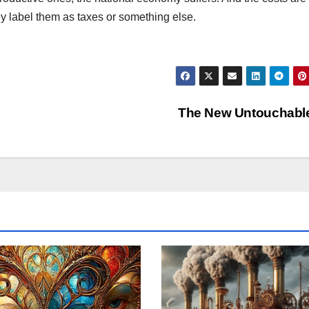
ly label them as taxes or something else.
The New Untouchabl