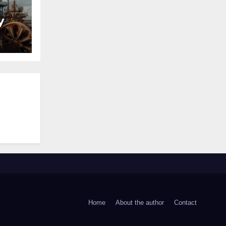
y
Home
About the author
Contact