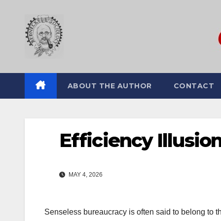
Skip
to
content
ABOUT THE AUTHOR
CONTACT
Efficiency Illusio
MAY 4, 2026
Senseless bureaucracy is often said to belong to the