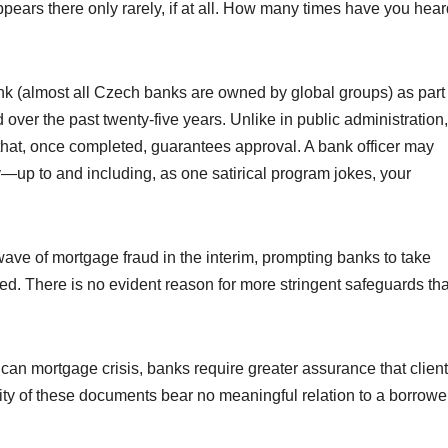
ars there only rarely, if at all. How many times have you hear
 (almost all Czech banks are owned by global groups) as part 
over the past twenty-five years. Unlike in public administration,
ons that, once completed, guarantees approval. A bank officer may
ly—up to and including, as one satirical program jokes, your
ave of mortgage fraud in the interim, prompting banks to take
d. There is no evident reason for more stringent safeguards tha
ican mortgage crisis, banks require greater assurance that clien
ity of these documents bear no meaningful relation to a borrowe