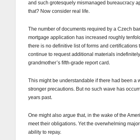
and such grotesquely mismanaged bureaucracy appe
that? Now consider real life.
The number of documents required by a Czech bank
mortgage application has increased roughly tenfold 
there is no definitive list of forms and certificati
continue to request additional materials indefinite
grandmother’s fifth-grade report card.
This might be understandable if there had been a w
stronger precautions. But no such wave has occurre
years past.
One might also argue that, in the wake of the Amer
meet their obligations. Yet the overwhelming major
ability to repay.