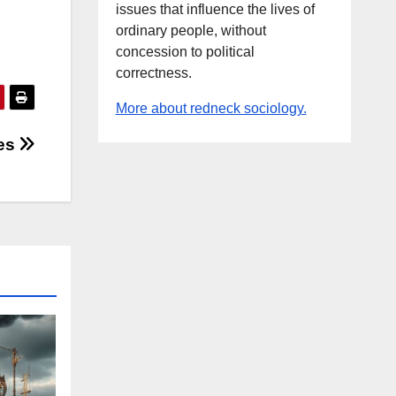
issues that influence the lives of
ordinary people, without
concession to political
correctness.
More about redneck sociology.
es