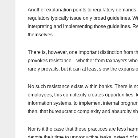
Another explanation points to regulatory demands—s
regulators typically issue only broad guidelines. 
interpreting and implementing those guidelines. Res
themselves.
There is, however, one important distinction from 
provokes resistance—whether from taxpayers who fu
rarely prevails, but it can at least slow the expans
No such resistance exists within banks. There is n
employees, this complexity creates opportunities: to
information systems, to implement internal programs,
then, that bureaucratic complexity and absurdity s
Nor is it the case that these practices are less har
devote their time to unproductive tasks instead of 