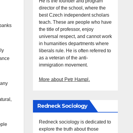
He is the founder and program
director of the school, where the
best Czech independent scholars
teach. These are people who have
 banks
the title of professor, enjoy
universal respect, and cannot work
in humanities departments where
ly
liberals rule. He is often referred to
as a veteran of the anti-
tance
immigration movement.
More about Petr Hampl.
many
tural,
Redneck Sociology
Redneck sociology is dedicated to
ople
explore the truth about those