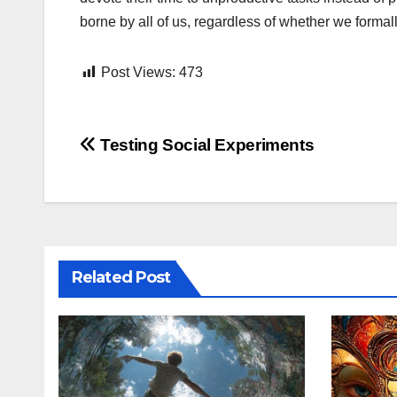
borne by all of us, regardless of whether we formal
Post Views:
473
Post
Testing Social Experiments
navigation
Related Post