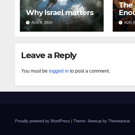
The
Why Israel matters
Eno
AUG 8, 2026
AUG 6
Leave a Reply
You must be
logged in
to post a comment.
Proudly powered by WordPress
|
Theme: Newsup by
Themeansar
.