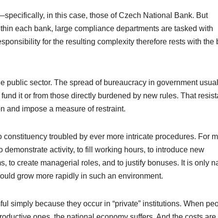
pecifically, in this case, those of
Czech National Bank
. But
Within each bank, large compliance departments are tasked with
ponsibility for the resulting complexity therefore rests with the
the public sector. The spread of bureaucracy in government usual
nd it or from those directly burdened by new rules. That resis
ion and impose a measure of restraint.
o constituency troubled by ever more intricate procedures. For 
 demonstrate activity, to fill working hours, to introduce new
 to create managerial roles, and to justify bonuses. It is only na
hould grow more rapidly in such an environment.
mful simply because they occur in “private” institutions. When pe
productive ones, the national economy suffers. And the costs are