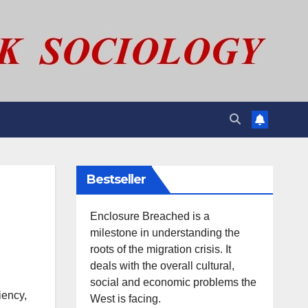
Bestseller
Enclosure Breached is a
milestone in understanding the
roots of the migration crisis. It
deals with the overall cultural,
social and economic problems the
iency,
West is facing.