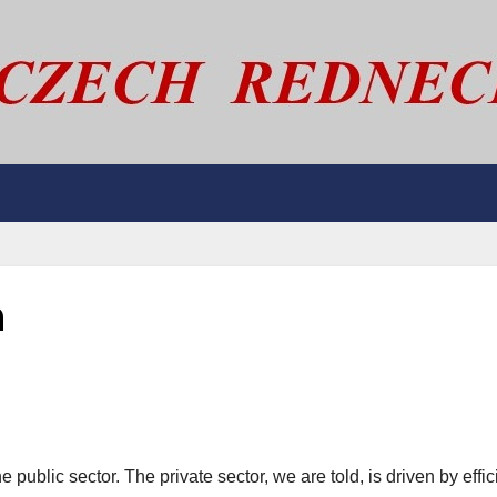
n
 public sector. The private sector, we are told, is driven by effic