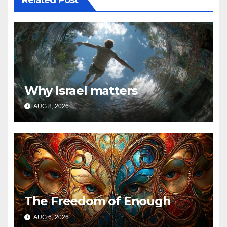
Related Post
Why Israel matters
AUG 8, 2026
The Freedom of Enough
AUG 6, 2026