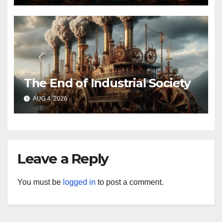
The End of Industrial Society
AUG 4, 2026
Leave a Reply
You must be
logged in
to post a comment.