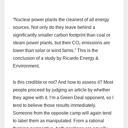
“Nuclear power plants the cleanest of all energy
sources. Not only do they leave behind a
significantly smaller carbon footprint than coal or
steam power plants, but their CO₂ emissions are
lower than solar or wind farms.” This is the
conclusion of a study by Ricardo Energy &
Environment.
Is this credible or not? And how to assess it? Most
people proceed by judging an article by whether
they agree with it. I’m a Green Deal opponent, so I
tend to believe those results immediately.
Someone from the opposite camp will again tend
to label them as manipulated. From a rational