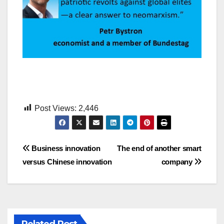
Post Views:
2,446
Post
Business innovation
The end of another smart
versus Chinese innovation
company
navigation