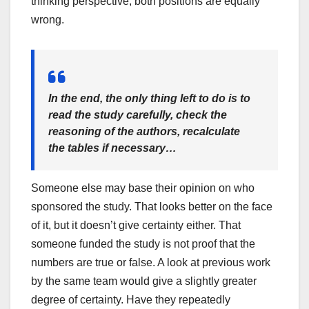
thinking perspective, both positions are equally
wrong.
In the end, the only thing left to do is to
read the study carefully, check the
reasoning of the authors, recalculate
the tables if necessary…
Someone else may base their opinion on who
sponsored the study. That looks better on the face
of it, but it doesn’t give certainty either. That
someone funded the study is not proof that the
numbers are true or false. A look at previous work
by the same team would give a slightly greater
degree of certainty. Have they repeatedly