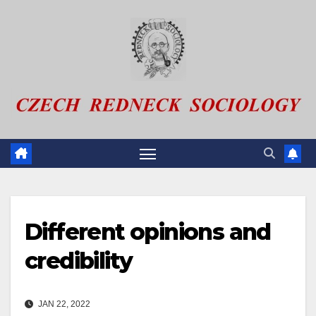
Skip
to
content
Different opinions and
credibility
JAN 22, 2022