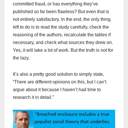
committed fraud, or has everything they’ve
published so far been flawless? But even that is
not entirely satisfactory. In the end, the only thing
left to do is to read the study carefully, check the
reasoning of the authors, recalculate the tables if
necessary, and check what sources they drew on.
Yes, it will take a lot of work. But the truth is not for
the lazy.
It’s also a pretty good solution to simply state,
“There are different opinions on this, but I can’t
argue about it because I haven’t had time to
research it in detail.”