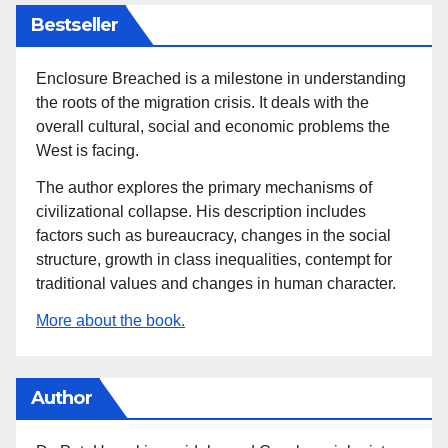
Bestseller
Enclosure Breached is a milestone in understanding
the roots of the migration crisis. It deals with the
overall cultural, social and economic problems the
West is facing.
The author explores the primary mechanisms of
civilizational collapse. His description includes
factors such as bureaucracy, changes in the social
structure, growth in class inequalities, contempt for
traditional values and changes in human character.
More about the book.
Author