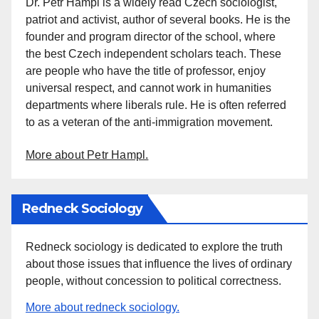
Dr. Petr Hampl is a widely read Czech sociologist,
patriot and activist, author of several books. He is the
founder and program director of the school, where
the best Czech independent scholars teach. These
are people who have the title of professor, enjoy
universal respect, and cannot work in humanities
departments where liberals rule. He is often referred
to as a veteran of the anti-immigration movement.
More about Petr Hampl.
Redneck Sociology
Redneck sociology is dedicated to explore the truth
about those issues that influence the lives of ordinary
people, without concession to political correctness.
More about redneck sociology.