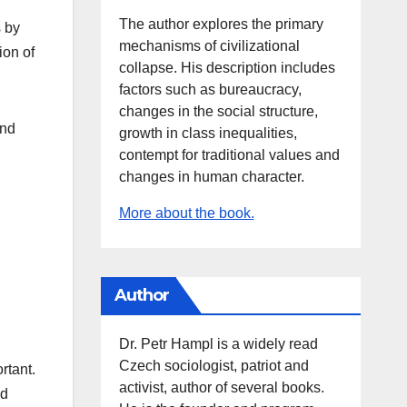
The author explores the primary
s by
mechanisms of civilizational
ion of
collapse. His description includes
factors such as bureaucracy,
changes in the social structure,
and
growth in class inequalities,
contempt for traditional values and
changes in human character.
More about the book.
Author
Dr. Petr Hampl is a widely read
Czech sociologist, patriot and
rtant.
activist, author of several books.
nd