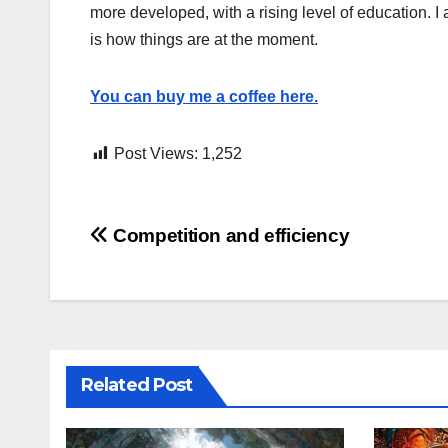
more developed, with a rising level of education. I 
is how things are at the moment.
You can buy me a coffee here.
Post Views:
1,252
Post
Competition and efficiency
navigation
Related Post