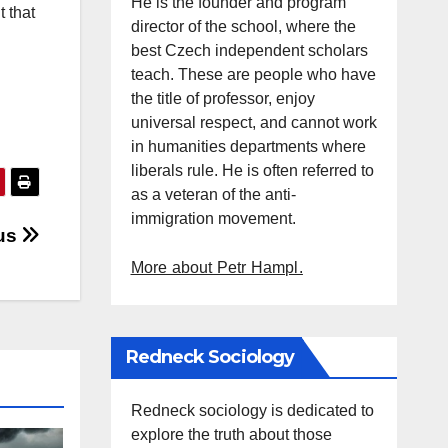
He is the founder and program
t that
director of the school, where the
best Czech independent scholars
teach. These are people who have
the title of professor, enjoy
universal respect, and cannot work
in humanities departments where
liberals rule. He is often referred to
as a veteran of the anti-
immigration movement.
 us
More about Petr Hampl.
Redneck Sociology
Redneck sociology is dedicated to
explore the truth about those