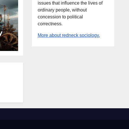
issues that influence the lives of
ordinary people, without
concession to political
correctness.
y
More about redneck sociology.