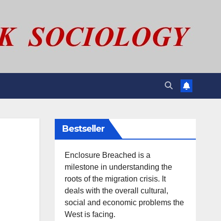
Bestseller
Enclosure Breached is a
milestone in understanding the
roots of the migration crisis. It
deals with the overall cultural,
social and economic problems the
West is facing.