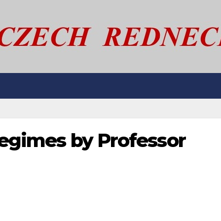
 regimes by Professor