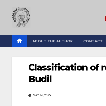
Skip
to
content
ABOUT THE AUTHOR
CONTACT
Classification of
Budil
MAY 14, 2025