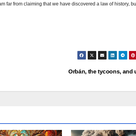
am far from claiming that we have discovered a law of history, bu
Orbán, the tycoons, and