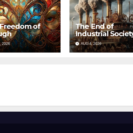
 Freedom of
The End of
ugh
Industrial Societ
, 2026
AUG 4, 2026