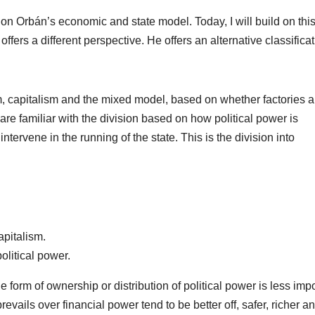
on Orbán’s economic and state model. Today, I will build on thi
fers a different perspective. He offers an alternative classificat
m, capitalism and the mixed model, based on whether factories 
are familiar with the division based on how political power is
ntervene in the running of the state. This is the division into
apitalism.
olitical power.
e form of ownership or distribution of political power is less impo
evails over financial power tend to be better off, safer, richer a