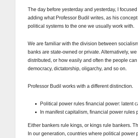
The day before yesterday and yesterday, I focused 
adding what Professor Budil writes, as his concept of
political systems to the one we usually work with.
We are familiar with the division between socialis
banks are state-owned or private. Alternatively, we 
distributed, or how easily and often the people can i
democracy, dictatorship, oligarchy, and so on.
Professor Budil works with a different distinction.
Political power rules financial power: latent c
In manifest capitalism, financial power rules p
Either bankers rule kings, or kings rule bankers. Th
In our generation, countries where political power pr