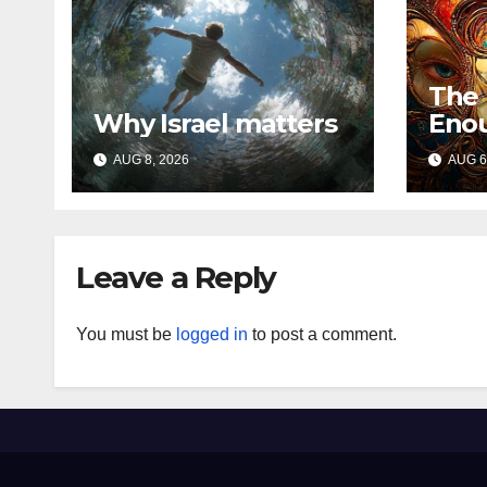
The
Why Israel matters
Eno
AUG 8, 2026
AUG 6
Leave a Reply
You must be
logged in
to post a comment.