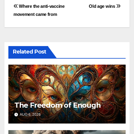
Post
Where the anti-vaccine
Old age wins
movement came from
navigation
Related Post
The Freedom of Enough
AUG 6, 2026