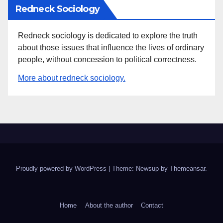
Redneck Sociology
Redneck sociology is dedicated to explore the truth
about those issues that influence the lives of ordinary
people, without concession to political correctness.
More about redneck sociology.
Proudly powered by WordPress
|
Theme: Newsup by
Themeansar
.
Home
About the author
Contact