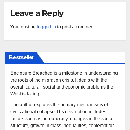
Leave a Reply
You must be
logged in
to post a comment.
Bestseller
Enclosure Breached is a milestone in understanding
the roots of the migration crisis. It deals with the
overall cultural, social and economic problems the
West is facing.
The author explores the primary mechanisms of
civilizational collapse. His description includes
factors such as bureaucracy, changes in the social
structure, growth in class inequalities, contempt for