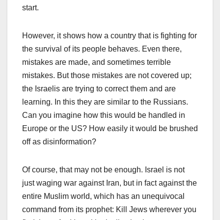
start.
However, it shows how a country that is fighting for
the survival of its people behaves. Even there,
mistakes are made, and sometimes terrible
mistakes. But those mistakes are not covered up;
the Israelis are trying to correct them and are
learning. In this they are similar to the Russians.
Can you imagine how this would be handled in
Europe or the US? How easily it would be brushed
off as disinformation?
Of course, that may not be enough. Israel is not
just waging war against Iran, but in fact against the
entire Muslim world, which has an unequivocal
command from its prophet: Kill Jews wherever you