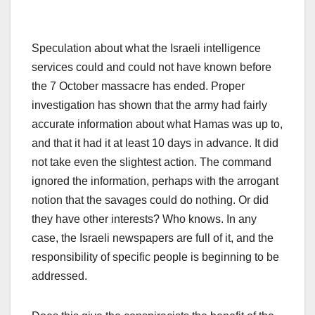
Speculation about what the Israeli intelligence
services could and could not have known before
the 7 October massacre has ended. Proper
investigation has shown that the army had fairly
accurate information about what Hamas was up to,
and that it had it at least 10 days in advance. It did
not take even the slightest action. The command
ignored the information, perhaps with the arrogant
notion that the savages could do nothing. Or did
they have other interests? Who knows. In any
case, the Israeli newspapers are full of it, and the
responsibility of specific people is beginning to be
addressed.