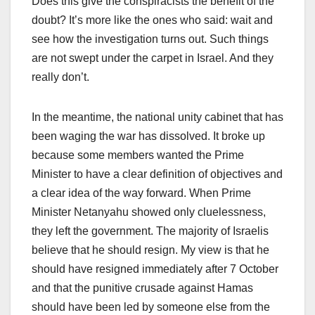
Does this give the conspiracists the benefit of the
doubt? It’s more like the ones who said: wait and
see how the investigation turns out. Such things
are not swept under the carpet in Israel. And they
really don’t.
In the meantime, the national unity cabinet that has
been waging the war has dissolved. It broke up
because some members wanted the Prime
Minister to have a clear definition of objectives and
a clear idea of the way forward. When Prime
Minister Netanyahu showed only cluelessness,
they left the government. The majority of Israelis
believe that he should resign. My view is that he
should have resigned immediately after 7 October
and that the punitive crusade against Hamas
should have been led by someone else from the