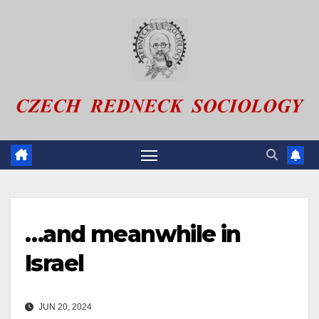
Skip
to
content
…and meanwhile in
Israel
JUN 20, 2024