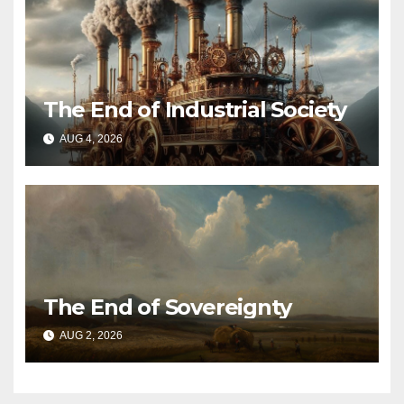
The End of Industrial Society
AUG 4, 2026
The End of Sovereignty
AUG 2, 2026