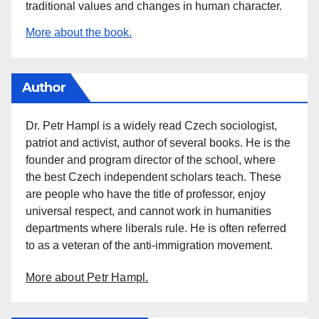
traditional values and changes in human character.
More about the book.
Author
Dr. Petr Hampl is a widely read Czech sociologist,
patriot and activist, author of several books. He is the
founder and program director of the school, where
the best Czech independent scholars teach. These
are people who have the title of professor, enjoy
universal respect, and cannot work in humanities
departments where liberals rule. He is often referred
to as a veteran of the anti-immigration movement.
More about Petr Hampl.