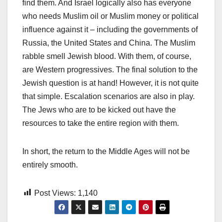
find them. And Israel logically also has everyone
who needs Muslim oil or Muslim money or political
influence against it – including the governments of
Russia, the United States and China. The Muslim
rabble smell Jewish blood. With them, of course,
are Western progressives. The final solution to the
Jewish question is at hand! However, it is not quite
that simple. Escalation scenarios are also in play.
The Jews who are to be kicked out have the
resources to take the entire region with them.
In short, the return to the Middle Ages will not be
entirely smooth.
Post Views:
1,140