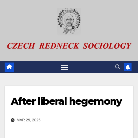
Skip
to
content
After liberal hegemony
MAR 29, 2025