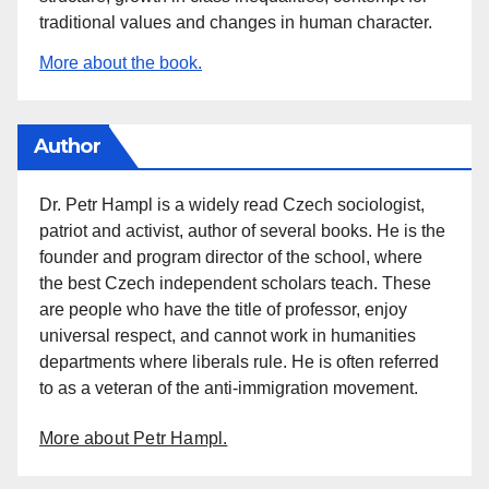
traditional values and changes in human character.
More about the book.
Author
Dr. Petr Hampl is a widely read Czech sociologist,
patriot and activist, author of several books. He is the
founder and program director of the school, where
the best Czech independent scholars teach. These
are people who have the title of professor, enjoy
universal respect, and cannot work in humanities
departments where liberals rule. He is often referred
to as a veteran of the anti-immigration movement.
More about Petr Hampl.