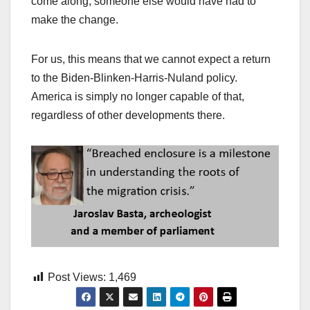
come along, someone else would have had to
make the change.
For us, this means that we cannot expect a return
to the Biden-Blinken-Harris-Nuland policy.
America is simply no longer capable of that,
regardless of other developments there.
Post Views:
1,469