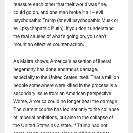
reassure each other that their world was fine,
could go on, and one man broke it all – evil
psychopathic Trump (or evil psychopathic Musk or
evil psychopathic Putin). If you don’t understand
the real causes of what’s going on, you can’t
mount an effective counter-action.
As Maitra shows, America’s assertion of liberal
hegemony has done enormous damage,
especially to the United States itself. That a million
people somewhere were killed in the process is a
secondary issue from an American perspective.
Worse, America could no longer bear the damage.
The current course has led not only to the collapse
of imperial ambitions, but also to the collapse of
the United States as a state. If Trump had not