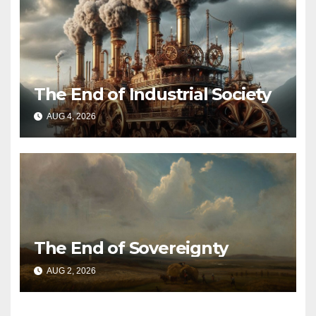
The End of Industrial Society
AUG 4, 2026
The End of Sovereignty
AUG 2, 2026