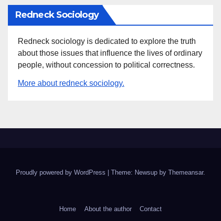
Redneck Sociology
Redneck sociology is dedicated to explore the truth
about those issues that influence the lives of ordinary
people, without concession to political correctness.
More about redneck sociology.
Proudly powered by WordPress
|
Theme: Newsup by
Themeansar
.
Home
About the author
Contact