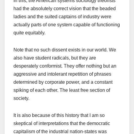
In this, the American systems sociology theorists
had the absolutely correct vision that the beaded
ladies and the suited captains of industry were
actually parts of one system capable of functioning
quite equitably.
Note that no such dissent exists in our world. We
also have student radicals, but they are
desperately conformist. They offer nothing but an
aggressive and intolerant repetition of phrases
determined by corporate power, and a constant
spiking of each other. The least free section of
society.
It is also because of this history that I am so
skeptical of interpretations that the democratic
capitalism of the industrial nation-states was