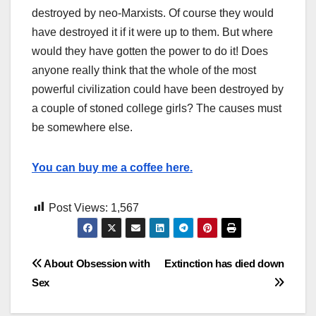
destroyed by neo-Marxists. Of course they would
have destroyed it if it were up to them. But where
would they have gotten the power to do it! Does
anyone really think that the whole of the most
powerful civilization could have been destroyed by
a couple of stoned college girls? The causes must
be somewhere else.
You can buy me a coffee here.
Post Views:
1,567
Post
About Obsession with
Extinction has died down
Sex
navigation