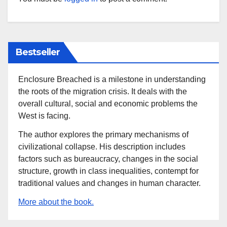
Bestseller
Enclosure Breached is a milestone in understanding
the roots of the migration crisis. It deals with the
overall cultural, social and economic problems the
West is facing.
The author explores the primary mechanisms of
civilizational collapse. His description includes
factors such as bureaucracy, changes in the social
structure, growth in class inequalities, contempt for
traditional values and changes in human character.
More about the book.