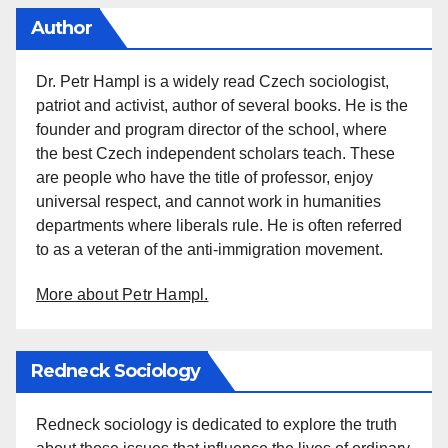
Author
Dr. Petr Hampl is a widely read Czech sociologist,
patriot and activist, author of several books. He is the
founder and program director of the school, where
the best Czech independent scholars teach. These
are people who have the title of professor, enjoy
universal respect, and cannot work in humanities
departments where liberals rule. He is often referred
to as a veteran of the anti-immigration movement.
More about Petr Hampl.
Redneck Sociology
Redneck sociology is dedicated to explore the truth