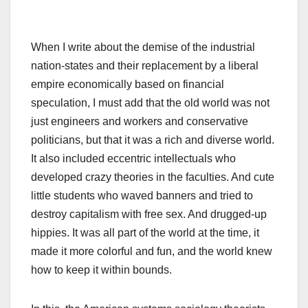
When I write about the demise of the industrial
nation-states and their replacement by a liberal
empire economically based on financial
speculation, I must add that the old world was not
just engineers and workers and conservative
politicians, but that it was a rich and diverse world.
It also included eccentric intellectuals who
developed crazy theories in the faculties. And cute
little students who waved banners and tried to
destroy capitalism with free sex. And drugged-up
hippies. It was all part of the world at the time, it
made it more colorful and fun, and the world knew
how to keep it within bounds.