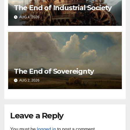
The End of Industrial Society
AUG 4, 2026
The End of Sovereignty
AUG 2, 2026
Leave a Reply
You must be
logged in
to post a comment.