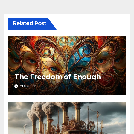
Related Post
The Freedom of Enough
AUG 6, 2026