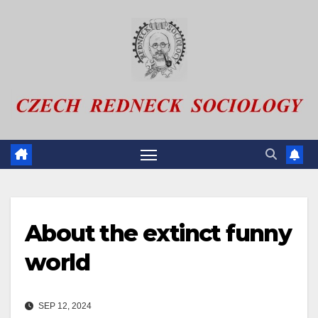
Skip
to
content
About the extinct funny
world
SEP 12, 2024