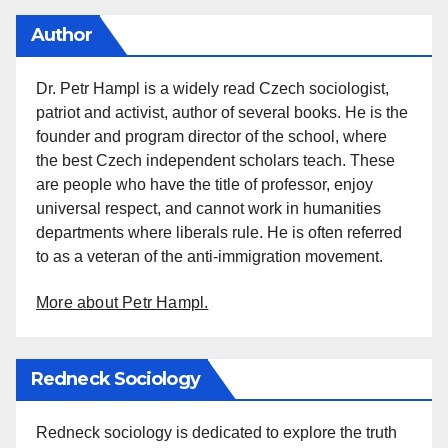
Author
Dr. Petr Hampl is a widely read Czech sociologist,
patriot and activist, author of several books. He is the
founder and program director of the school, where
the best Czech independent scholars teach. These
are people who have the title of professor, enjoy
universal respect, and cannot work in humanities
departments where liberals rule. He is often referred
to as a veteran of the anti-immigration movement.
More about Petr Hampl.
Redneck Sociology
Redneck sociology is dedicated to explore the truth