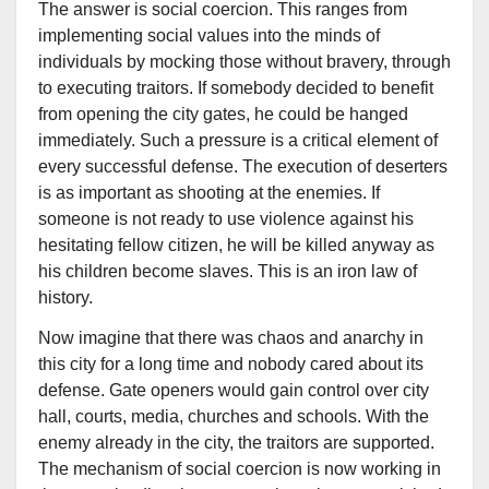
The answer is social coercion. This ranges from
implementing social values into the minds of
individuals by mocking those without bravery, through
to executing traitors. If somebody decided to benefit
from opening the city gates, he could be hanged
immediately. Such a pressure is a critical element of
every successful defense. The execution of deserters
is as important as shooting at the enemies. If
someone is not ready to use violence against his
hesitating fellow citizen, he will be killed anyway as
his children become slaves. This is an iron law of
history.
Now imagine that there was chaos and anarchy in
this city for a long time and nobody cared about its
defense. Gate openers would gain control over city
hall, courts, media, churches and schools. With the
enemy already in the city, the traitors are supported.
The mechanism of social coercion is now working in