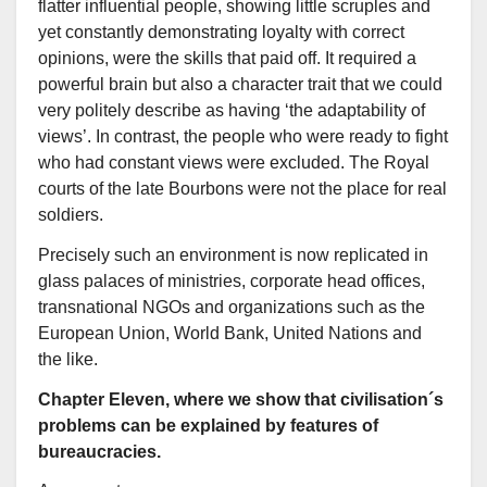
flatter influential people, showing little scruples and
yet constantly demonstrating loyalty with correct
opinions, were the skills that paid off. It required a
powerful brain but also a character trait that we could
very politely describe as having ‘the adaptability of
views’. In contrast, the people who were ready to fight
who had constant views were excluded. The Royal
courts of the late Bourbons were not the place for real
soldiers.
Precisely such an environment is now replicated in
glass palaces of ministries, corporate head offices,
transnational NGOs and organizations such as the
European Union, World Bank, United Nations and
the like.
Chapter Eleven, where we show that civilisation´s
problems can be explained by features of
bureaucracies.