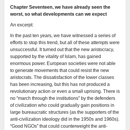
Chapter Seventeen, we have already seen the
worst, so what developments can we expect
An excerpt:
In the past ten years, we have witnessed a series of
efforts to stop this trend, but all of these attempts were
unsuccessful. It turned out that the new aristocracy,
supported by the vitality of Islam, has gained
enormous power. European societies were not able
to generate movements that could resist the new
aristocrats. The dissatisfaction of the lower classes
has been increasing, but this has not produced a
revolutionary action or even a small uprising. There is
no “march through the institutions” by the defenders
of civilization who could gradually gain positions in
large bureaucratic structures (as the supporters of the
anti-civilization ideology did in the 1950s and 1960s).
“Good NGOs” that could counterweight the anti-