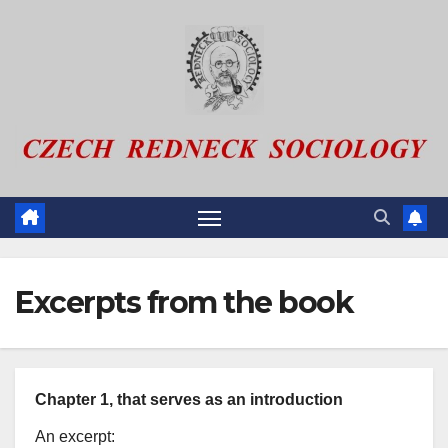
Skip
to
content
Excerpts from the book
Chapter 1, that serves as an introduction
An excerpt: