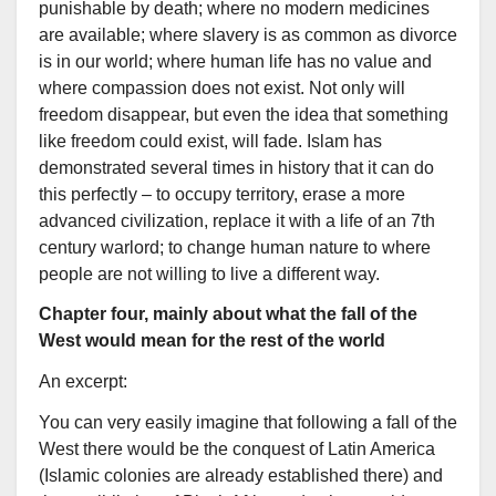
punishable by death; where no modern medicines
are available; where slavery is as common as divorce
is in our world; where human life has no value and
where compassion does not exist. Not only will
freedom disappear, but even the idea that something
like freedom could exist, will fade. Islam has
demonstrated several times in history that it can do
this perfectly – to occupy territory, erase a more
advanced civilization, replace it with a life of an 7th
century warlord; to change human nature to where
people are not willing to live a different way.
Chapter four, mainly about what the fall of the
West would mean for the rest of the world
An excerpt:
You can very easily imagine that following a fall of the
West there would be the conquest of Latin America
(Islamic colonies are already established there) and