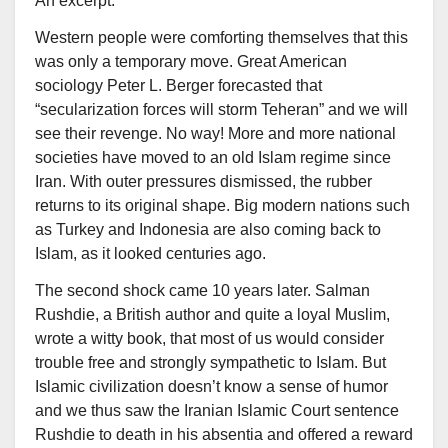
An excerpt:
Western people were comforting themselves that this
was only a temporary move. Great American
sociology Peter L. Berger forecasted that
“secularization forces will storm Teheran” and we will
see their revenge. No way! More and more national
societies have moved to an old Islam regime since
Iran. With outer pressures dismissed, the rubber
returns to its original shape. Big modern nations such
as Turkey and Indonesia are also coming back to
Islam, as it looked centuries ago.
The second shock came 10 years later. Salman
Rushdie, a British author and quite a loyal Muslim,
wrote a witty book, that most of us would consider
trouble free and strongly sympathetic to Islam. But
Islamic civilization doesn’t know a sense of humor
and we thus saw the Iranian Islamic Court sentence
Rushdie to death in his absentia and offered a reward