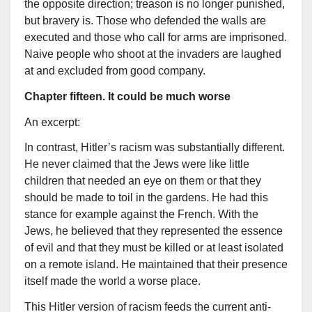
the opposite direction; treason is no longer punished,
but bravery is. Those who defended the walls are
executed and those who call for arms are imprisoned.
Naive people who shoot at the invaders are laughed
at and excluded from good company.
Chapter fifteen. It could be much worse
An excerpt:
In contrast, Hitler’s racism was substantially different.
He never claimed that the Jews were like little
children that needed an eye on them or that they
should be made to toil in the gardens. He had this
stance for example against the French. With the
Jews, he believed that they represented the essence
of evil and that they must be killed or at least isolated
on a remote island. He maintained that their presence
itself made the world a worse place.
This Hitler version of racism feeds the current anti-