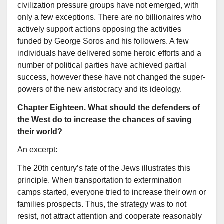
civilization pressure groups have not emerged, with
only a few exceptions. There are no billionaires who
actively support actions opposing the activities
funded by George Soros and his followers. A few
individuals have delivered some heroic efforts and a
number of political parties have achieved partial
success, however these have not changed the super-
powers of the new aristocracy and its ideology.
Chapter Eighteen. What should the defenders of
the West do to increase the chances of saving
their world?
An excerpt:
The 20th century’s fate of the Jews illustrates this
principle. When transportation to extermination
camps started, everyone tried to increase their own or
families prospects. Thus, the strategy was to not
resist, not attract attention and cooperate reasonably