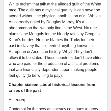
White racism that talk at the alleged guilt of the White
race. The guilt has a mystical quality; it can never be
atoned without the physical annihilation of all Whites.
As correctly noted by Douglas Murray, it’s a
phenomenon that we only find in the West. No one
blames the Mongols for the bloody raids by Genghis
Khan’s hordes. No one blames the Turks for their
past in slavery that exceeded anything known in
European or American history. Why? They don’t
allow it to be stated. Those countries don’t have elites
who are paid for the production of artificial problems
that are financially dependent upon making people
feel guilty (to be willing to pay).
Chapter sixteen, about historical lessons from
crises of the past
An excerpt:
Contempt for the new aristocracy continues to grow