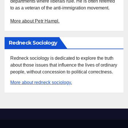
departments where liberals rule. He is often referred
to as a veteran of the anti-immigration movement.
More about Petr Hampl.
Redneck Sociology
Redneck sociology is dedicated to explore the truth
about those issues that influence the lives of ordinary
people, without concession to political correctness.
More about redneck sociology.