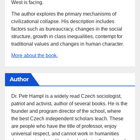
West is facing.
The author explores the primary mechanisms of
civilizational collapse. His description includes
factors such as bureaucracy, changes in the social
structure, growth in class inequalities, contempt for
traditional values and changes in human character.
More about the book.
Author
Dr. Petr Hampl is a widely read Czech sociologist,
patriot and activist, author of several books. He is the
founder and program director of the school, where
the best Czech independent scholars teach. These
are people who have the title of professor, enjoy
universal respect, and cannot work in humanities