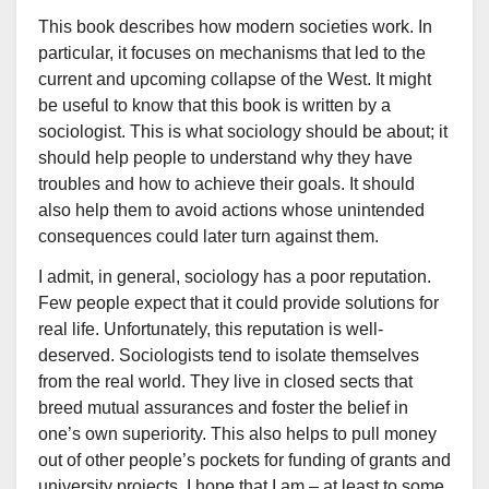
This book describes how modern societies work. In
particular, it focuses on mechanisms that led to the
current and upcoming collapse of the West. It might
be useful to know that this book is written by a
sociologist. This is what sociology should be about; it
should help people to understand why they have
troubles and how to achieve their goals. It should
also help them to avoid actions whose unintended
consequences could later turn against them.
I admit, in general, sociology has a poor reputation.
Few people expect that it could provide solutions for
real life. Unfortunately, this reputation is well-
deserved. Sociologists tend to isolate themselves
from the real world. They live in closed sects that
breed mutual assurances and foster the belief in
one’s own superiority. This also helps to pull money
out of other people’s pockets for funding of grants and
university projects. I hope that I am – at least to some