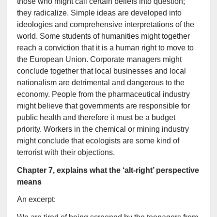
those who might call certain beliefs into question;
they radicalize. Simple ideas are developed into
ideologies and comprehensive interpretations of the
world. Some students of humanities might together
reach a conviction that it is a human right to move to
the European Union. Corporate managers might
conclude together that local businesses and local
nationalism are detrimental and dangerous to the
economy. People from the pharmaceutical industry
might believe that governments are responsible for
public health and therefore it must be a budget
priority. Workers in the chemical or mining industry
might conclude that ecologists are some kind of
terrorist with their objections.
Chapter 7, explains what the ‘alt-right’ perspective
means
An excerpt: