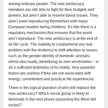
among ordinary people. The new aristocracy
members are still able to fight for their budgets and
powers, but aren’t able to resolve banal issues. They
aren’t even reproducing themselves with many
European leaders being childless. It’s like there is a
regulatory mechanism that ensures that the worst
don’t reproduce. The new aristocracy is at the end of
its life cycle. The inability to comprehend any real
problem with the tendency to shift attention to issues
such as the gender identity of domestic animals,
whilst also loudly advertising its own annihilation – is
all a sufficient testimony of its vitality. Very powerful
brains are useless if they are not associated with
energy, commitment and practical life experiences.
There is the logical question of who will replace the
new aristocracy? Which social group is likely to
dominate in the next phase (assuming the West still
exists)?