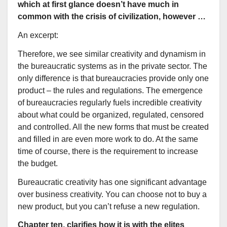
which at first glance doesn’t have much in
common with the crisis of civilization, however …
An excerpt:
Therefore, we see similar creativity and dynamism in
the bureaucratic systems as in the private sector. The
only difference is that bureaucracies provide only one
product – the rules and regulations. The emergence
of bureaucracies regularly fuels incredible creativity
about what could be organized, regulated, censored
and controlled. All the new forms that must be created
and filled in are even more work to do. At the same
time of course, there is the requirement to increase
the budget.
Bureaucratic creativity has one significant advantage
over business creativity. You can choose not to buy a
new product, but you can’t refuse a new regulation.
Chapter ten, clarifies how it is with the elites