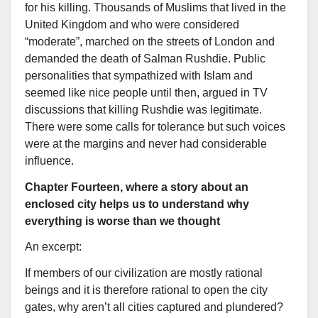
for his killing. Thousands of Muslims that lived in the
United Kingdom and who were considered
“moderate”, marched on the streets of London and
demanded the death of Salman Rushdie. Public
personalities that sympathized with Islam and
seemed like nice people until then, argued in TV
discussions that killing Rushdie was legitimate.
There were some calls for tolerance but such voices
were at the margins and never had considerable
influence.
Chapter Fourteen, where a story about an
enclosed city helps us to understand why
everything is worse than we thought
An excerpt:
If members of our civilization are mostly rational
beings and it is therefore rational to open the city
gates, why aren’t all cities captured and plundered?