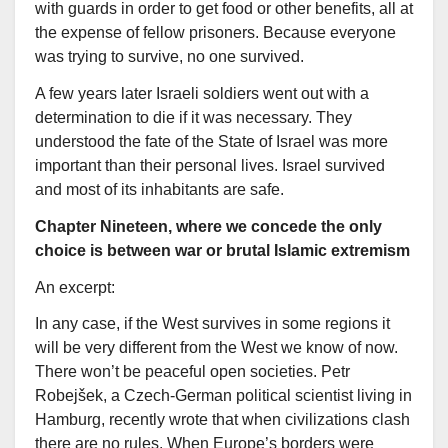
with guards in order to get food or other benefits, all at
the expense of fellow prisoners. Because everyone
was trying to survive, no one survived.
A few years later Israeli soldiers went out with a
determination to die if it was necessary. They
understood the fate of the State of Israel was more
important than their personal lives. Israel survived
and most of its inhabitants are safe.
Chapter Nineteen, where we concede the only
choice is between war or brutal Islamic extremism
An excerpt:
In any case, if the West survives in some regions it
will be very different from the West we know of now.
There won’t be peaceful open societies. Petr
Robejšek, a Czech-German political scientist living in
Hamburg, recently wrote that when civilizations clash
there are no rules. When Europe’s borders were