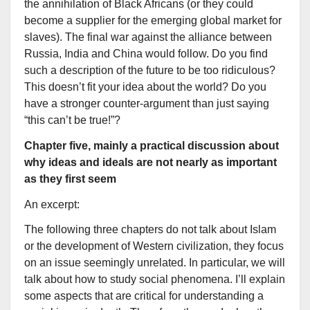
the annihilation of Black Africans (or they could
become a supplier for the emerging global market for
slaves). The final war against the alliance between
Russia, India and China would follow. Do you find
such a description of the future to be too ridiculous?
This doesn’t fit your idea about the world? Do you
have a stronger counter-argument than just saying
“this can’t be true!”?
Chapter five, mainly a practical discussion about
why ideas and ideals are not nearly as important
as they first seem
An excerpt:
The following three chapters do not talk about Islam
or the development of Western civilization, they focus
on an issue seemingly unrelated. In particular, we will
talk about how to study social phenomena. I’ll explain
some aspects that are critical for understanding a