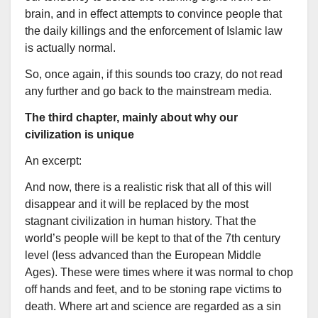
brain, and in effect attempts to convince people that
the daily killings and the enforcement of Islamic law
is actually normal.
So, once again, if this sounds too crazy, do not read
any further and go back to the mainstream media.
The third chapter, mainly about why our
civilization is unique
An excerpt:
And now, there is a realistic risk that all of this will
disappear and it will be replaced by the most
stagnant civilization in human history. That the
world’s people will be kept to that of the 7th century
level (less advanced than the European Middle
Ages). These were times where it was normal to chop
off hands and feet, and to be stoning rape victims to
death. Where art and science are regarded as a sin