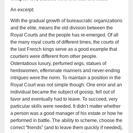
An excerpt:
With the gradual growth of bureaucratic organizations
and the elite, means the old division between the
Royal Courts and the people has re-emerged. Of all
the many royal courts of different times, the courts of
the last French kings serve as a good example that
courtiers were different from other people.
Ostentatious luxury, perfumed wigs, statues of
herdswomen, effeminate manners and never-ending
intrigues were the norm. To maintain a position in the
Royal Court was not simple though. One error and an
individual became the subject of gossip, fell out of
favor and eventually had to leave. To succeed, very
particular skills were needed. It didn’t matter whether
a person was a good manager of his estate or how he
performed in battle. The ability to scheme, choose the
correct “friends” (and to leave them quickly if needed),