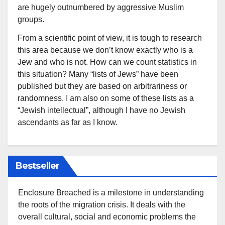
are hugely outnumbered by aggressive Muslim
groups.
From a scientific point of view, it is tough to research
this area because we don’t know exactly who is a
Jew and who is not. How can we count statistics in
this situation? Many “lists of Jews” have been
published but they are based on arbitrariness or
randomness. I am also on some of these lists as a
“Jewish intellectual”, although I have no Jewish
ascendants as far as I know.
Bestseller
Enclosure Breached is a milestone in understanding
the roots of the migration crisis. It deals with the
overall cultural, social and economic problems the