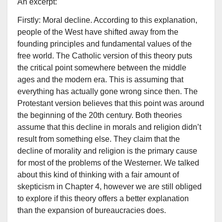
An excerpt:
Firstly: Moral decline. According to this explanation,
people of the West have shifted away from the
founding principles and fundamental values of the
free world. The Catholic version of this theory puts
the critical point somewhere between the middle
ages and the modern era. This is assuming that
everything has actually gone wrong since then. The
Protestant version believes that this point was around
the beginning of the 20th century. Both theories
assume that this decline in morals and religion didn’t
result from something else. They claim that the
decline of morality and religion is the primary cause
for most of the problems of the Westerner. We talked
about this kind of thinking with a fair amount of
skepticism in Chapter 4, however we are still obliged
to explore if this theory offers a better explanation
than the expansion of bureaucracies does.