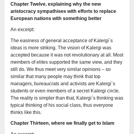
Chapter Twelve, explaining why the new
aristocracy sympathises with efforts to replace
European nations with something better
An excerpt:
The easiness of general acceptance of Kalergi´s
ideas is more striking. The vision of Kalergi was
accepted because it was not revolutionary at all. Most
members of elites supported the same view, and they
still do. We thus meet very similar opinions – so
similar that many people may think that top
managers, bureaucrats and activists are Kalergi´s
students or even members of a secret Kalergi circle.
The reality is simpler than that, Kalergi´s thinking was
typical thinking of his social class, thus everyone
thinks like this.
Chapter Thirteen, where we finally get to Islam