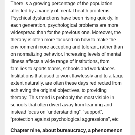
There is a growing percentage of the population
affected by a variety of mental health problems.
Psychical dysfunctions have been rising quickly. In
each generation, psychological problems are more
widespread than for the previous one. Moreover, the
therapy is often more focused on how to make the
environment more accepting and tolerant, rather than
on normalizing behavior. Increasing levels of mental
illness affects a wide range of institutions, from
families to sports teams, schools and workplaces.
Institutions that used to work flawlessly and to a large
extent naturally, are often these days redirected from
achieving the original objectives, to providing
therapy. This trend is probably the most visible in
schools that often divert away from learning and
instead focus on “understanding”, “support”,
“protection against psychological aggressions”, etc.
Chapter nine, about bureaucracy, a phenomenon