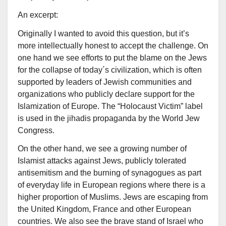
An excerpt:
Originally I wanted to avoid this question, but it’s
more intellectually honest to accept the challenge. On
one hand we see efforts to put the blame on the Jews
for the collapse of today´s civilization, which is often
supported by leaders of Jewish communities and
organizations who publicly declare support for the
Islamization of Europe. The “Holocaust Victim” label
is used in the jihadis propaganda by the World Jew
Congress.
On the other hand, we see a growing number of
Islamist attacks against Jews, publicly tolerated
antisemitism and the burning of synagogues as part
of everyday life in European regions where there is a
higher proportion of Muslims. Jews are escaping from
the United Kingdom, France and other European
countries. We also see the brave stand of Israel who