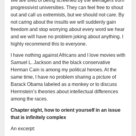
We are tired of being screened by the teenagers from
progressivist universities. They can feel free to shout
out and call us extremists, but we should not care. By
not caring about the insults we will suddenly gain
freedom and stop worrying about every word we hear
and we will have no problem joking about anything. I
highly recommend this to everyone.
I have nothing against Africans and I love movies with
Samuel L. Jackson and the black conservative
Herman Cain is among my political heroes. At the
same time, I have no problem sharing a picture of
Barack Obama labeled as a monkey or to discuss
Herrnstein’s theories about intellectual differences
among the races.
Chapter eight, how to orient yourself in an issue
that is infinitely complex
An excerpt: