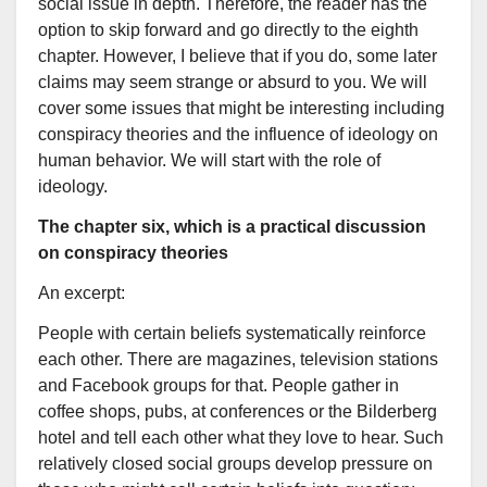
social issue in depth. Therefore, the reader has the
option to skip forward and go directly to the eighth
chapter. However, I believe that if you do, some later
claims may seem strange or absurd to you. We will
cover some issues that might be interesting including
conspiracy theories and the influence of ideology on
human behavior. We will start with the role of
ideology.
The chapter six, which is a practical discussion
on conspiracy theories
An excerpt:
People with certain beliefs systematically reinforce
each other. There are magazines, television stations
and Facebook groups for that. People gather in
coffee shops, pubs, at conferences or the Bilderberg
hotel and tell each other what they love to hear. Such
relatively closed social groups develop pressure on