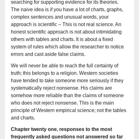
searching for supporting evidence for its theories.
The naive idea is if you have a lot of charts, graphs,
complex sentences and unusual words, your
approach is scientific – This is not real science. An
honest scientific approach is not about intimidating
others with tables and charts. It is about a fixed
system of rules which allow the researcher to notice
errors and cast aside false claims.
We will never be able to reach the full certainty of
truth; this belongs to a religion. Western societies
have tended to take someone more seriously if they
systematically reject nonsense. His claims are
somehow more reliable than the claims of someone
who does not reject nonsense. This is the main
principle of Western empirical science; not the tables
and charts.
Chapter twenty one, responses to the most
frequently asked questions not answered so far