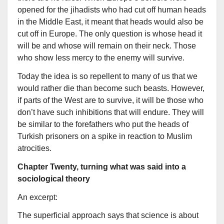
opened for the jihadists who had cut off human heads
in the Middle East, it meant that heads would also be
cut off in Europe. The only question is whose head it
will be and whose will remain on their neck. Those
who show less mercy to the enemy will survive.
Today the idea is so repellent to many of us that we
would rather die than become such beasts. However,
if parts of the West are to survive, it will be those who
don’t have such inhibitions that will endure. They will
be similar to the forefathers who put the heads of
Turkish prisoners on a spike in reaction to Muslim
atrocities.
Chapter Twenty, turning what was said into a
sociological theory
An excerpt:
The superficial approach says that science is about