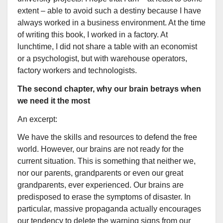
extent – able to avoid such a destiny because I have
always worked in a business environment. At the time
of writing this book, I worked in a factory. At
lunchtime, I did not share a table with an economist
or a psychologist, but with warehouse operators,
factory workers and technologists.
The second chapter, why our brain betrays when
we need it the most
An excerpt:
We have the skills and resources to defend the free
world. However, our brains are not ready for the
current situation. This is something that neither we,
nor our parents, grandparents or even our great
grandparents, ever experienced. Our brains are
predisposed to erase the symptoms of disaster. In
particular, massive propaganda actually encourages
our tendency to delete the warning signs from our