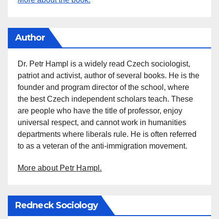
Author
Dr. Petr Hampl is a widely read Czech sociologist,
patriot and activist, author of several books. He is the
founder and program director of the school, where
the best Czech independent scholars teach. These
are people who have the title of professor, enjoy
universal respect, and cannot work in humanities
departments where liberals rule. He is often referred
to as a veteran of the anti-immigration movement.
More about Petr Hampl.
Redneck Sociology