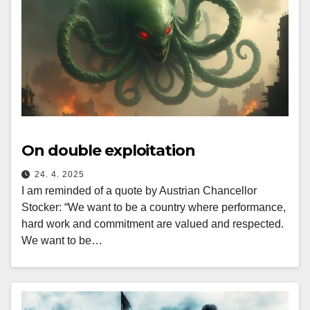
On double exploitation
24. 4. 2025
I am reminded of a quote by Austrian Chancellor
Stocker: “We want to be a country where performance,
hard work and commitment are valued and respected.
We want to be…