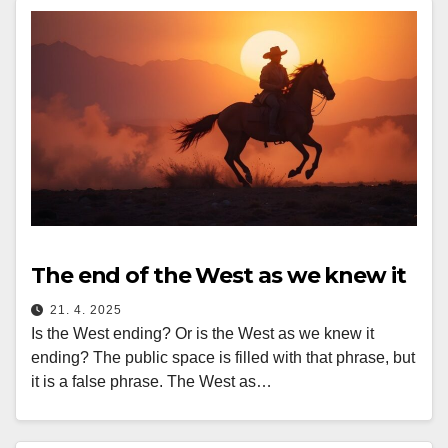
The end of the West as we knew it
21. 4. 2025
Is the West ending? Or is the West as we knew it
ending? The public space is filled with that phrase, but
it is a false phrase. The West as…