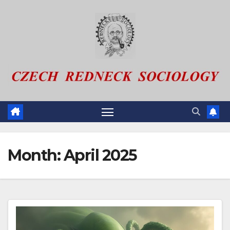
Skip
to
content
Month:
April 2025