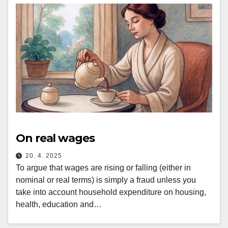
On real wages
20. 4. 2025
To argue that wages are rising or falling (either in
nominal or real terms) is simply a fraud unless you
take into account household expenditure on housing,
health, education and…