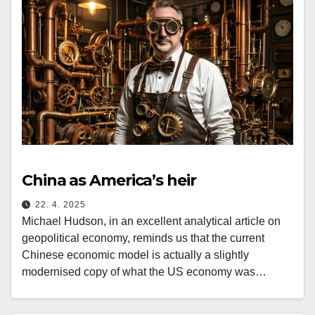
China as America’s heir
22. 4. 2025
Michael Hudson, in an excellent analytical article on
geopolitical economy, reminds us that the current
Chinese economic model is actually a slightly
modernised copy of what the US economy was…