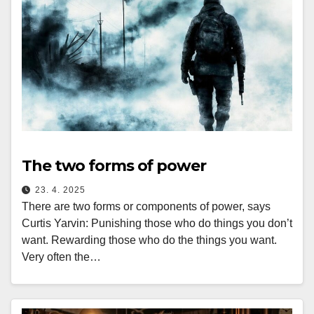
The two forms of power
23. 4. 2025
There are two forms or components of power, says
Curtis Yarvin: Punishing those who do things you don’t
want. Rewarding those who do the things you want.
Very often the…