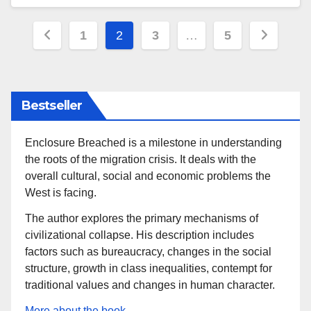
Posts
1
2
3
…
5
pagination
Bestseller
Enclosure Breached is a milestone in understanding
the roots of the migration crisis. It deals with the
overall cultural, social and economic problems the
West is facing.
The author explores the primary mechanisms of
civilizational collapse. His description includes
factors such as bureaucracy, changes in the social
structure, growth in class inequalities, contempt for
traditional values and changes in human character.
More about the book.