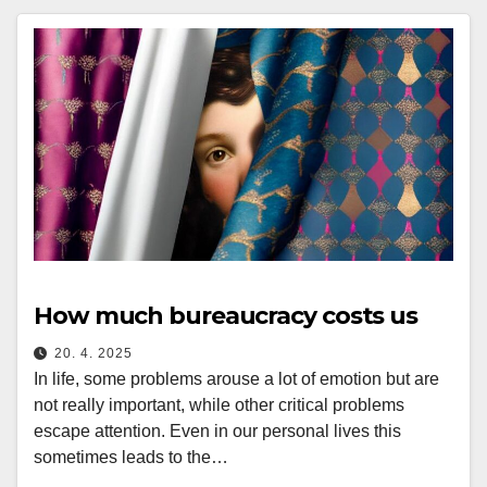
How much bureaucracy costs us
20. 4. 2025
In life, some problems arouse a lot of emotion but are
not really important, while other critical problems
escape attention. Even in our personal lives this
sometimes leads to the…